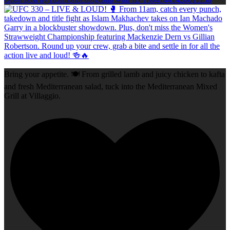
Bring your appetite. 🍽️ From grilled lamb and juicy chicken to kafta
and fresh Mediterranean salad, tuck into the Mediterranean Mixed
Grill at Villaggio.