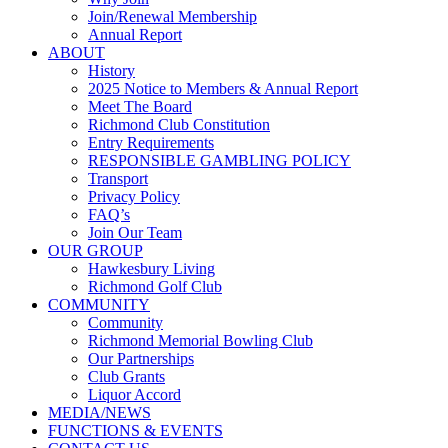
Join/Renewal Membership
Annual Report
ABOUT
History
2025 Notice to Members & Annual Report
Meet The Board
Richmond Club Constitution
Entry Requirements
RESPONSIBLE GAMBLING POLICY
Transport
Privacy Policy
FAQ’s
Join Our Team
OUR GROUP
Hawkesbury Living
Richmond Golf Club
COMMUNITY
Community
Richmond Memorial Bowling Club
Our Partnerships
Club Grants
Liquor Accord
MEDIA/NEWS
FUNCTIONS & EVENTS