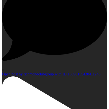
0
Open post by richmondclubgroup with ID 18090155438411248