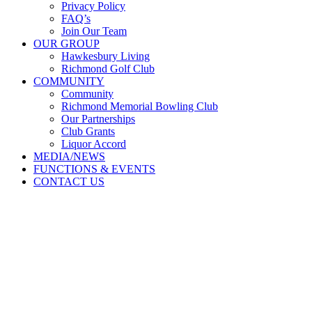
Privacy Policy
FAQ’s
Join Our Team
OUR GROUP
Hawkesbury Living
Richmond Golf Club
COMMUNITY
Community
Richmond Memorial Bowling Club
Our Partnerships
Club Grants
Liquor Accord
MEDIA/NEWS
FUNCTIONS & EVENTS
CONTACT US