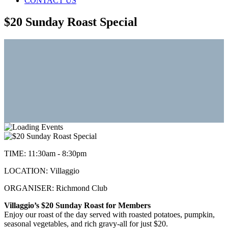
CONTACT US
$20 Sunday Roast Special
TIME:
11:30am - 8:30pm
LOCATION:
Villaggio
ORGANISER:
Richmond Club
Villaggio’s $20 Sunday Roast for Members
Enjoy our roast of the day served with roasted potatoes, pumpkin,
seasonal vegetables, and rich gravy-all for just $20.