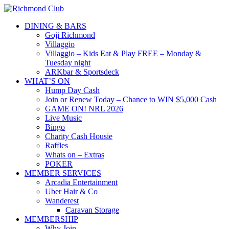
DINING & BARS
Goji Richmond
Villaggio
Villaggio – Kids Eat & Play FREE – Monday &
Tuesday night
ARKbar & Sportsdeck
WHAT’S ON
Hump Day Cash
Join or Renew Today – Chance to WIN $5,000 Cash
GAME ON! NRL 2026
Live Music
Bingo
Charity Cash Housie
Raffles
Whats on – Extras
POKER
MEMBER SERVICES
Arcadia Entertainment
Uber Hair & Co
Wanderest
Caravan Storage
MEMBERSHIP
Why Join