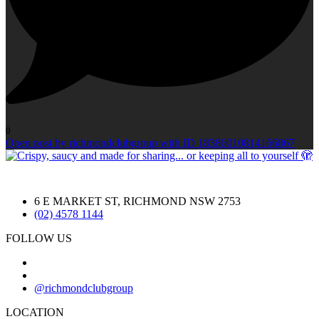
0
Open post by richmondclubgroup with ID 18386010814166867
6 E MARKET ST, RICHMOND NSW 2753
(02) 4578 1144
FOLLOW US
@richmondclubgroup
LOCATION