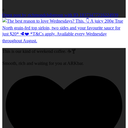
0
Open post by richmondclubgroup with ID 18373477216224939
This is our kind of weekend coffee. ☕🍸
Smooth, rich and waiting for you at ARKbar.