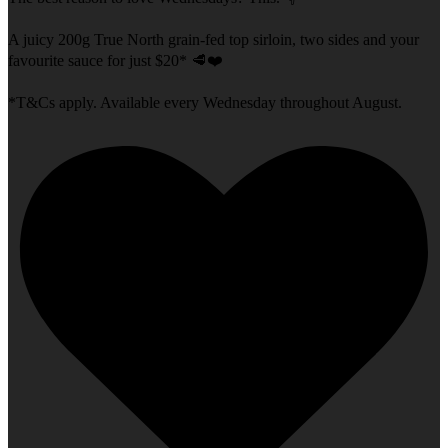
A juicy 200g True North grain-fed top sirloin, two sides and your
favourite sauce for just $20* 🥩❤️
*T&Cs apply. Available every Wednesday throughout August.