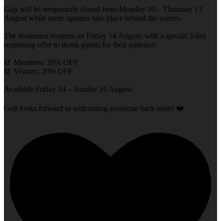
Goji will be temporarily closed from Monday 10 – Thursday 13
August while some updates take place behind the scenes.
The restaurant reopens on Friday 14 August, with a special 3-day
reopening offer to thank guests for their patience:
🥢 Members: 30% OFF
🥢 Visitors: 20% OFF
Available Friday 14 – Sunday 16 August.
Goji looks forward to welcoming everyone back soon! ❤️