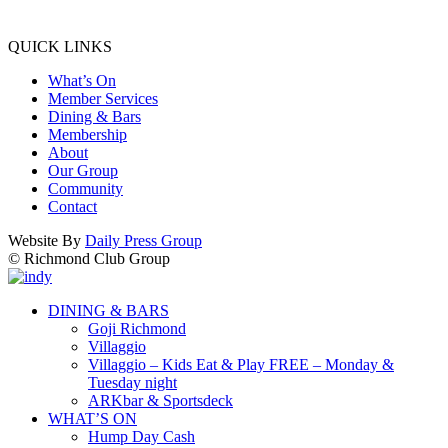
QUICK LINKS
What’s On
Member Services
Dining & Bars
Membership
About
Our Group
Community
Contact
Website By
Daily Press Group
© Richmond Club Group
DINING & BARS
Goji Richmond
Villaggio
Villaggio – Kids Eat & Play FREE – Monday &
Tuesday night
ARKbar & Sportsdeck
WHAT’S ON
Hump Day Cash