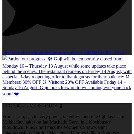
0
Open post by richmondclubgroup with ID 18093314330171874
UFC 330 – LIVE & LOUD! 🥊
From 11am, catch every punch, takedown and title fight as Islam
Makhachev takes on Ian Machado Garry in a blockbuster
showdown. Plus, don`t miss the Women`s Strawweight
Championship featuring Mackenzie Dern vs Gillian Robertson.