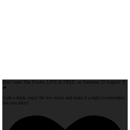
Don`t miss The Frocks, LIVE & FREE, on Saturday 22 August! 🤘
🔥
Grab a drink, enjoy the live music and make it a night to remember.
See you there!