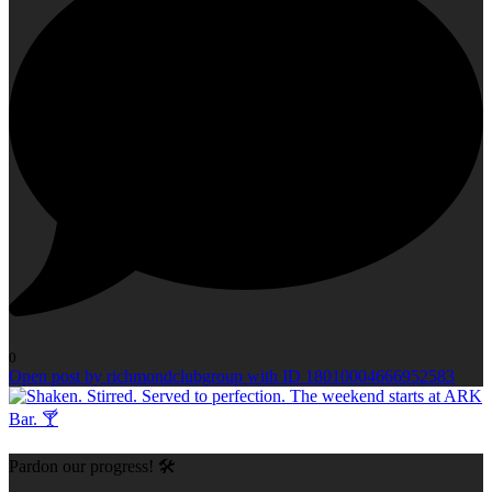
0
Open post by richmondclubgroup with ID 18010004666952583
Pardon our progress! 🛠️