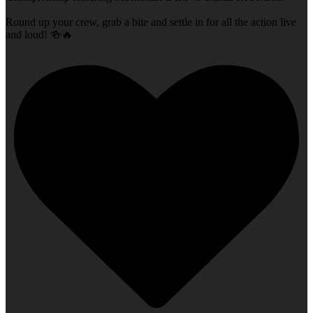
Round up your crew, grab a bite and settle in for all the action live
and loud! 🍻🔥