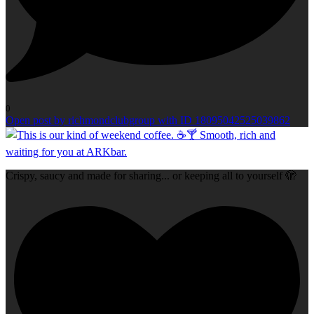
0
Open post by richmondclubgroup with ID 18095042525039862
Crispy, saucy and made for sharing... or keeping all to yourself 🫣