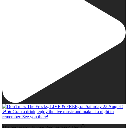
The best reason to love Wednesdays? This. 👇