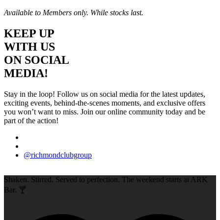
Available to Members only. While stocks last.
KEEP UP
WITH US
ON SOCIAL
MEDIA!
Stay in the loop! Follow us on social media for the latest updates,
exciting events, behind-the-scenes moments, and exclusive offers
you won’t want to miss. Join our online community today and be
part of the action!
@richmondclubgroup
Shaken. Stirred. Served to perfection. The weekend starts at ARK
Bar. 🍸