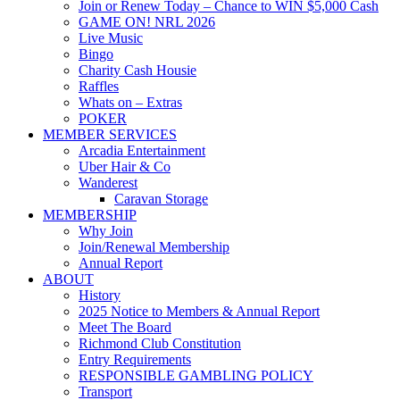
Join or Renew Today – Chance to WIN $5,000 Cash
GAME ON! NRL 2026
Live Music
Bingo
Charity Cash Housie
Raffles
Whats on – Extras
POKER
MEMBER SERVICES
Arcadia Entertainment
Uber Hair & Co
Wanderest
Caravan Storage
MEMBERSHIP
Why Join
Join/Renewal Membership
Annual Report
ABOUT
History
2025 Notice to Members & Annual Report
Meet The Board
Richmond Club Constitution
Entry Requirements
RESPONSIBLE GAMBLING POLICY
Transport