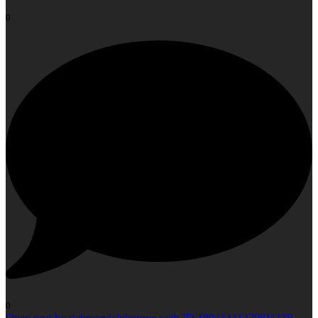
0
0
Open post by richmondclubgroup with ID 18041441420811138