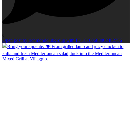
0
Open post by richmondclubgroup with ID 18160683802482756