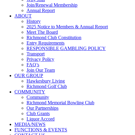
Join/Renewal Membership
Annual Report
ABOUT
History
2025 Notice to Members & Annual Report
Meet The Board
Richmond Club Constitution
Entry Requirements
RESPONSIBLE GAMBLING POLICY
Transport
Privacy Policy
FAQ’s
Join Our Team
OUR GROUP
Hawkesbury Living
Richmond Golf Club
COMMUNITY
Community
Richmond Memorial Bowling Club
Our Partnerships
Club Grants
Liquor Accord
MEDIA/NEWS
FUNCTIONS & EVENTS