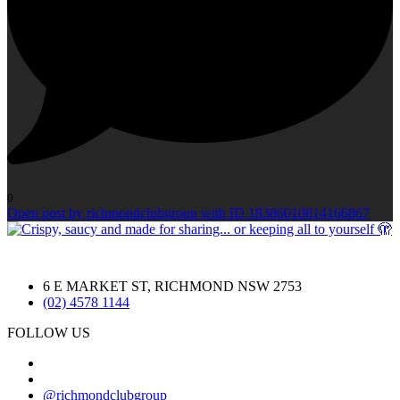
0
Open post by richmondclubgroup with ID 18386010814166867
6 E MARKET ST, RICHMOND NSW 2753
(02) 4578 1144
FOLLOW US
@richmondclubgroup