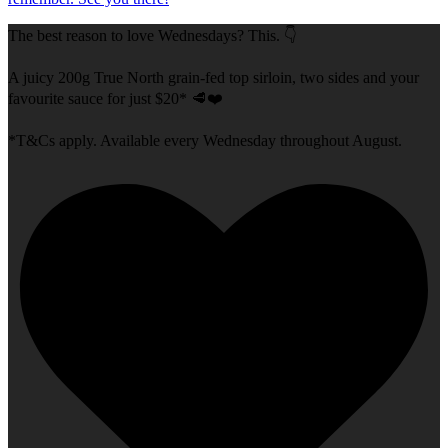
The best reason to love Wednesdays? This. 👇
A juicy 200g True North grain-fed top sirloin, two sides and your
favourite sauce for just $20* 🥩❤️
*T&Cs apply. Available every Wednesday throughout August.