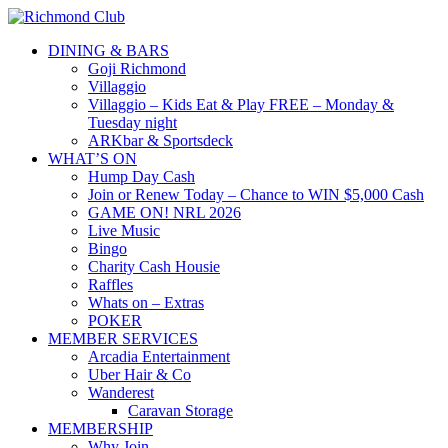
DINING & BARS
Goji Richmond
Villaggio
Villaggio – Kids Eat & Play FREE – Monday &
Tuesday night
ARKbar & Sportsdeck
WHAT’S ON
Hump Day Cash
Join or Renew Today – Chance to WIN $5,000 Cash
GAME ON! NRL 2026
Live Music
Bingo
Charity Cash Housie
Raffles
Whats on – Extras
POKER
MEMBER SERVICES
Arcadia Entertainment
Uber Hair & Co
Wanderest
Caravan Storage
MEMBERSHIP
Why Join