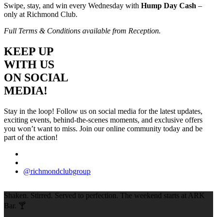
Swipe, stay, and win every Wednesday with
Hump Day Cash
–
only at Richmond Club.
Full Terms & Conditions available from Reception.
KEEP UP
WITH US
ON SOCIAL
MEDIA!
Stay in the loop! Follow us on social media for the latest updates,
exciting events, behind-the-scenes moments, and exclusive offers
you won’t want to miss. Join our online community today and be
part of the action!
@richmondclubgroup
Shaken. Stirred. Served to perfection. The weekend starts at ARK
Bar. 🍸