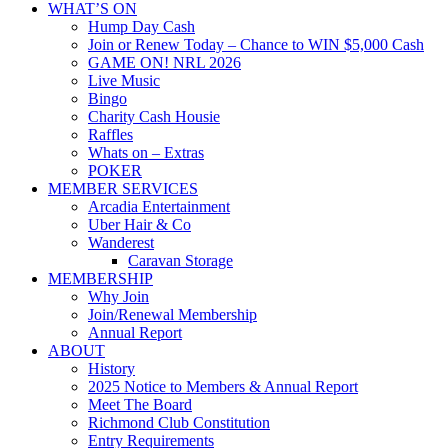
WHAT’S ON
Hump Day Cash
Join or Renew Today – Chance to WIN $5,000 Cash
GAME ON! NRL 2026
Live Music
Bingo
Charity Cash Housie
Raffles
Whats on – Extras
POKER
MEMBER SERVICES
Arcadia Entertainment
Uber Hair & Co
Wanderest
Caravan Storage
MEMBERSHIP
Why Join
Join/Renewal Membership
Annual Report
ABOUT
History
2025 Notice to Members & Annual Report
Meet The Board
Richmond Club Constitution
Entry Requirements