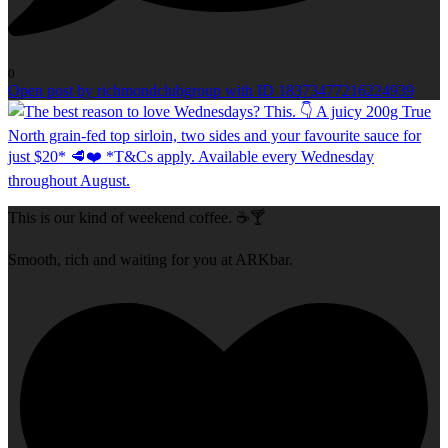
0
Open post by richmondclubgroup with ID 18373477216224939
This is our kind of weekend coffee. ☕🍸
Smooth, rich and waiting for you at ARKbar.