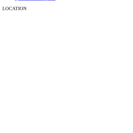
LOCATION