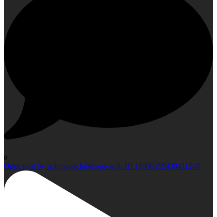
0
Open post by richmondclubgroup with ID 18090155438411248