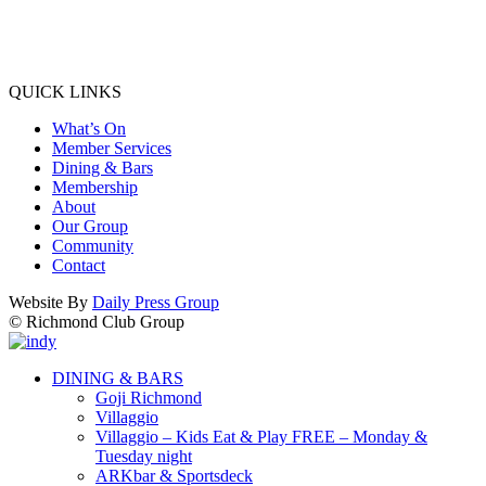
QUICK LINKS
What’s On
Member Services
Dining & Bars
Membership
About
Our Group
Community
Contact
Website By
Daily Press Group
© Richmond Club Group
DINING & BARS
Goji Richmond
Villaggio
Villaggio – Kids Eat & Play FREE – Monday &
Tuesday night
ARKbar & Sportsdeck