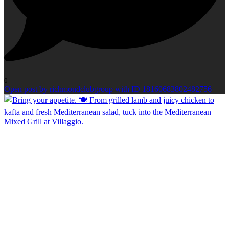
0
Open post by richmondclubgroup with ID 18160683802482756