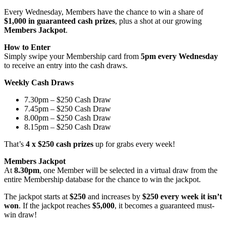
Every Wednesday, Members have the chance to win a share of
$1,000 in guaranteed cash prizes
, plus a shot at our growing
Members Jackpot
.
How to Enter
Simply swipe your Membership card from
5pm every Wednesday
to receive an entry into the cash draws.
Weekly Cash Draws
7.30pm – $250 Cash Draw
7.45pm – $250 Cash Draw
8.00pm – $250 Cash Draw
8.15pm – $250 Cash Draw
That’s
4 x $250 cash prizes
up for grabs every week!
Members Jackpot
At
8.30pm
, one Member will be selected in a virtual draw from the
entire Membership database for the chance to win the jackpot.
The jackpot starts at
$250
and increases by
$250 every week it isn’t
won
. If the jackpot reaches
$5,000
, it becomes a guaranteed must-
win draw!