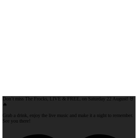
Don`t miss The Frocks, LIVE & FREE, on Saturday 22 August! 🤘
🔥
Grab a drink, enjoy the live music and make it a night to remember.
See you there!