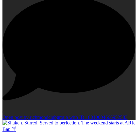
0
Open post by richmondclubgroup with ID 18010004666952583