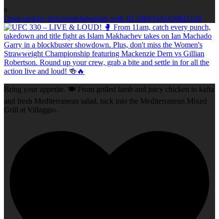
0
Open post by richmondclubgroup with ID 18041441420811138
Bring your appetite. 🍽️ From grilled lamb and juicy chicken to kafta
and fresh Mediterranean salad, tuck into the Mediterranean Mixed
Grill at Villaggio.