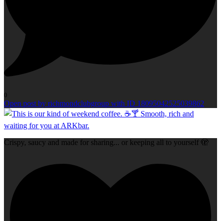
0
Open post by richmondclubgroup with ID 18095042525039862
Crispy, saucy and made for sharing... or keeping all to yourself 🫣