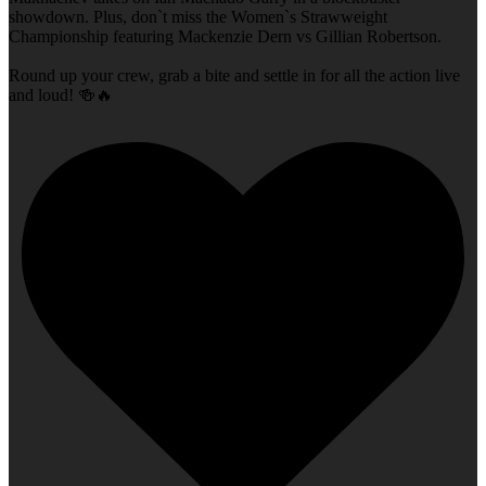
showdown. Plus, don`t miss the Women`s Strawweight
Championship featuring Mackenzie Dern vs Gillian Robertson.
Round up your crew, grab a bite and settle in for all the action live
and loud! 🍻🔥