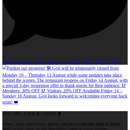
0
Open post by richmondclubgroup with ID 18093314330171874
UFC 330 – LIVE & LOUD! 🥊
From 11am, catch every punch, takedown and title fight as Islam
Makhachev takes on Ian Machado Garry in a blockbuster