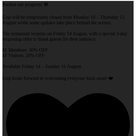
Pardon our progress! 🛠️
Goji will be temporarily closed from Monday 10 – Thursday 13
August while some updates take place behind the scenes.
The restaurant reopens on Friday 14 August, with a special 3-day
reopening offer to thank guests for their patience:
🥢 Members: 30% OFF
🥢 Visitors: 20% OFF
Available Friday 14 – Sunday 16 August.
Goji looks forward to welcoming everyone back soon! ❤️