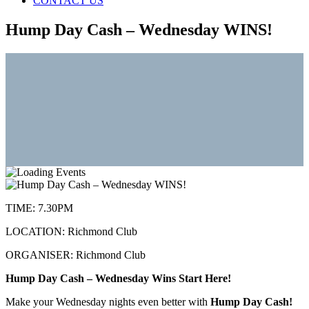
CONTACT US
Hump Day Cash – Wednesday WINS!
TIME:
7.30PM
LOCATION:
Richmond Club
ORGANISER:
Richmond Club
Hump Day Cash – Wednesday Wins Start Here!
Make your Wednesday nights even better with
Hump Day Cash!