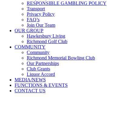
RESPONSIBLE GAMBLING POLICY
Transport
Privacy Policy
FAQ’s
Join Our Team
OUR GROUP
Hawkesbury Living
Richmond Golf Club
COMMUNITY
Community
Richmond Memorial Bowling Club
Our Partnerships
Club Grants
Liquor Accord
MEDIA/NEWS
FUNCTIONS & EVENTS
CONTACT US