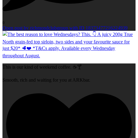
0
Open post by richmondclubgroup with ID 18373477216224939
This is our kind of weekend coffee. ☕🍸
Smooth, rich and waiting for you at ARKbar.