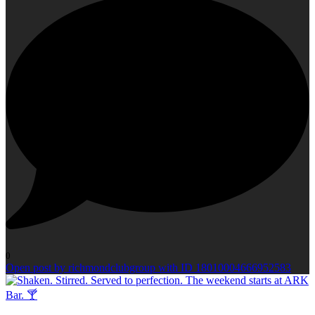
0
Open post by richmondclubgroup with ID 18010004666952583