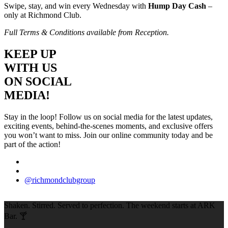
Swipe, stay, and win every Wednesday with
Hump Day Cash
–
only at Richmond Club.
Full Terms & Conditions available from Reception.
KEEP UP
WITH US
ON SOCIAL
MEDIA!
Stay in the loop! Follow us on social media for the latest updates,
exciting events, behind-the-scenes moments, and exclusive offers
you won’t want to miss. Join our online community today and be
part of the action!
@richmondclubgroup
Shaken. Stirred. Served to perfection. The weekend starts at ARK
Bar. 🍸