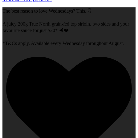
The best reason to love Wednesdays? This. 👇
A juicy 200g True North grain-fed top sirloin, two sides and your
favourite sauce for just $20* 🥩❤️
*T&Cs apply. Available every Wednesday throughout August.