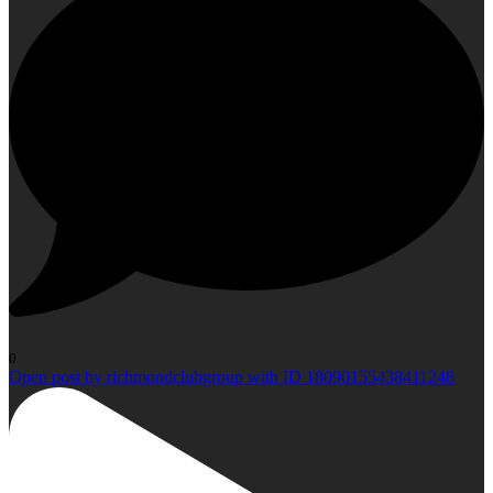
0
Open post by richmondclubgroup with ID 18090155438411248