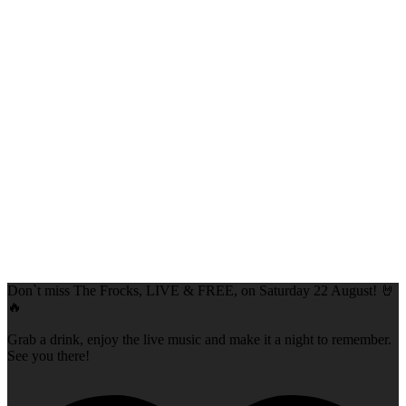
Don`t miss The Frocks, LIVE & FREE, on Saturday 22 August! 🤘
🔥
Grab a drink, enjoy the live music and make it a night to remember.
See you there!