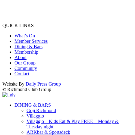
QUICK LINKS
What’s On
Member Services
Dining & Bars
Membership
About
Our Group
Community
Contact
Website By
Daily Press Group
© Richmond Club Group
DINING & BARS
Goji Richmond
Villaggio
Villaggio – Kids Eat & Play FREE – Monday &
Tuesday night
ARKbar & Sportsdeck