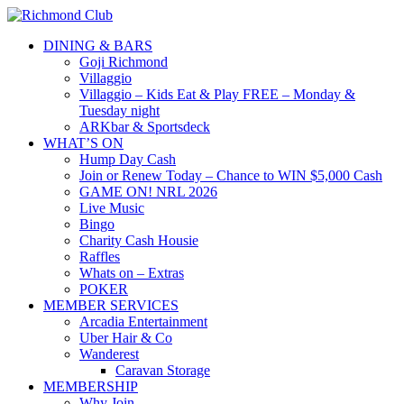
DINING & BARS
Goji Richmond
Villaggio
Villaggio – Kids Eat & Play FREE – Monday &
Tuesday night
ARKbar & Sportsdeck
WHAT’S ON
Hump Day Cash
Join or Renew Today – Chance to WIN $5,000 Cash
GAME ON! NRL 2026
Live Music
Bingo
Charity Cash Housie
Raffles
Whats on – Extras
POKER
MEMBER SERVICES
Arcadia Entertainment
Uber Hair & Co
Wanderest
Caravan Storage
MEMBERSHIP
Why Join