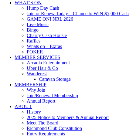
WHAT’S ON
Hump Day Cash
Join or Renew Today – Chance to WIN $5,000 Cash
GAME ON! NRL 2026
Live Music
Bingo
Charity Cash Housie
Raffles
Whats on – Extras
POKER
MEMBER SERVICES
Arcadia Entertainment
Uber Hair & Co
Wanderest
Caravan Storage
MEMBERSHIP
Why Join
Join/Renewal Membership
Annual Report
ABOUT
History
2025 Notice to Members & Annual Report
Meet The Board
Richmond Club Constitution
Entry Requirements