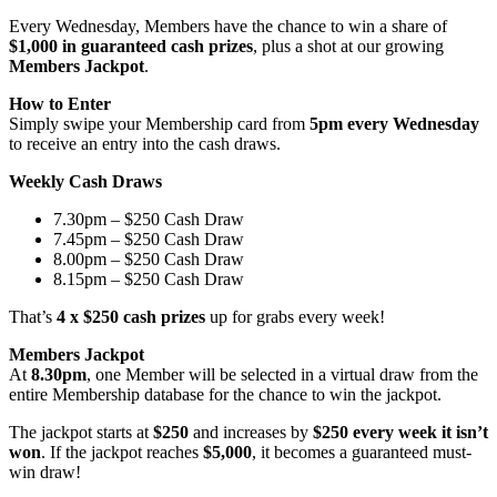
Every Wednesday, Members have the chance to win a share of
$1,000 in guaranteed cash prizes
, plus a shot at our growing
Members Jackpot
.
How to Enter
Simply swipe your Membership card from
5pm every Wednesday
to receive an entry into the cash draws.
Weekly Cash Draws
7.30pm – $250 Cash Draw
7.45pm – $250 Cash Draw
8.00pm – $250 Cash Draw
8.15pm – $250 Cash Draw
That’s
4 x $250 cash prizes
up for grabs every week!
Members Jackpot
At
8.30pm
, one Member will be selected in a virtual draw from the
entire Membership database for the chance to win the jackpot.
The jackpot starts at
$250
and increases by
$250 every week it isn’t
won
. If the jackpot reaches
$5,000
, it becomes a guaranteed must-
win draw!