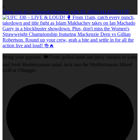
0
Open post by richmondclubgroup with ID 18041441420811138
Bring your appetite. 🍽️ From grilled lamb and juicy chicken to kafta
and fresh Mediterranean salad, tuck into the Mediterranean Mixed
Grill at Villaggio.