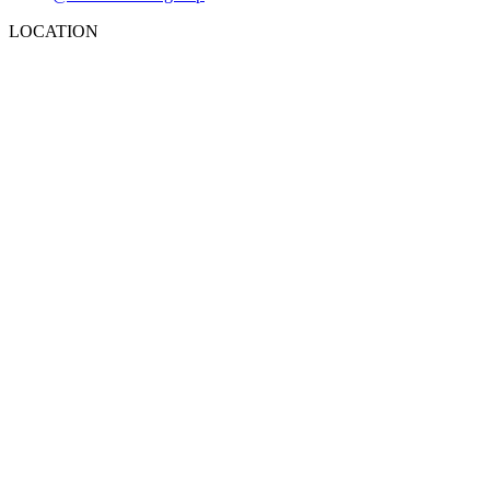
LOCATION