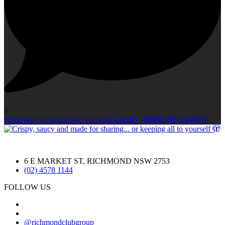
0
Open post by richmondclubgroup with ID 18386010814166867
6 E MARKET ST, RICHMOND NSW 2753
(02) 4578 1144
FOLLOW US
@richmondclubgroup