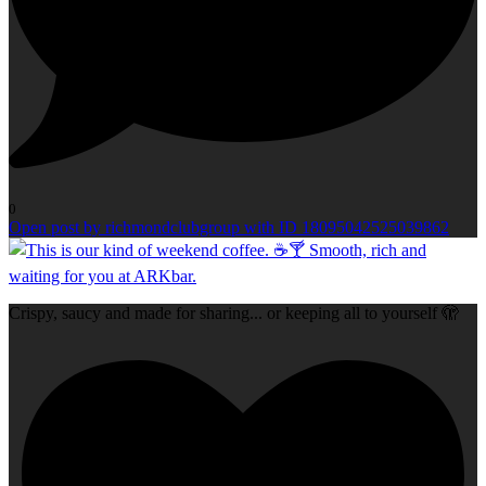
0
Open post by richmondclubgroup with ID 18095042525039862
Crispy, saucy and made for sharing... or keeping all to yourself 🫣