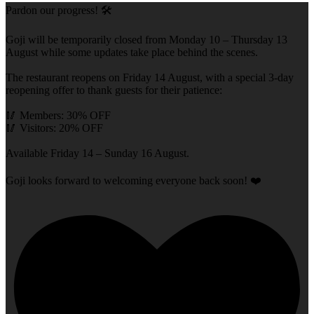
Pardon our progress! 🛠️
Goji will be temporarily closed from Monday 10 – Thursday 13
August while some updates take place behind the scenes.
The restaurant reopens on Friday 14 August, with a special 3-day
reopening offer to thank guests for their patience:
🥢 Members: 30% OFF
🥢 Visitors: 20% OFF
Available Friday 14 – Sunday 16 August.
Goji looks forward to welcoming everyone back soon! ❤️