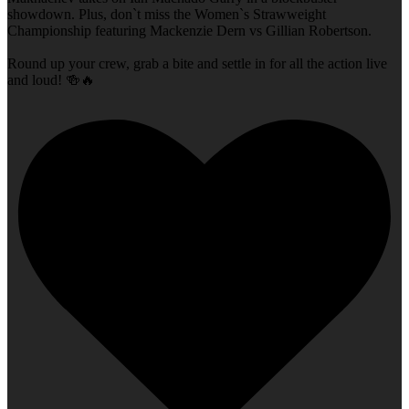
showdown. Plus, don`t miss the Women`s Strawweight
Championship featuring Mackenzie Dern vs Gillian Robertson.
Round up your crew, grab a bite and settle in for all the action live
and loud! 🍻🔥