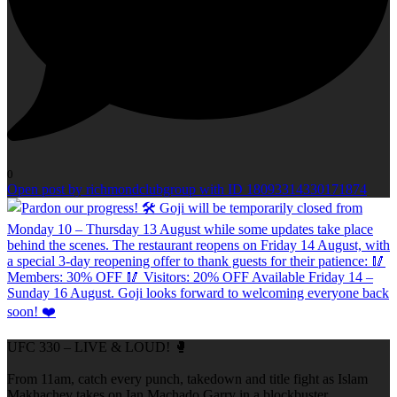
0
Open post by richmondclubgroup with ID 18093314330171874
UFC 330 – LIVE & LOUD! 🥊
From 11am, catch every punch, takedown and title fight as Islam
Makhachev takes on Ian Machado Garry in a blockbuster