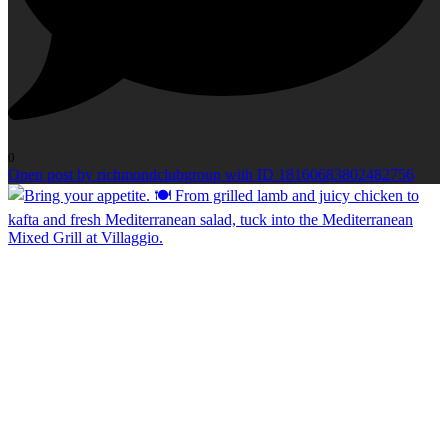
0
Open post by richmondclubgroup with ID 18160683802482756