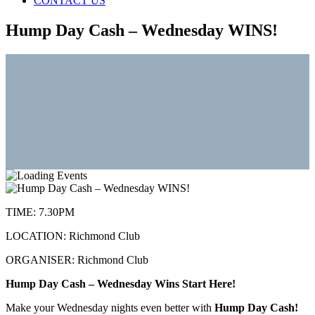
CONTACT US
Hump Day Cash – Wednesday WINS!
TIME:
7.30PM
LOCATION:
Richmond Club
ORGANISER:
Richmond Club
Hump Day Cash – Wednesday Wins Start Here!
Make your Wednesday nights even better with
Hump Day Cash!