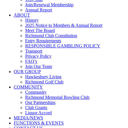
Join/Renewal Membership
Annual Report
ABOUT
History
2025 Notice to Members & Annual Report
Meet The Board
Richmond Club Constitution
Entry Requirements
RESPONSIBLE GAMBLING POLICY
Transport
Privacy Policy
FAQ’s
Join Our Team
OUR GROUP
Hawkesbury Living
Richmond Golf Club
COMMUNITY
Community
Richmond Memorial Bowling Club
Our Partnerships
Club Grants
Liquor Accord
MEDIA/NEWS
FUNCTIONS & EVENTS