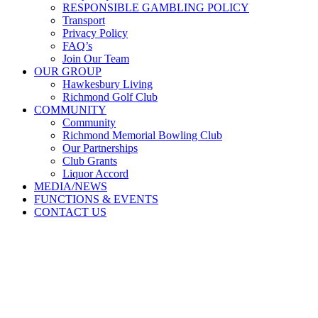
RESPONSIBLE GAMBLING POLICY
Transport
Privacy Policy
FAQ’s
Join Our Team
OUR GROUP
Hawkesbury Living
Richmond Golf Club
COMMUNITY
Community
Richmond Memorial Bowling Club
Our Partnerships
Club Grants
Liquor Accord
MEDIA/NEWS
FUNCTIONS & EVENTS
CONTACT US