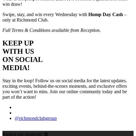
win draw!
Swipe, stay, and win every Wednesday with
Hump Day Cash
–
only at Richmond Club.
Full Terms & Conditions available from Reception.
KEEP UP
WITH US
ON SOCIAL
MEDIA!
Stay in the loop! Follow us on social media for the latest updates,
exciting events, behind-the-scenes moments, and exclusive offers
you won’t want to miss. Join our online community today and be
part of the action!
@richmondclubgroup
Pardon our progress! 🛠️