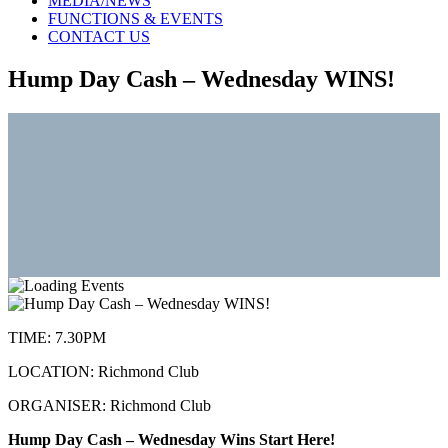
MEDIA/NEWS
FUNCTIONS & EVENTS
CONTACT US
Hump Day Cash – Wednesday WINS!
TIME:
7.30PM
LOCATION:
Richmond Club
ORGANISER:
Richmond Club
Hump Day Cash – Wednesday Wins Start Here!