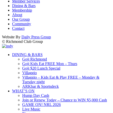
Member Services
Dining & Bars
Membership
About
Our Group
Community
Contact
Website By
Daily Press Group
© Richmond Club Group
DINING & BARS
Goji Richmond
Goji Kids Eat FREE Mon – Thurs
Goji $20 Lunch Special
Villaggio
Villaggio – Kids Eat & Play FREE – Monday &
Tuesday night
ARKbar & Sportsdeck
WHAT’S ON
Hump Day Cash
Join or Renew Today – Chance to WIN $5,000 Cash
GAME ON! NRL 2026
Live Music