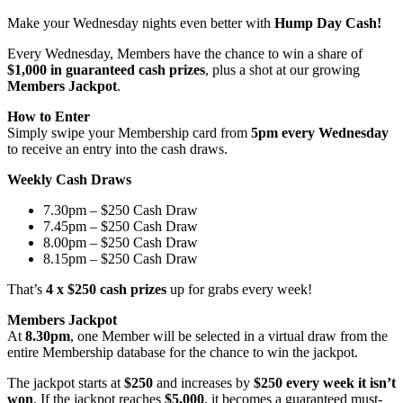
Make your Wednesday nights even better with
Hump Day Cash!
Every Wednesday, Members have the chance to win a share of
$1,000 in guaranteed cash prizes
, plus a shot at our growing
Members Jackpot
.
How to Enter
Simply swipe your Membership card from
5pm every Wednesday
to receive an entry into the cash draws.
Weekly Cash Draws
7.30pm – $250 Cash Draw
7.45pm – $250 Cash Draw
8.00pm – $250 Cash Draw
8.15pm – $250 Cash Draw
That’s
4 x $250 cash prizes
up for grabs every week!
Members Jackpot
At
8.30pm
, one Member will be selected in a virtual draw from the
entire Membership database for the chance to win the jackpot.
The jackpot starts at
$250
and increases by
$250 every week it isn’t
won
. If the jackpot reaches
$5,000
, it becomes a guaranteed must-