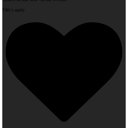
T&Cs apply.