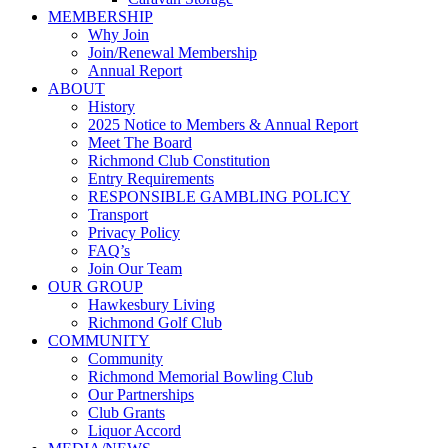
MEMBERSHIP
Why Join
Join/Renewal Membership
Annual Report
ABOUT
History
2025 Notice to Members & Annual Report
Meet The Board
Richmond Club Constitution
Entry Requirements
RESPONSIBLE GAMBLING POLICY
Transport
Privacy Policy
FAQ’s
Join Our Team
OUR GROUP
Hawkesbury Living
Richmond Golf Club
COMMUNITY
Community
Richmond Memorial Bowling Club
Our Partnerships
Club Grants
Liquor Accord