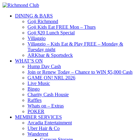
DINING & BARS
Goji Richmond
Goji Kids Eat FREE Mon – Thurs
Goji $20 Lunch Special
Villaggio
Villaggio – Kids Eat & Play FREE – Monday &
Tuesday night
ARKbar & Sportsdeck
WHAT’S ON
Hump Day Cash
Join or Renew Today – Chance to WIN $5,000 Cash
GAME ON! NRL 2026
Live Music
Bingo
Charity Cash Housie
Raffles
Whats on – Extras
POKER
MEMBER SERVICES
Arcadia Entertainment
Uber Hair & Co
Wanderest
Caravan Storage