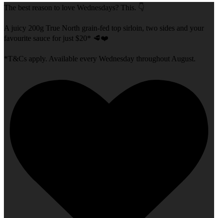
The best reason to love Wednesdays? This. 👇
A juicy 200g True North grain-fed top sirloin, two sides and your
favourite sauce for just $20* 🥩❤️
*T&Cs apply. Available every Wednesday throughout August.