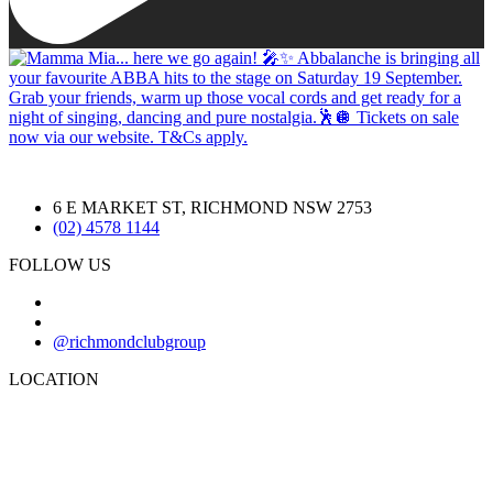
6 E MARKET ST, RICHMOND NSW 2753
(02) 4578 1144
FOLLOW US
@richmondclubgroup
LOCATION