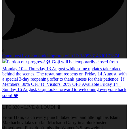
0
Open post by richmondclubgroup with ID 18093314330171874
UFC 330 – LIVE & LOUD! 🥊
From 11am, catch every punch, takedown and title fight as Islam
Makhachev takes on Ian Machado Garry in a blockbuster
showdown. Plus, don`t miss the Women`s Strawweight