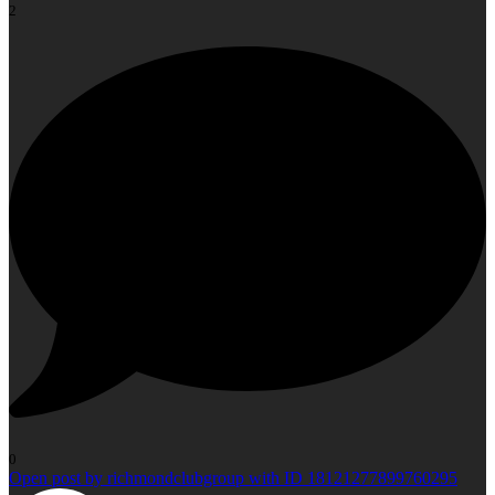
2
0
Open post by richmondclubgroup with ID 18121277899760295