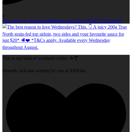
0
Open post by richmondclubgroup with ID 18373477216224939
This is our kind of weekend coffee. ☕🍸
Smooth, rich and waiting for you at ARKbar.