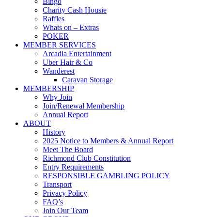
Bingo
Charity Cash Housie
Raffles
Whats on – Extras
POKER
MEMBER SERVICES
Arcadia Entertainment
Uber Hair & Co
Wanderest
Caravan Storage
MEMBERSHIP
Why Join
Join/Renewal Membership
Annual Report
ABOUT
History
2025 Notice to Members & Annual Report
Meet The Board
Richmond Club Constitution
Entry Requirements
RESPONSIBLE GAMBLING POLICY
Transport
Privacy Policy
FAQ’s
Join Our Team