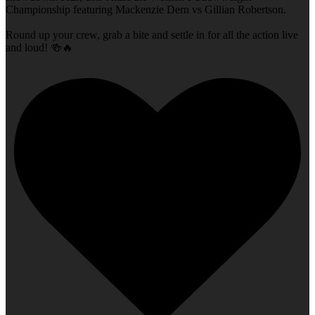
Championship featuring Mackenzie Dern vs Gillian Robertson.
Round up your crew, grab a bite and settle in for all the action live
and loud! 🍻🔥