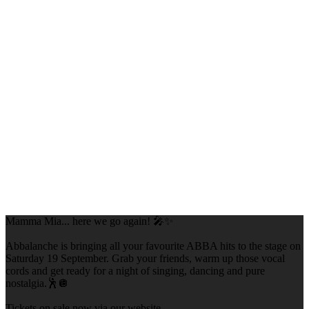
Mamma Mia... here we go again! 🎤✨
Abbalanche is bringing all your favourite ABBA hits to the stage on
Saturday 19 September. Grab your friends, warm up those vocal
cords and get ready for a night of singing, dancing and pure
nostalgia.🕺🪩
Tickets on sale now via our website.