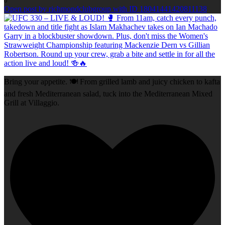
0
Open post by richmondclubgroup with ID 18041441420811138
Bring your appetite. 🍽️ From grilled lamb and juicy chicken to kafta
and fresh Mediterranean salad, tuck into the Mediterranean Mixed
Grill at Villaggio.