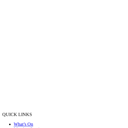
QUICK LINKS
What’s On