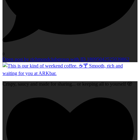
0
Open post by richmondclubgroup with ID 18095042525039862
Crispy, saucy and made for sharing... or keeping all to yourself 🫣