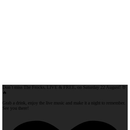
Don`t miss The Frocks, LIVE & FREE, on Saturday 22 August! 🤘
🔥
Grab a drink, enjoy the live music and make it a night to remember.
See you there!