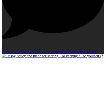
0
Open post by richmondclubgroup with ID 18386010814166867