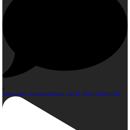
0
Open post by richmondclubgroup with ID 18090155438411248