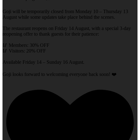
Goji will be temporarily closed from Monday 10 – Thursday 13
August while some updates take place behind the scenes.
The restaurant reopens on Friday 14 August, with a special 3-day
reopening offer to thank guests for their patience:
🥢 Members: 30% OFF
🥢 Visitors: 20% OFF
Available Friday 14 – Sunday 16 August.
Goji looks forward to welcoming everyone back soon! ❤️