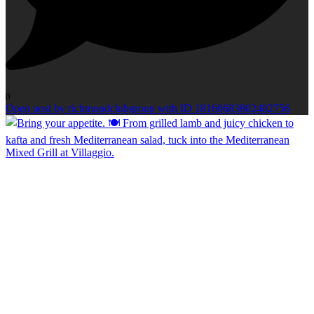
0
Open post by richmondclubgroup with ID 18160683802482756