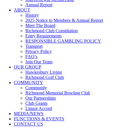
Annual Report
ABOUT
History
2025 Notice to Members & Annual Report
Meet The Board
Richmond Club Constitution
Entry Requirements
RESPONSIBLE GAMBLING POLICY
Transport
Privacy Policy
FAQ’s
Join Our Team
OUR GROUP
Hawkesbury Living
Richmond Golf Club
COMMUNITY
Community
Richmond Memorial Bowling Club
Our Partnerships
Club Grants
Liquor Accord
MEDIA/NEWS
FUNCTIONS & EVENTS
CONTACT US