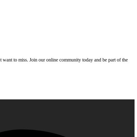
’t want to miss. Join our online community today and be part of the