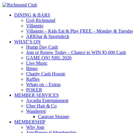
DINING & BARS
Goji Richmond
Villaggio
Villaggio – Kids Eat & Play FREE – Monday & Tuesday
ARKbar & Sportsdeck
WHAT’S ON
Hump Day Cash
Join or Renew Today – Chance to WIN $5,000 Cash
GAME ON! NRL 2026
Live Music
Bingo
Charity Cash Housie
Raffles
Whats on – Extras
POKER
MEMBER SERVICES
Arcadia Entertainment
Uber Hair & Co
Wanderest
Caravan Storage
MEMBERSHIP
Why Join
Join/Renewal Membership