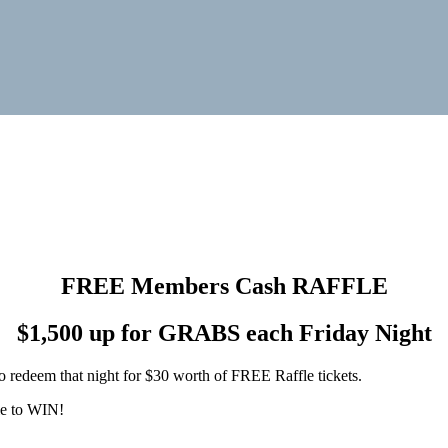
FREE Members Cash RAFFLE
$1,500 up for GRABS each Friday Night
o redeem that night for $30 worth of FREE Raffle tickets.
le to WIN!