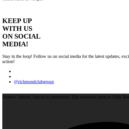
KEEP UP
WITH US
ON SOCIAL
MEDIA!
Stay in the loop! Follow us on social media for the latest updates, e
action!
@richmondclubgroup
Shaken. Stirred. Served to perfection. The weekend starts at ARK Bar