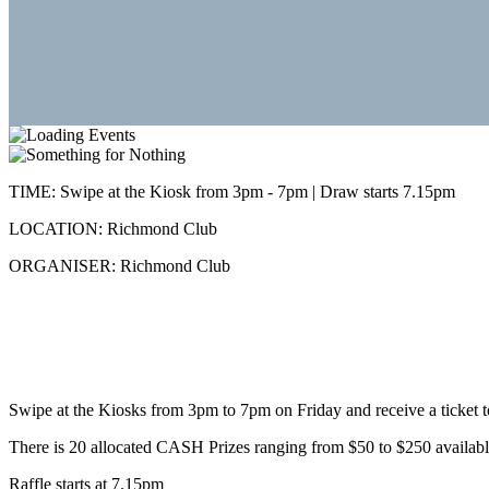
TIME:
Swipe at the Kiosk from 3pm - 7pm | Draw starts 7.15pm
LOCATION:
Richmond Club
ORGANISER:
Richmond Club
Swipe at the Kiosks from 3pm to 7pm on Friday and receive a ticket t
There is 20 allocated CASH Prizes ranging from $50 to $250 availab
Raffle starts at 7.15pm