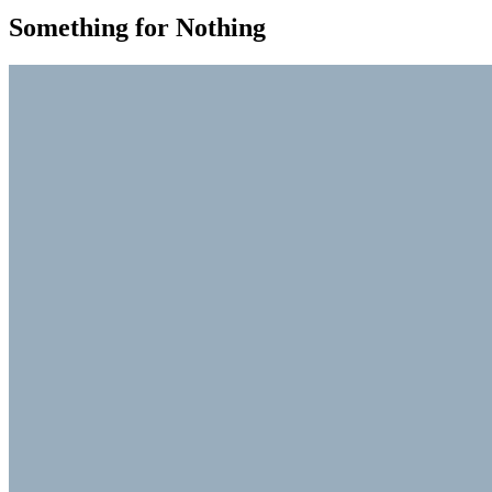
Something for Nothing