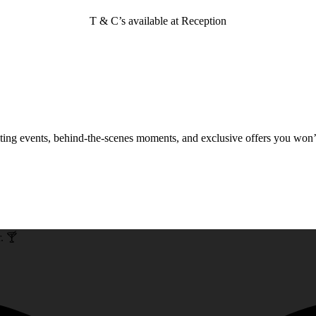
T & C’s available at Reception
xciting events, behind-the-scenes moments, and exclusive offers you won
. 🍸