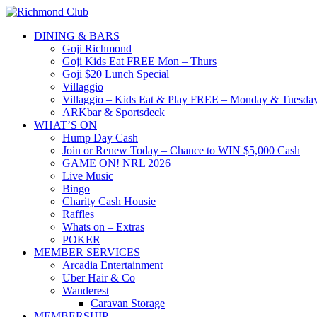
DINING & BARS
Goji Richmond
Goji Kids Eat FREE Mon – Thurs
Goji $20 Lunch Special
Villaggio
Villaggio – Kids Eat & Play FREE – Monday & Tuesday
ARKbar & Sportsdeck
WHAT’S ON
Hump Day Cash
Join or Renew Today – Chance to WIN $5,000 Cash
GAME ON! NRL 2026
Live Music
Bingo
Charity Cash Housie
Raffles
Whats on – Extras
POKER
MEMBER SERVICES
Arcadia Entertainment
Uber Hair & Co
Wanderest
Caravan Storage
MEMBERSHIP