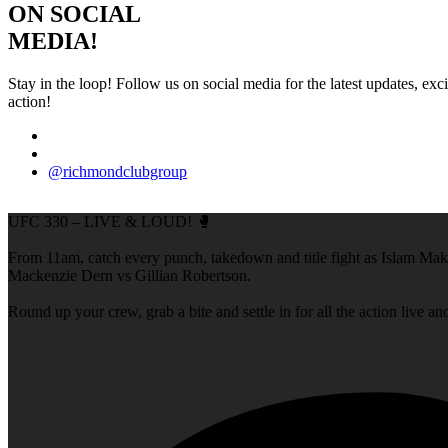
ON SOCIAL
MEDIA!
Stay in the loop! Follow us on social media for the latest updates, e
action!
@richmondclubgroup
UFC 330 – LIVE & LOUD! 🥊
From 11am, catch every punch, takedown and title fight as Islam M
Mackenzie Dern vs Gillian Robertson.
Round up your crew, grab a bite and settle in for all the action live a