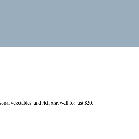
onal vegetables, and rich gravy-all for just $20.