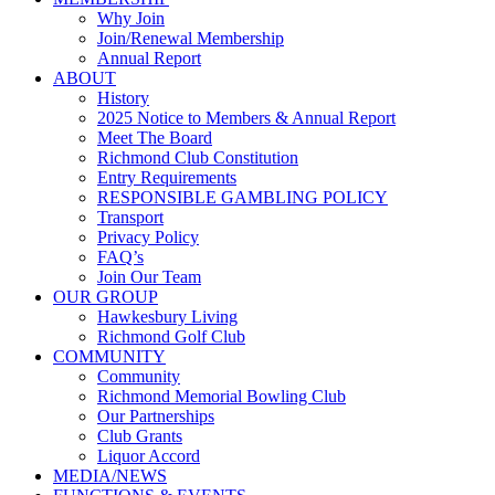
Why Join
Join/Renewal Membership
Annual Report
ABOUT
History
2025 Notice to Members & Annual Report
Meet The Board
Richmond Club Constitution
Entry Requirements
RESPONSIBLE GAMBLING POLICY
Transport
Privacy Policy
FAQ’s
Join Our Team
OUR GROUP
Hawkesbury Living
Richmond Golf Club
COMMUNITY
Community
Richmond Memorial Bowling Club
Our Partnerships
Club Grants
Liquor Accord
MEDIA/NEWS