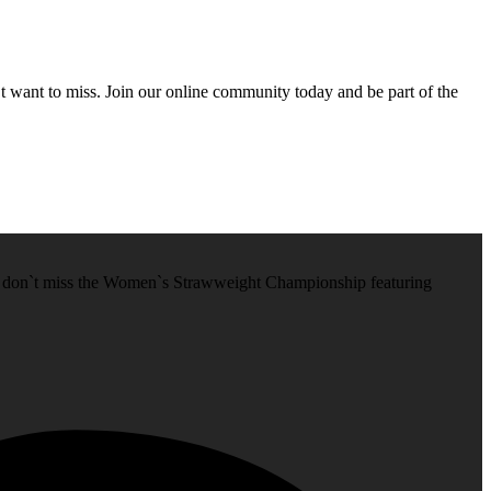
’t want to miss. Join our online community today and be part of the
, don`t miss the Women`s Strawweight Championship featuring