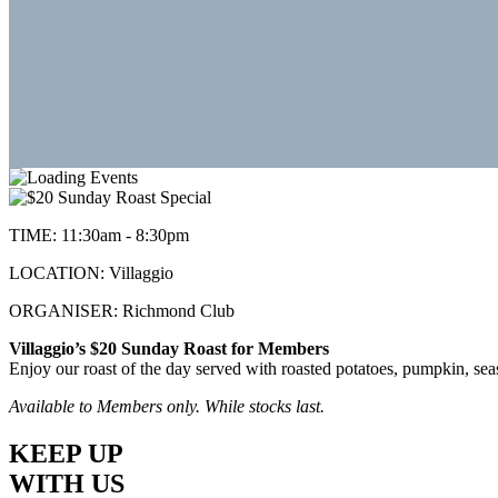
TIME:
11:30am - 8:30pm
LOCATION:
Villaggio
ORGANISER:
Richmond Club
Villaggio’s $20 Sunday Roast for Members
Enjoy our roast of the day served with roasted potatoes, pumpkin, seas
Available to Members only. While stocks last.
KEEP UP
WITH US