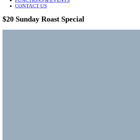
FUNCTIONS & EVENTS
CONTACT US
$20 Sunday Roast Special