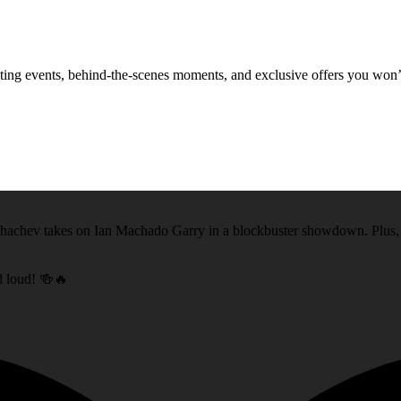
xciting events, behind-the-scenes moments, and exclusive offers you won
akhachev takes on Ian Machado Garry in a blockbuster showdown. Plus
nd loud! 🍻🔥