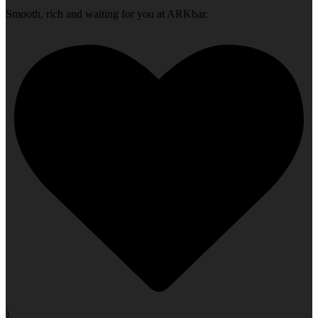
Smooth, rich and waiting for you at ARKbar.
1