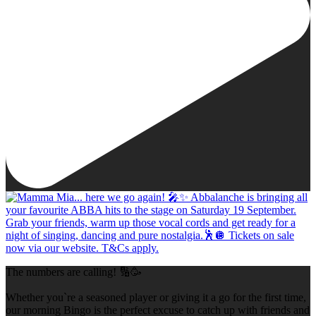
The numbers are calling! 🔢🥳
Whether you`re a seasoned player or giving it a go for the first time,
our morning Bingo is the perfect excuse to catch up with friends and