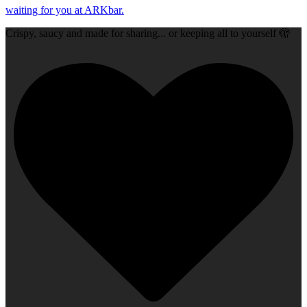
Crispy, saucy and made for sharing... or keeping all to yourself 🫣