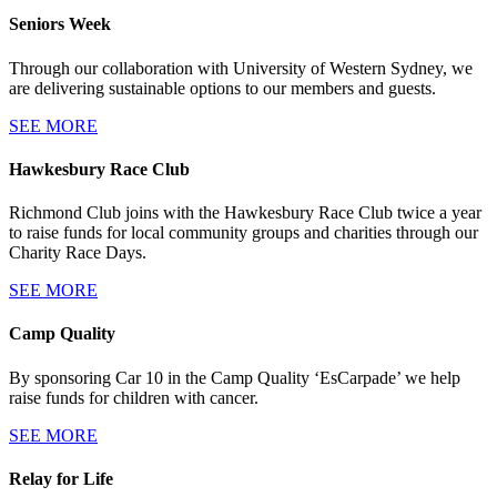
Seniors Week
Through our collaboration with University of Western Sydney, we
are delivering sustainable options to our members and guests.
SEE MORE
Hawkesbury Race Club
Richmond Club joins with the Hawkesbury Race Club twice a year
to raise funds for local community groups and charities through our
Charity Race Days.
SEE MORE
Camp Quality
By sponsoring Car 10 in the Camp Quality ‘EsCarpade’ we help
raise funds for children with cancer.
SEE MORE
Relay for Life