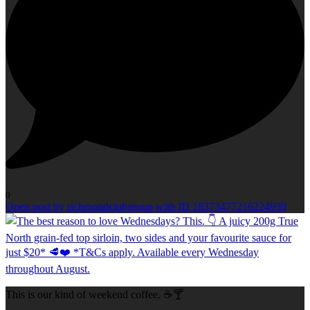
0
Open post by richmondclubgroup with ID 18373477216224939
This is our kind of weekend coffee. ☕🍸