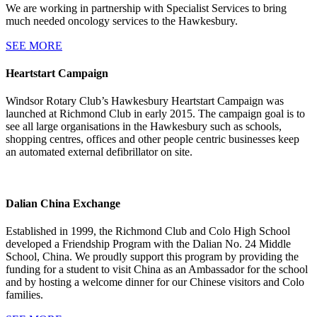
We are working in partnership with Specialist Services to bring
much needed oncology services to the Hawkesbury.
SEE MORE
Heartstart Campaign
Windsor Rotary Club’s Hawkesbury Heartstart Campaign was
launched at Richmond Club in early 2015. The campaign goal is to
see all large organisations in the Hawkesbury such as schools,
shopping centres, offices and other people centric businesses keep
an automated external defibrillator on site.
Dalian China Exchange
Established in 1999, the Richmond Club and Colo High School
developed a Friendship Program with the Dalian No. 24 Middle
School, China. We proudly support this program by providing the
funding for a student to visit China as an Ambassador for the school
and by hosting a welcome dinner for our Chinese visitors and Colo
families.