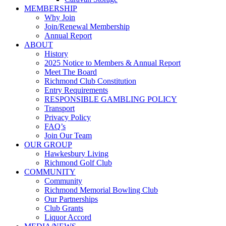
MEMBERSHIP
Why Join
Join/Renewal Membership
Annual Report
ABOUT
History
2025 Notice to Members & Annual Report
Meet The Board
Richmond Club Constitution
Entry Requirements
RESPONSIBLE GAMBLING POLICY
Transport
Privacy Policy
FAQ’s
Join Our Team
OUR GROUP
Hawkesbury Living
Richmond Golf Club
COMMUNITY
Community
Richmond Memorial Bowling Club
Our Partnerships
Club Grants
Liquor Accord