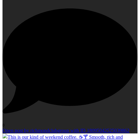
0
Open post by richmondclubgroup with ID 18095042525039862