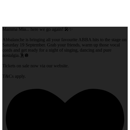
Mamma Mia... here we go again! 🎤✨
Abbalanche is bringing all your favourite ABBA hits to the stage on
Saturday 19 September. Grab your friends, warm up those vocal
cords and get ready for a night of singing, dancing and pure
nostalgia.🕺🪩
Tickets on sale now via our website.
T&Cs apply.