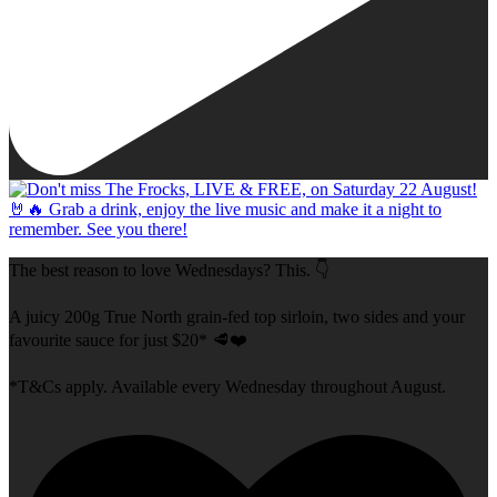
The best reason to love Wednesdays? This. 👇
A juicy 200g True North grain-fed top sirloin, two sides and your
favourite sauce for just $20* 🥩❤️
*T&Cs apply. Available every Wednesday throughout August.