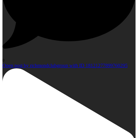
0
Open post by richmondclubgroup with ID 18121277899760295