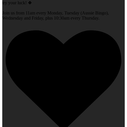
try your luck! 🍀
Join us from 11am every Monday, Tuesday (Aussie Bingo),
Wednesday and Friday, plus 10:30am every Thursday.