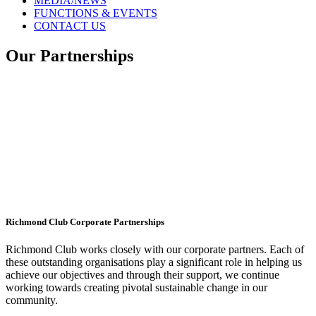
MEDIA/NEWS
FUNCTIONS & EVENTS
CONTACT US
Our Partnerships
Richmond Club Corporate Partnerships
Richmond Club works closely with our corporate partners. Each of
these outstanding organisations play a significant role in helping us
achieve our objectives and through their support, we continue
working towards creating pivotal sustainable change in our
community.