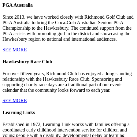
PGA Australia
Since 2013, we have worked closely with Richmond Golf Club and
PGA Australia to bring the Coca-Cola Australian Seniors PGA
Championship to the Hawkesbury. The continued support from the
PGA assists with promoting golf in the district and showcasing the
Hawkesbury region to national and international audiences.
SEE MORE
Hawkesbury Race Club
For over fifteen years, Richmond Club has enjoyed a long standing
relationship with the Hawkesbury Race Club. Sponsoring and
supporting charity race days are a traditional part of our events
calendar that the community looks forward to each year.
SEE MORE
Learning Links
Established in 1972, Learning Link works with families offering a
coordinated early childhood intervention service for children and
young people with a disability, developmental delay or learning