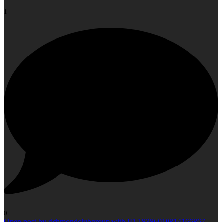
1
0
Open post by richmondclubgroup with ID 18386010814166867