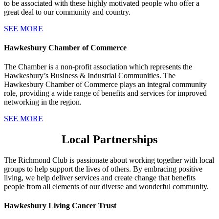
to be associated with these highly motivated people who offer a
great deal to our community and country.
SEE MORE
Hawkesbury Chamber of Commerce
The Chamber is a non-profit association which represents the
Hawkesbury’s Business & Industrial Communities. The
Hawkesbury Chamber of Commerce plays an integral community
role, providing a wide range of benefits and services for improved
networking in the region.
SEE MORE
Local Partnerships
The Richmond Club is passionate about working together with local
groups to help support the lives of others. By embracing positive
living, we help deliver services and create change that benefits
people from all elements of our diverse and wonderful community.
Hawkesbury Living Cancer Trust