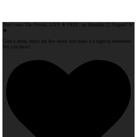
Don`t miss The Frocks, LIVE & FREE, on Saturday 22 August! 🤘
🔥
Grab a drink, enjoy the live music and make it a night to remember.
See you there!