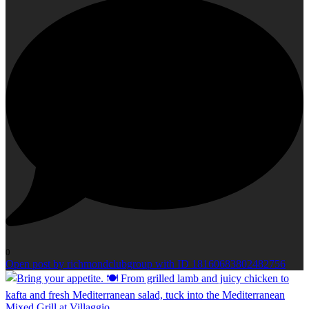
0
Open post by richmondclubgroup with ID 18160683802482756