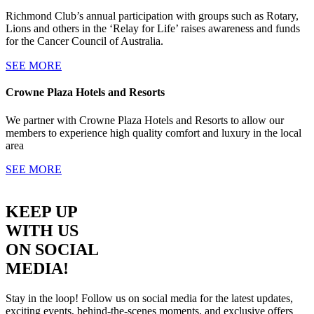
Richmond Club’s annual participation with groups such as Rotary,
Lions and others in the ‘Relay for Life’ raises awareness and funds
for the Cancer Council of Australia.
SEE MORE
Crowne Plaza Hotels and Resorts
We partner with Crowne Plaza Hotels and Resorts to allow our
members to experience high quality comfort and luxury in the local
area
SEE MORE
KEEP UP
WITH US
ON SOCIAL
MEDIA!
Stay in the loop! Follow us on social media for the latest updates,
exciting events, behind-the-scenes moments, and exclusive offers