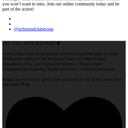
you won’t want to miss. Join our online community today and be
part of the action!
@richmondclubgroup
UFC 330 – LIVE & LOUD! 🥊
From 11am, catch every punch, takedown and title fight as Islam
Makhachev takes on Ian Machado Garry in a blockbuster
showdown. Plus, don`t miss the Women`s Strawweight
Championship featuring Mackenzie Dern vs Gillian Robertson.
Round up your crew, grab a bite and settle in for all the action live
and loud! 🍻🔥