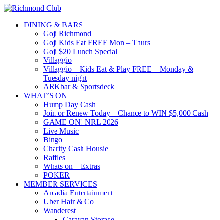
DINING & BARS
Goji Richmond
Goji Kids Eat FREE Mon – Thurs
Goji $20 Lunch Special
Villaggio
Villaggio – Kids Eat & Play FREE – Monday &
Tuesday night
ARKbar & Sportsdeck
WHAT’S ON
Hump Day Cash
Join or Renew Today – Chance to WIN $5,000 Cash
GAME ON! NRL 2026
Live Music
Bingo
Charity Cash Housie
Raffles
Whats on – Extras
POKER
MEMBER SERVICES
Arcadia Entertainment
Uber Hair & Co
Wanderest
Caravan Storage