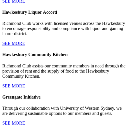
SEE MORE
Hawkesbury Liquor Accord
Richmond Club works with licensed venues across the Hawkesbury
to encourage responsibility and compliance with liquor and gaming
in our district.
SEE MORE
Hawkesbury Community Kitchen
Richmond Club assists our community members in need through the
provision of rent and the supply of food to the Hawkesbury
Community Kitchen.
SEE MORE
Greengate Initiative
Through our collaboration with University of Western Sydney, we
are delivering sustainable options to our members and guests.
SEE MORE