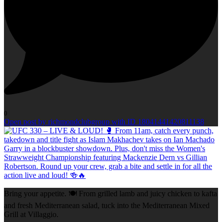
0
Open post by richmondclubgroup with ID 18041441420811138
Bring your appetite. 🍽️ From grilled lamb and juicy chicken to kafta
and fresh Mediterranean salad, tuck into the Mediterranean Mixed
Grill at Villaggio.