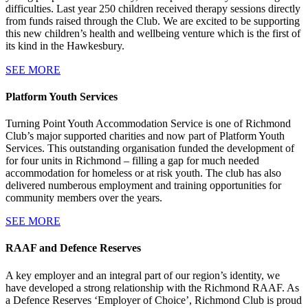
difficulties. Last year 250 children received therapy sessions directly
from funds raised through the Club. We are excited to be supporting
this new children’s health and wellbeing venture which is the first of
its kind in the Hawkesbury.
SEE MORE
Platform Youth Services
Turning Point Youth Accommodation Service is one of Richmond
Club’s major supported charities and now part of Platform Youth
Services. This outstanding organisation funded the development of
for four units in Richmond – filling a gap for much needed
accommodation for homeless or at risk youth. The club has also
delivered numberous employment and training opportunities for
community members over the years.
SEE MORE
RAAF and Defence Reserves
A key employer and an integral part of our region’s identity, we
have developed a strong relationship with the Richmond RAAF. As
a Defence Reserves ‘Employer of Choice’, Richmond Club is proud