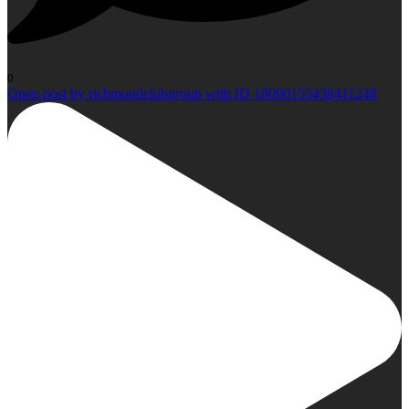
0
Open post by richmondclubgroup with ID 18090155438411248