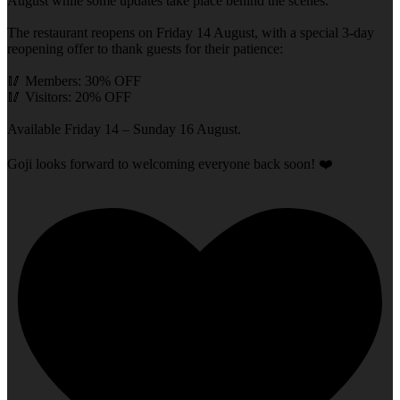
August while some updates take place behind the scenes.
The restaurant reopens on Friday 14 August, with a special 3-day
reopening offer to thank guests for their patience:
🥢 Members: 30% OFF
🥢 Visitors: 20% OFF
Available Friday 14 – Sunday 16 August.
Goji looks forward to welcoming everyone back soon! ❤️