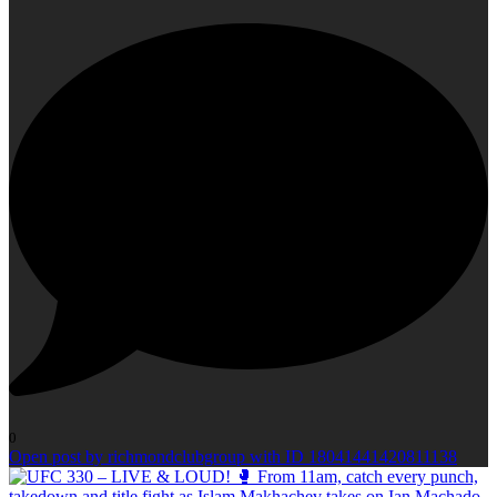
0
Open post by richmondclubgroup with ID 18041441420811138