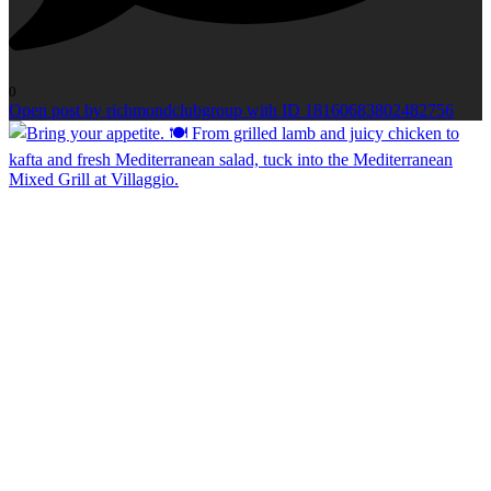
0
Open post by richmondclubgroup with ID 18160683802482756