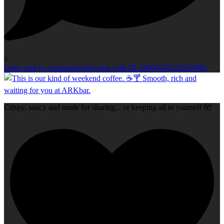
0
Open post by richmondclubgroup with ID 18095042525039862
Crispy, saucy and made for sharing... or keeping all to yourself 🫣