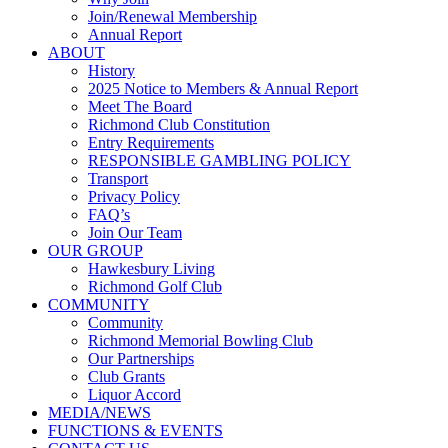
Join/Renewal Membership
Annual Report
ABOUT
History
2025 Notice to Members & Annual Report
Meet The Board
Richmond Club Constitution
Entry Requirements
RESPONSIBLE GAMBLING POLICY
Transport
Privacy Policy
FAQ’s
Join Our Team
OUR GROUP
Hawkesbury Living
Richmond Golf Club
COMMUNITY
Community
Richmond Memorial Bowling Club
Our Partnerships
Club Grants
Liquor Accord
MEDIA/NEWS
FUNCTIONS & EVENTS