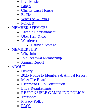
Live Music
Bingo
Charity Cash Housie
Raffles
Whats on – Extras
POKER
MEMBER SERVICES
Arcadia Entertainment
Uber Hair & Co
Wanderest
Caravan Storage
MEMBERSHIP
Why Join
Join/Renewal Membership
Annual Report
ABOUT
History
2025 Notice to Members & Annual Report
Meet The Board
Richmond Club Constitution
Entry Requirements
RESPONSIBLE GAMBLING POLICY
Transport
Privacy Policy
FAQ’s