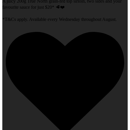
A juicy 200g True North grain-fed top sirloin, two sides and your
favourite sauce for just $20* 🥩❤️
*T&Cs apply. Available every Wednesday throughout August.