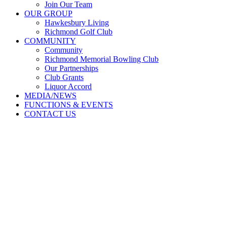
Join Our Team
OUR GROUP
Hawkesbury Living
Richmond Golf Club
COMMUNITY
Community
Richmond Memorial Bowling Club
Our Partnerships
Club Grants
Liquor Accord
MEDIA/NEWS
FUNCTIONS & EVENTS
CONTACT US