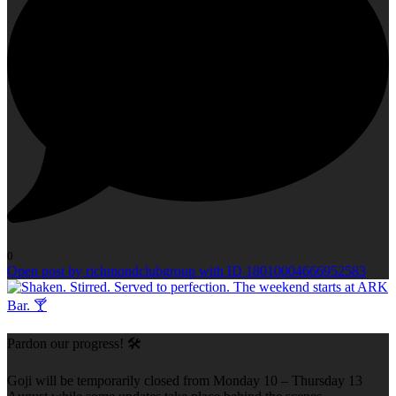
0
Open post by richmondclubgroup with ID 18010004666952583
Pardon our progress! 🛠️
Goji will be temporarily closed from Monday 10 – Thursday 13