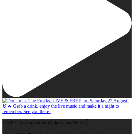
The best reason to love Wednesdays? This. 👇