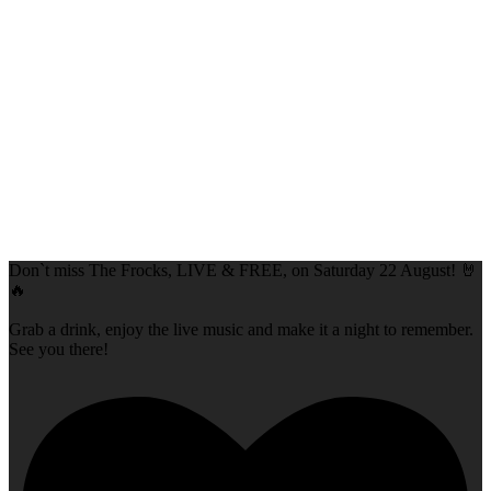
Don`t miss The Frocks, LIVE & FREE, on Saturday 22 August! 🤘
🔥
Grab a drink, enjoy the live music and make it a night to remember.
See you there!