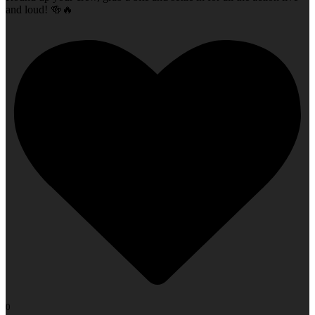
and loud! 🍻🔥
0