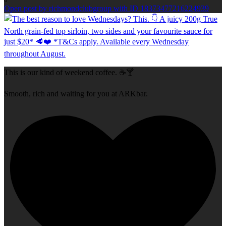
Open post by richmondclubgroup with ID 18373477216224939
This is our kind of weekend coffee. ☕🍸
Smooth, rich and waiting for you at ARKbar.