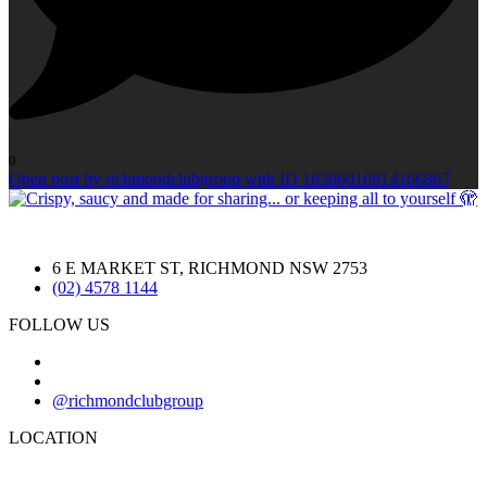
0
Open post by richmondclubgroup with ID 18386010814166867
6 E MARKET ST, RICHMOND NSW 2753
(02) 4578 1144
FOLLOW US
@richmondclubgroup
LOCATION