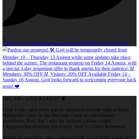
0
Open post by richmondclubgroup with ID 18093314330171874
UFC 330 – LIVE & LOUD! 🥊
From 11am, catch every punch, takedown and title fight as Islam
Makhachev takes on Ian Machado Garry in a blockbuster
showdown. Plus, don`t miss the Women`s Strawweight
Championship featuring Mackenzie Dern vs Gillian Robertson.
Round up your crew, grab a bite and settle in for all the action live