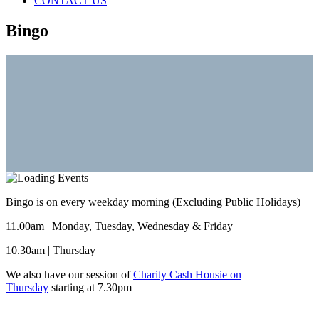
CONTACT US
Bingo
Bingo is on every weekday morning (Excluding Public Holidays)
11.00am | Monday, Tuesday, Wednesday & Friday
10.30am | Thursday
We also have our session of
Charity Cash Housie on
Thursday
starting at 7.30pm