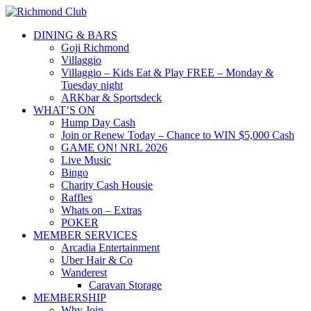
DINING & BARS
Goji Richmond
Villaggio
Villaggio – Kids Eat & Play FREE – Monday &
Tuesday night
ARKbar & Sportsdeck
WHAT’S ON
Hump Day Cash
Join or Renew Today – Chance to WIN $5,000 Cash
GAME ON! NRL 2026
Live Music
Bingo
Charity Cash Housie
Raffles
Whats on – Extras
POKER
MEMBER SERVICES
Arcadia Entertainment
Uber Hair & Co
Wanderest
Caravan Storage
MEMBERSHIP
Why Join