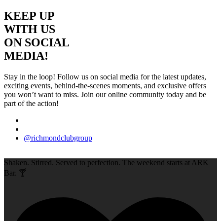
KEEP UP
WITH US
ON SOCIAL
MEDIA!
Stay in the loop! Follow us on social media for the latest updates,
exciting events, behind-the-scenes moments, and exclusive offers
you won’t want to miss. Join our online community today and be
part of the action!
@richmondclubgroup
Shaken. Stirred. Served to perfection. The weekend starts at ARK
Bar. 🍸