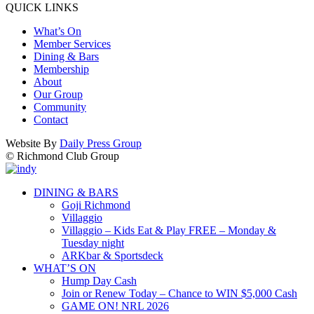
QUICK LINKS
What’s On
Member Services
Dining & Bars
Membership
About
Our Group
Community
Contact
Website By
Daily Press Group
© Richmond Club Group
DINING & BARS
Goji Richmond
Villaggio
Villaggio – Kids Eat & Play FREE – Monday &
Tuesday night
ARKbar & Sportsdeck
WHAT’S ON
Hump Day Cash
Join or Renew Today – Chance to WIN $5,000 Cash
GAME ON! NRL 2026