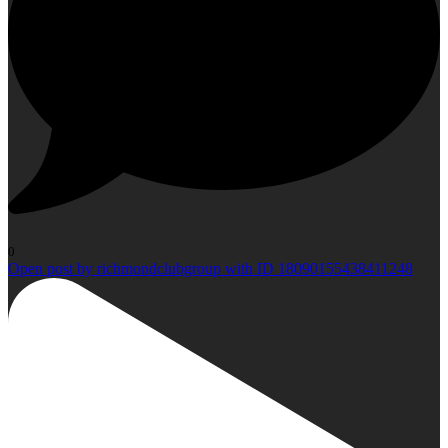
0
Open post by richmondclubgroup with ID 18090155438411248