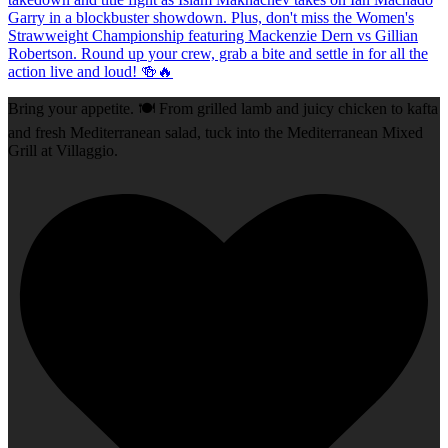
Bring your appetite. 🍽️ From grilled lamb and juicy chicken to kafta
and fresh Mediterranean salad, tuck into the Mediterranean Mixed
Grill at Villaggio.