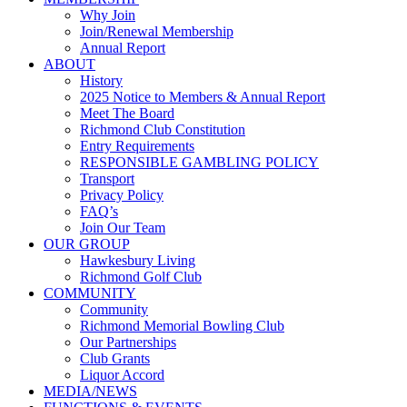
Why Join
Join/Renewal Membership
Annual Report
ABOUT
History
2025 Notice to Members & Annual Report
Meet The Board
Richmond Club Constitution
Entry Requirements
RESPONSIBLE GAMBLING POLICY
Transport
Privacy Policy
FAQ’s
Join Our Team
OUR GROUP
Hawkesbury Living
Richmond Golf Club
COMMUNITY
Community
Richmond Memorial Bowling Club
Our Partnerships
Club Grants
Liquor Accord
MEDIA/NEWS