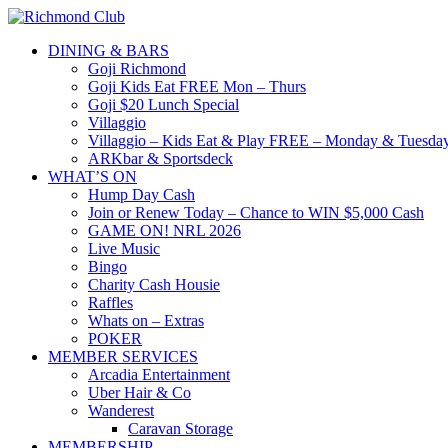
DINING & BARS
Goji Richmond
Goji Kids Eat FREE Mon – Thurs
Goji $20 Lunch Special
Villaggio
Villaggio – Kids Eat & Play FREE – Monday & Tuesday
ARKbar & Sportsdeck
WHAT’S ON
Hump Day Cash
Join or Renew Today – Chance to WIN $5,000 Cash
GAME ON! NRL 2026
Live Music
Bingo
Charity Cash Housie
Raffles
Whats on – Extras
POKER
MEMBER SERVICES
Arcadia Entertainment
Uber Hair & Co
Wanderest
Caravan Storage
MEMBERSHIP