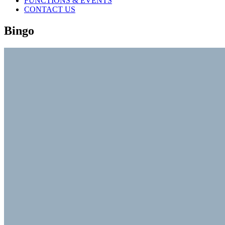
FUNCTIONS & EVENTS
CONTACT US
Bingo