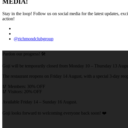
MEDIA!
Stay in the loop! Follow us on social media for the latest updates, e
action!
@richmondclubgroup
Pardon our progress! 🛠️
Goji will be temporarily closed from Monday 10 – Thursday 13 Augus
The restaurant reopens on Friday 14 August, with a special 3-day reope
🥢 Members: 30% OFF
🥢 Visitors: 20% OFF
Available Friday 14 – Sunday 16 August.
Goji looks forward to welcoming everyone back soon! ❤️