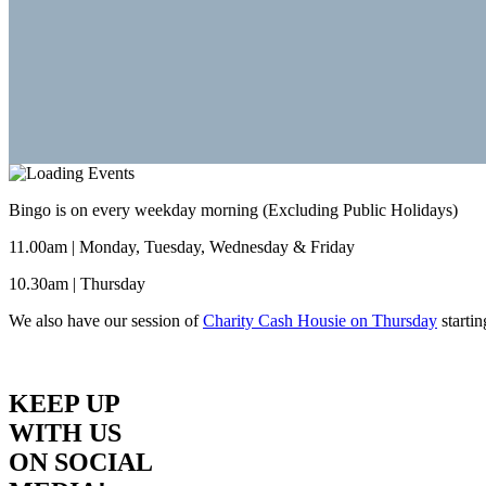
Bingo is on every weekday morning (Excluding Public Holidays)
11.00am | Monday, Tuesday, Wednesday & Friday
10.30am | Thursday
We also have our session of
Charity Cash Housie on Thursday
starti
KEEP UP
WITH US
ON SOCIAL