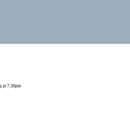
ng at 7.30pm