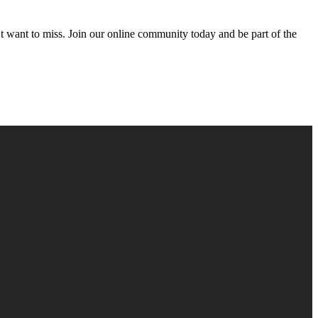
’t want to miss. Join our online community today and be part of the