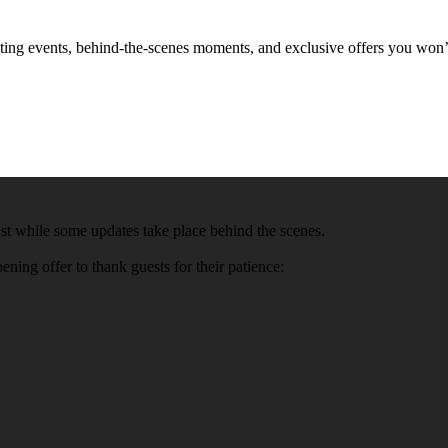
xciting events, behind-the-scenes moments, and exclusive offers you won
t while some updates take place behind the scenes.
ning offer to thank guests for their patience: