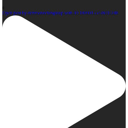
0
Open post by richmondclubgroup with ID 18090155438411248