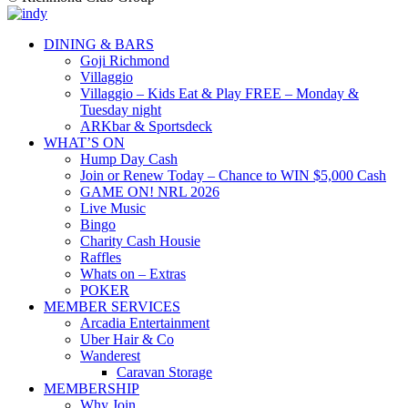
DINING & BARS
Goji Richmond
Villaggio
Villaggio – Kids Eat & Play FREE – Monday &
Tuesday night
ARKbar & Sportsdeck
WHAT’S ON
Hump Day Cash
Join or Renew Today – Chance to WIN $5,000 Cash
GAME ON! NRL 2026
Live Music
Bingo
Charity Cash Housie
Raffles
Whats on – Extras
POKER
MEMBER SERVICES
Arcadia Entertainment
Uber Hair & Co
Wanderest
Caravan Storage
MEMBERSHIP
Why Join