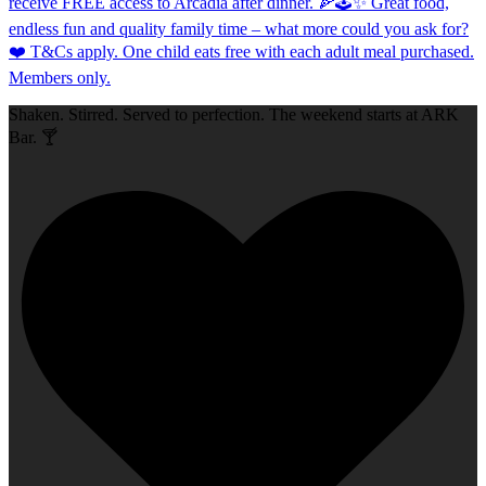
Shaken. Stirred. Served to perfection. The weekend starts at ARK
Bar. 🍸