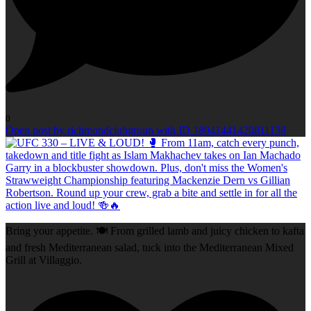
0
Open post by richmondclubgroup with ID 18041441420811138
Bring your appetite. 🍽️ From grilled lamb and juicy chicken to kafta
and fresh Mediterranean salad, tuck into the Mediterranean Mixed
Grill at Villaggio.