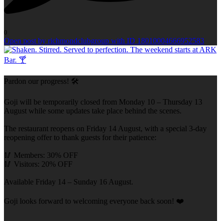
0
Open post by richmondclubgroup with ID 18010004666952583
Pardon our progress! 🛠️
Goji will be temporarily closed from Monday 10 – Thursday 13
August while some updates take place behind the scenes.
The restaurant reopens on Friday 14 August, with a special 3-day
reopening offer to thank guests for their patience:
🥢 Members: 30% OFF
🥢 Visitors: 20% OFF
Available Friday 14 – Sunday 16 August.
Goji looks forward to welcoming everyone back soon! ❤️