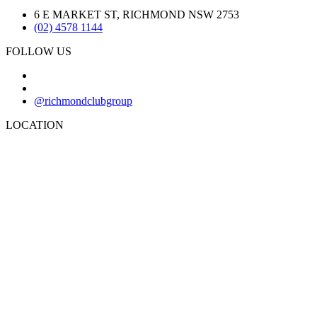
6 E MARKET ST, RICHMOND NSW 2753
(02) 4578 1144
FOLLOW US
@richmondclubgroup
LOCATION