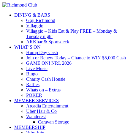
DINING & BARS
Goji Richmond
Villaggio
Villaggio – Kids Eat & Play FREE – Monday &
Tuesday night
ARKbar & Sportsdeck
WHAT’S ON
Hump Day Cash
Join or Renew Today – Chance to WIN $5,000 Cash
GAME ON! NRL 2026
Live Music
Bingo
Charity Cash Housie
Raffles
Whats on – Extras
POKER
MEMBER SERVICES
Arcadia Entertainment
Uber Hair & Co
Wanderest
Caravan Storage
MEMBERSHIP
Why Join