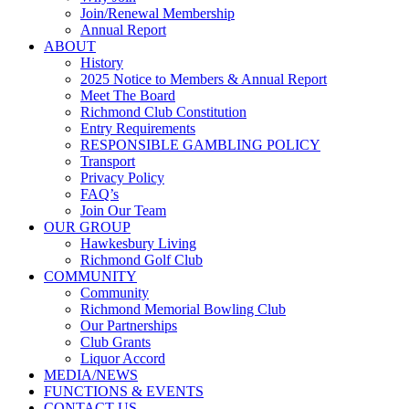
Join/Renewal Membership
Annual Report
ABOUT
History
2025 Notice to Members & Annual Report
Meet The Board
Richmond Club Constitution
Entry Requirements
RESPONSIBLE GAMBLING POLICY
Transport
Privacy Policy
FAQ’s
Join Our Team
OUR GROUP
Hawkesbury Living
Richmond Golf Club
COMMUNITY
Community
Richmond Memorial Bowling Club
Our Partnerships
Club Grants
Liquor Accord
MEDIA/NEWS
FUNCTIONS & EVENTS
CONTACT US