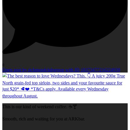
0
Open post by richmondclubgroup with ID 18373477216224939
This is our kind of weekend coffee. ☕🍸
Smooth, rich and waiting for you at ARKbar.