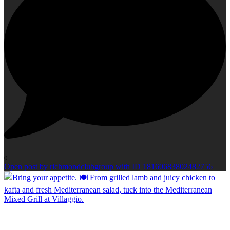
0
Open post by richmondclubgroup with ID 18160683802482756