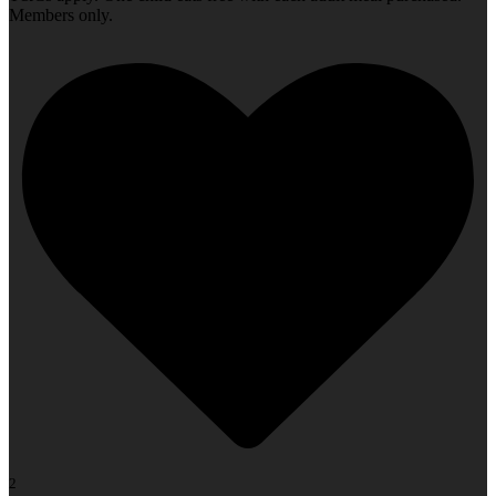
Members only.
2