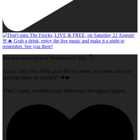
The best reason to love Wednesdays? This. 👇
A juicy 200g True North grain-fed top sirloin, two sides and your
favourite sauce for just $20* 🥩❤️
*T&Cs apply. Available every Wednesday throughout August.