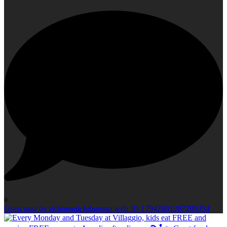
0
Open post by richmondclubgroup with ID 17942601267295354