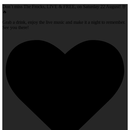
Don`t miss The Frocks, LIVE & FREE, on Saturday 22 August! 🤘
🔥
Grab a drink, enjoy the live music and make it a night to remember.
See you there!