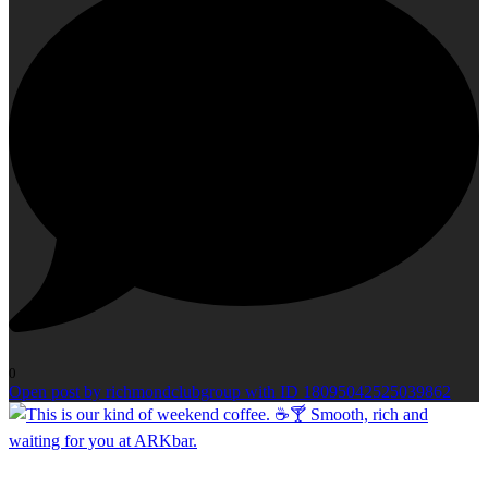
0
Open post by richmondclubgroup with ID 18095042525039862