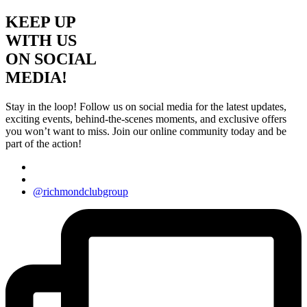
KEEP UP
WITH US
ON SOCIAL
MEDIA!
Stay in the loop! Follow us on social media for the latest updates,
exciting events, behind-the-scenes moments, and exclusive offers
you won’t want to miss. Join our online community today and be
part of the action!
@richmondclubgroup