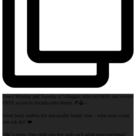
Every Monday and Tuesday at Villaggio, kids eat FREE and receive
FREE access to Arcadia after dinner. 🍕🕹️✨
Great food, endless fun and quality family time – what more could
you ask for? ❤️
T&Cs apply. One child eats free with each adult meal purchased.