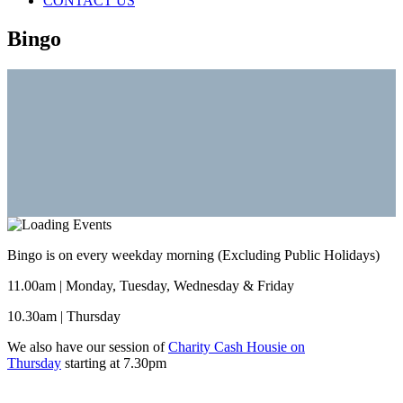
CONTACT US
Bingo
Bingo is on every weekday morning (Excluding Public Holidays)
11.00am | Monday, Tuesday, Wednesday & Friday
10.30am | Thursday
We also have our session of
Charity Cash Housie on
Thursday
starting at 7.30pm