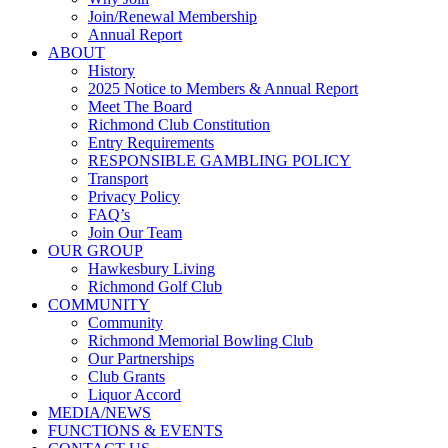
Join/Renewal Membership
Annual Report
ABOUT
History
2025 Notice to Members & Annual Report
Meet The Board
Richmond Club Constitution
Entry Requirements
RESPONSIBLE GAMBLING POLICY
Transport
Privacy Policy
FAQ’s
Join Our Team
OUR GROUP
Hawkesbury Living
Richmond Golf Club
COMMUNITY
Community
Richmond Memorial Bowling Club
Our Partnerships
Club Grants
Liquor Accord
MEDIA/NEWS
FUNCTIONS & EVENTS