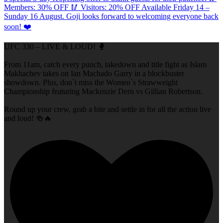
UFC 330 – LIVE & LOUD! 🥊
From 11am, catch every punch, takedown and title fight as Islam
Makhachev takes on Ian Machado Garry in a blockbuster
showdown. Plus, don`t miss the Women`s Strawweight
Championship featuring Mackenzie Dern vs Gillian Robertson.
Round up your crew, grab a bite and settle in for all the action live
and loud! 🍻🔥