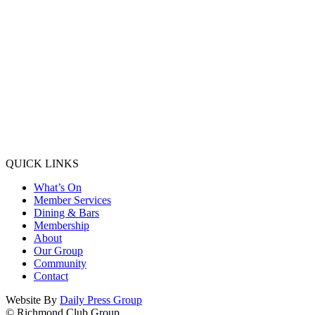
QUICK LINKS
What’s On
Member Services
Dining & Bars
Membership
About
Our Group
Community
Contact
Website By
Daily Press Group
© Richmond Club Group