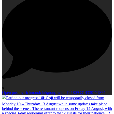
0
Open post by richmondclubgroup with ID 18093314330171874