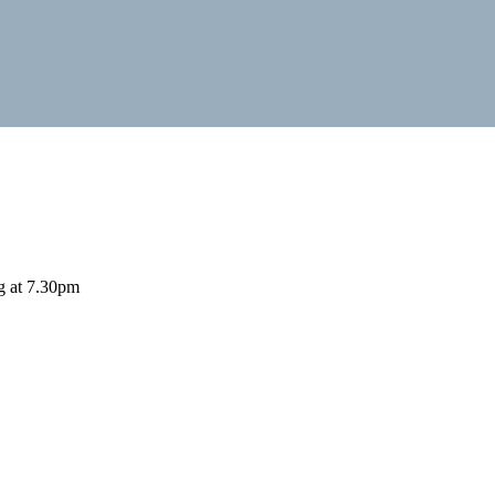
ng at 7.30pm