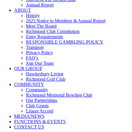
Annual Report
ABOUT
History
2025 Notice to Members & Annual Report
Meet The Board
Richmond Club Constitution
Entry Requirements
RESPONSIBLE GAMBLING POLICY
Transport
Privacy Policy
FAQ’s
Join Our Team
OUR GROUP
Hawkesbury Living
Richmond Golf Club
COMMUNITY
Community
Richmond Memorial Bowling Club
Our Partnerships
Club Grants
Liquor Accord
MEDIA/NEWS
FUNCTIONS & EVENTS
CONTACT US