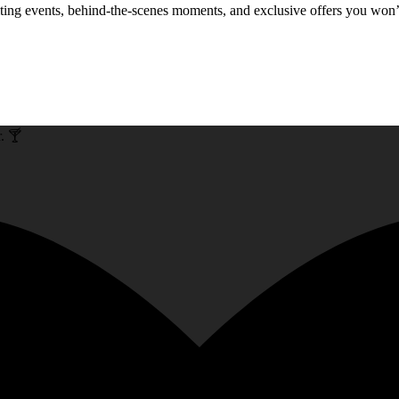
xciting events, behind-the-scenes moments, and exclusive offers you won
. 🍸