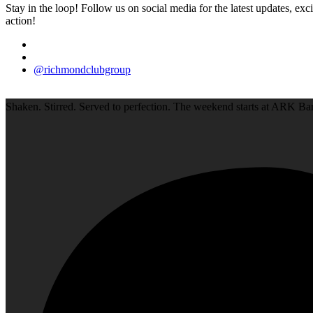
Stay in the loop! Follow us on social media for the latest updates, e
action!
@richmondclubgroup
Shaken. Stirred. Served to perfection. The weekend starts at ARK Bar