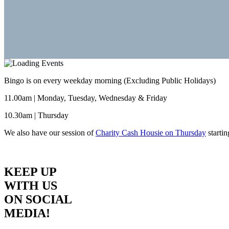
Bingo is on every weekday morning (Excluding Public Holidays)
11.00am | Monday, Tuesday, Wednesday & Friday
10.30am | Thursday
We also have our session of
Charity Cash Housie on Thursday
starti
KEEP UP
WITH US
ON SOCIAL
MEDIA!