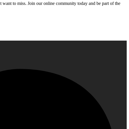
’t want to miss. Join our online community today and be part of the