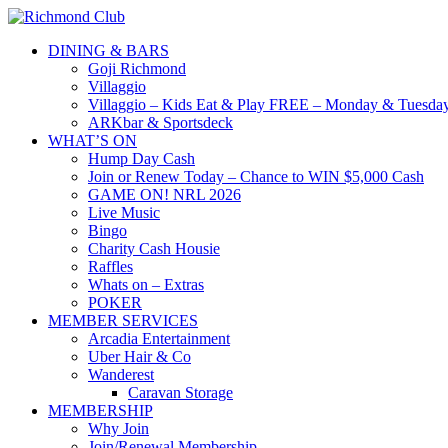
DINING & BARS
Goji Richmond
Villaggio
Villaggio – Kids Eat & Play FREE – Monday & Tuesday
ARKbar & Sportsdeck
WHAT’S ON
Hump Day Cash
Join or Renew Today – Chance to WIN $5,000 Cash
GAME ON! NRL 2026
Live Music
Bingo
Charity Cash Housie
Raffles
Whats on – Extras
POKER
MEMBER SERVICES
Arcadia Entertainment
Uber Hair & Co
Wanderest
Caravan Storage
MEMBERSHIP
Why Join
Join/Renewal Membership