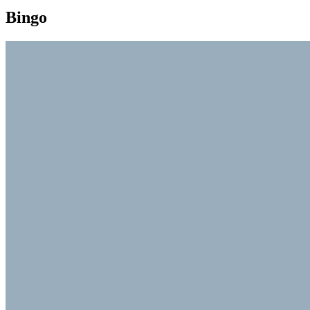
Bingo