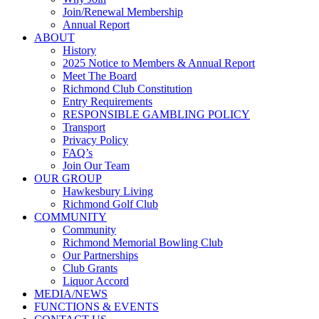
Join/Renewal Membership
Annual Report
ABOUT
History
2025 Notice to Members & Annual Report
Meet The Board
Richmond Club Constitution
Entry Requirements
RESPONSIBLE GAMBLING POLICY
Transport
Privacy Policy
FAQ’s
Join Our Team
OUR GROUP
Hawkesbury Living
Richmond Golf Club
COMMUNITY
Community
Richmond Memorial Bowling Club
Our Partnerships
Club Grants
Liquor Accord
MEDIA/NEWS
FUNCTIONS & EVENTS