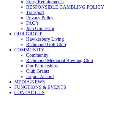
Entry Requirements
RESPONSIBLE GAMBLING POLICY
Transport
Privacy Policy
FAQ’s
Join Our Team
OUR GROUP
Hawkesbury Living
Richmond Golf Club
COMMUNITY
Community
Richmond Memorial Bowling Club
Our Partnerships
Club Grants
Liquor Accord
MEDIA/NEWS
FUNCTIONS & EVENTS
CONTACT US