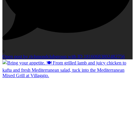
0
Open post by richmondclubgroup with ID 18160683802482756