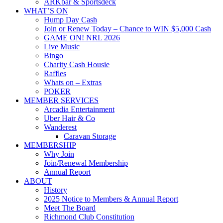
ARKbar & Sportsdeck
WHAT’S ON
Hump Day Cash
Join or Renew Today – Chance to WIN $5,000 Cash
GAME ON! NRL 2026
Live Music
Bingo
Charity Cash Housie
Raffles
Whats on – Extras
POKER
MEMBER SERVICES
Arcadia Entertainment
Uber Hair & Co
Wanderest
Caravan Storage
MEMBERSHIP
Why Join
Join/Renewal Membership
Annual Report
ABOUT
History
2025 Notice to Members & Annual Report
Meet The Board
Richmond Club Constitution