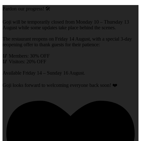
Pardon our progress! 🛠️
Goji will be temporarily closed from Monday 10 – Thursday 13
August while some updates take place behind the scenes.
The restaurant reopens on Friday 14 August, with a special 3-day
reopening offer to thank guests for their patience:
🥢 Members: 30% OFF
🥢 Visitors: 20% OFF
Available Friday 14 – Sunday 16 August.
Goji looks forward to welcoming everyone back soon! ❤️