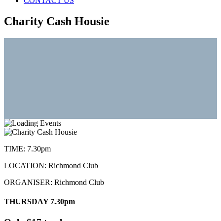
CONTACT US
Charity Cash Housie
TIME:
7.30pm
LOCATION:
Richmond Club
ORGANISER:
Richmond Club
THURSDAY 7.30pm