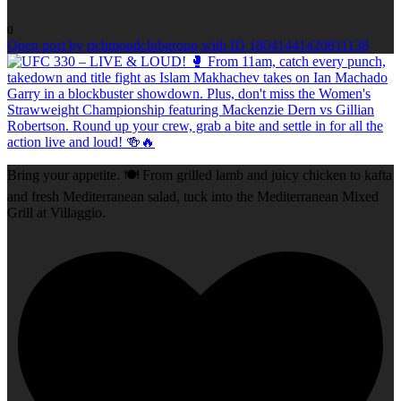
0
Open post by richmondclubgroup with ID 18041441420811138
Bring your appetite. 🍽️ From grilled lamb and juicy chicken to kafta
and fresh Mediterranean salad, tuck into the Mediterranean Mixed
Grill at Villaggio.