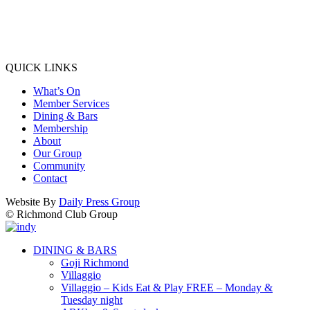
QUICK LINKS
What’s On
Member Services
Dining & Bars
Membership
About
Our Group
Community
Contact
Website By
Daily Press Group
© Richmond Club Group
DINING & BARS
Goji Richmond
Villaggio
Villaggio – Kids Eat & Play FREE – Monday &
Tuesday night