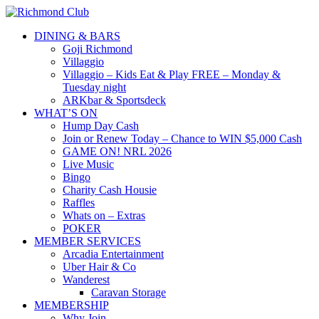
DINING & BARS
Goji Richmond
Villaggio
Villaggio – Kids Eat & Play FREE – Monday &
Tuesday night
ARKbar & Sportsdeck
WHAT’S ON
Hump Day Cash
Join or Renew Today – Chance to WIN $5,000 Cash
GAME ON! NRL 2026
Live Music
Bingo
Charity Cash Housie
Raffles
Whats on – Extras
POKER
MEMBER SERVICES
Arcadia Entertainment
Uber Hair & Co
Wanderest
Caravan Storage
MEMBERSHIP
Why Join