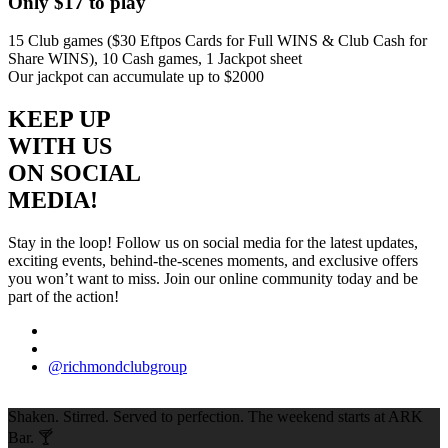
Only $17 to play
15 Club games ($30 Eftpos Cards for Full WINS & Club Cash for
Share WINS), 10 Cash games, 1 Jackpot sheet
Our jackpot can accumulate up to $2000
KEEP UP
WITH US
ON SOCIAL
MEDIA!
Stay in the loop! Follow us on social media for the latest updates,
exciting events, behind-the-scenes moments, and exclusive offers
you won’t want to miss. Join our online community today and be
part of the action!
@richmondclubgroup
Shaken. Stirred. Served to perfection. The weekend starts at ARK
Bar. 🍸