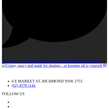
0
Open post by richmondclubgroup with ID 18386010814166867
6 E MARKET ST, RICHMOND NSW 2753
(02) 4578 1144
FOLLOW US