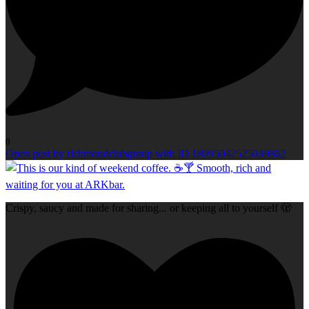
0
Open post by richmondclubgroup with ID 18095042525039862
Crispy, saucy and made for sharing... or keeping all to yourself 🫣