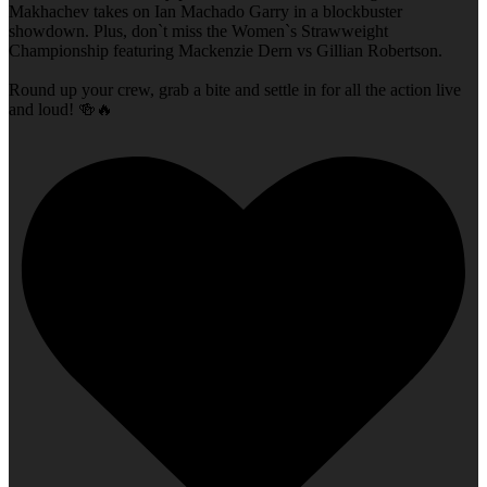
Makhachev takes on Ian Machado Garry in a blockbuster
showdown. Plus, don`t miss the Women`s Strawweight
Championship featuring Mackenzie Dern vs Gillian Robertson.
Round up your crew, grab a bite and settle in for all the action live
and loud! 🍻🔥