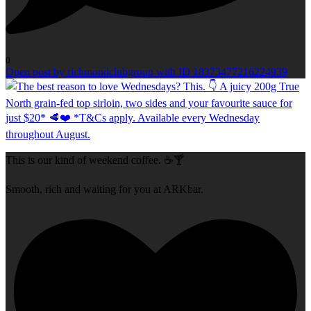
0
Open post by richmondclubgroup with ID 18373477216224939
This is our kind of weekend coffee. ☕🍸
Smooth, rich and waiting for you at ARKbar.