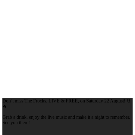
Don`t miss The Frocks, LIVE & FREE, on Saturday 22 August! 🤘
🔥
Grab a drink, enjoy the live music and make it a night to remember.
See you there!