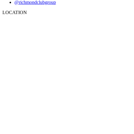
@richmondclubgroup
LOCATION