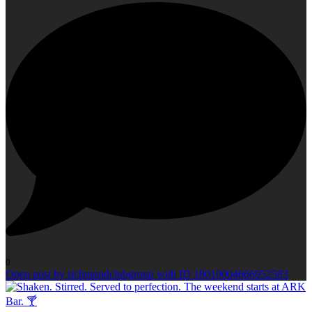
0
Open post by richmondclubgroup with ID 18010004666952583