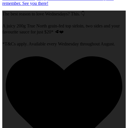
The best reason to love Wednesdays? This. 👇
A juicy 200g True North grain-fed top sirloin, two sides and your
favourite sauce for just $20* 🥩❤️
*T&Cs apply. Available every Wednesday throughout August.