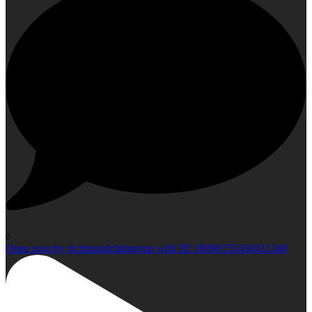
0
Open post by richmondclubgroup with ID 18090155438411248