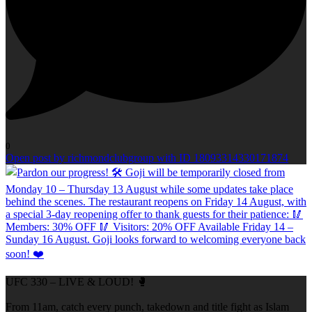
0
Open post by richmondclubgroup with ID 18093314330171874
UFC 330 – LIVE & LOUD! 🥊
From 11am, catch every punch, takedown and title fight as Islam