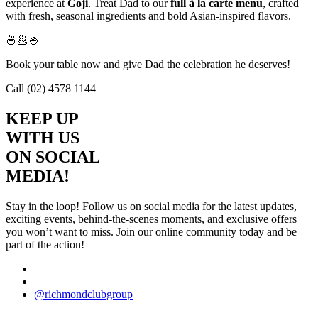
experience at
Goji
. Treat Dad to our
full à la carte menu
, crafted
with fresh, seasonal ingredients and bold Asian-inspired flavors.
🍜🥟🍚
Book your table now and give Dad the celebration he deserves!
Call (02) 4578 1144
KEEP UP
WITH US
ON SOCIAL
MEDIA!
Stay in the loop! Follow us on social media for the latest updates,
exciting events, behind-the-scenes moments, and exclusive offers
you won’t want to miss. Join our online community today and be
part of the action!
@richmondclubgroup