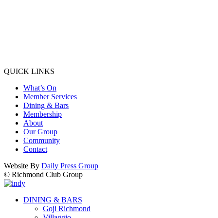
QUICK LINKS
What’s On
Member Services
Dining & Bars
Membership
About
Our Group
Community
Contact
Website By
Daily Press Group
© Richmond Club Group
DINING & BARS
Goji Richmond
Villaggio