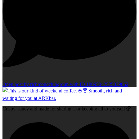
0
Open post by richmondclubgroup with ID 18095042525039862
Crispy, saucy and made for sharing... or keeping all to yourself 🫣