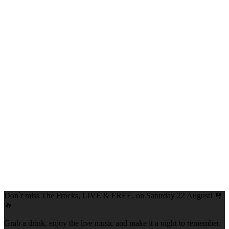
Don`t miss The Frocks, LIVE & FREE, on Saturday 22 August! 🤘
🔥
Grab a drink, enjoy the live music and make it a night to remember.