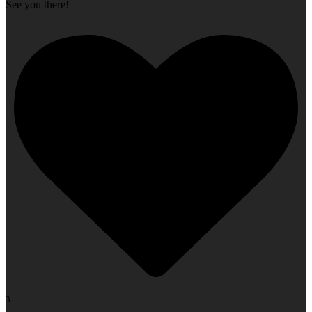
See you there!
3