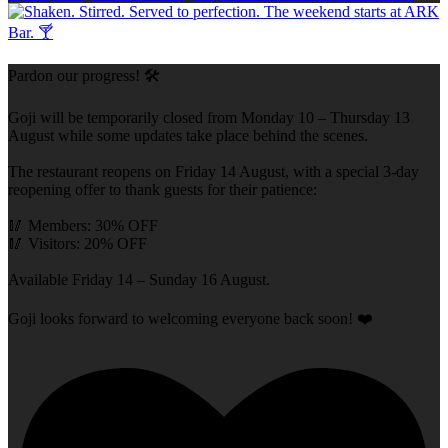
Pardon our progress! 🛠️
Goji will be temporarily closed from Monday 10 – Thursday 13
August while some updates take place behind the scenes.
The restaurant reopens on Friday 14 August, with a special 3-day
reopening offer to thank guests for their patience:
🥢 Members: 30% OFF
🥢 Visitors: 20% OFF
Available Friday 14 – Sunday 16 August.
Goji looks forward to welcoming everyone back soon! ❤️