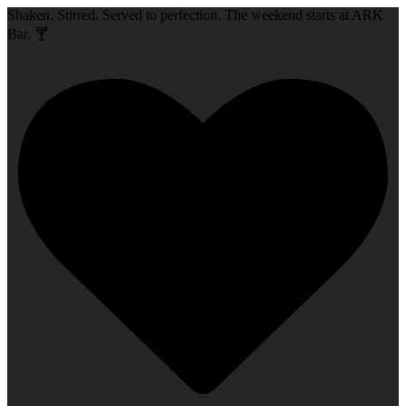
Shaken. Stirred. Served to perfection. The weekend starts at ARK
Bar. 🍸