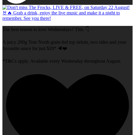
The best reason to love Wednesdays? This. 👇
A juicy 200g True North grain-fed top sirloin, two sides and your
favourite sauce for just $20* 🥩❤️
*T&Cs apply. Available every Wednesday throughout August.