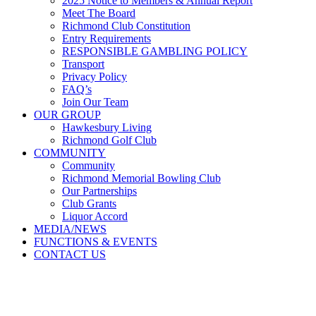
2025 Notice to Members & Annual Report
Meet The Board
Richmond Club Constitution
Entry Requirements
RESPONSIBLE GAMBLING POLICY
Transport
Privacy Policy
FAQ’s
Join Our Team
OUR GROUP
Hawkesbury Living
Richmond Golf Club
COMMUNITY
Community
Richmond Memorial Bowling Club
Our Partnerships
Club Grants
Liquor Accord
MEDIA/NEWS
FUNCTIONS & EVENTS
CONTACT US