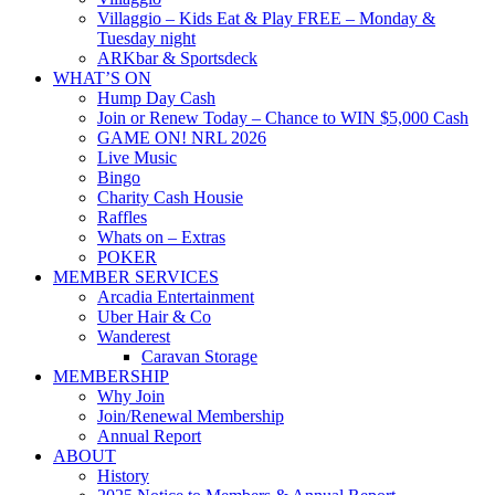
Villaggio – Kids Eat & Play FREE – Monday &
Tuesday night
ARKbar & Sportsdeck
WHAT’S ON
Hump Day Cash
Join or Renew Today – Chance to WIN $5,000 Cash
GAME ON! NRL 2026
Live Music
Bingo
Charity Cash Housie
Raffles
Whats on – Extras
POKER
MEMBER SERVICES
Arcadia Entertainment
Uber Hair & Co
Wanderest
Caravan Storage
MEMBERSHIP
Why Join
Join/Renewal Membership
Annual Report
ABOUT
History