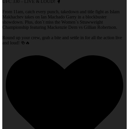
UFC 330 – LIVE & LOUD! 🥊
From 11am, catch every punch, takedown and title fight as Islam
Makhachev takes on Ian Machado Garry in a blockbuster
showdown. Plus, don`t miss the Women`s Strawweight
Championship featuring Mackenzie Dern vs Gillian Robertson.
Round up your crew, grab a bite and settle in for all the action live
and loud! 🍻🔥