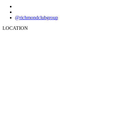
@richmondclubgroup
LOCATION