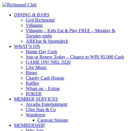
DINING & BARS
Goji Richmond
Villaggio
Villaggio – Kids Eat & Play FREE – Monday &
Tuesday night
ARKbar & Sportsdeck
WHAT’S ON
Hump Day Cash
Join or Renew Today – Chance to WIN $5,000 Cash
GAME ON! NRL 2026
Live Music
Bingo
Charity Cash Housie
Raffles
Whats on – Extras
POKER
MEMBER SERVICES
Arcadia Entertainment
Uber Hair & Co
Wanderest
Caravan Storage
MEMBERSHIP
Why Join