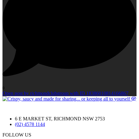
0
Open post by richmondclubgroup with ID 18386010814166867
6 E MARKET ST, RICHMOND NSW 2753
(02) 4578 1144
FOLLOW US