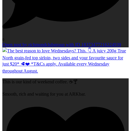
0
Open post by richmondclubgroup with ID 18373477216224939
This is our kind of weekend coffee. ☕🍸
Smooth, rich and waiting for you at ARKbar.