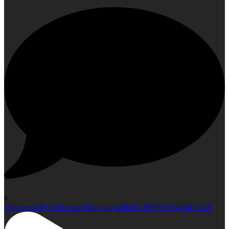
0
Open post by richmondclubgroup with ID 18090155438411248