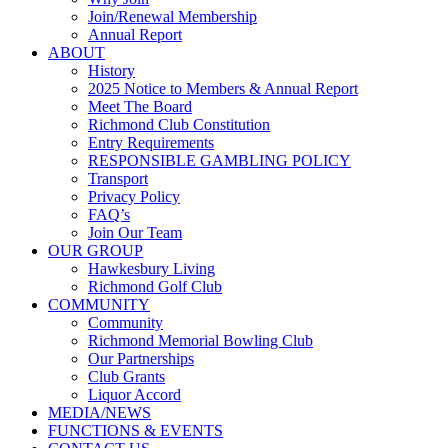
Join/Renewal Membership
Annual Report
ABOUT
History
2025 Notice to Members & Annual Report
Meet The Board
Richmond Club Constitution
Entry Requirements
RESPONSIBLE GAMBLING POLICY
Transport
Privacy Policy
FAQ’s
Join Our Team
OUR GROUP
Hawkesbury Living
Richmond Golf Club
COMMUNITY
Community
Richmond Memorial Bowling Club
Our Partnerships
Club Grants
Liquor Accord
MEDIA/NEWS
FUNCTIONS & EVENTS