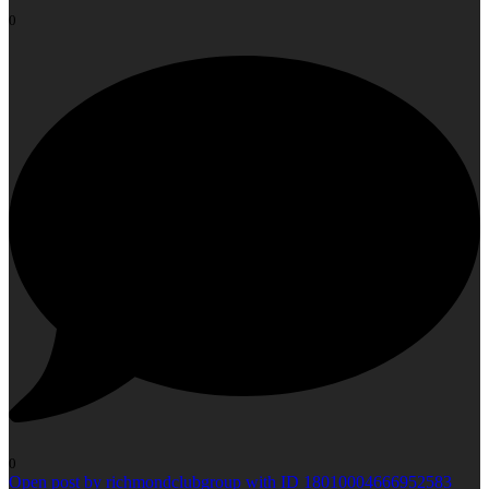
0
0
Open post by richmondclubgroup with ID 18010004666952583