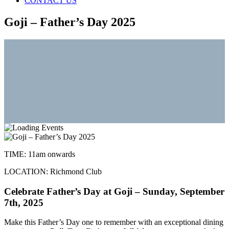
CONTACT US
Goji – Father’s Day 2025
TIME:
11am onwards
LOCATION:
Richmond Club
Celebrate Father’s Day at Goji – Sunday, September
7th, 2025
Make this Father’s Day one to remember with an exceptional dining