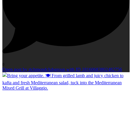
0
Open post by richmondclubgroup with ID 18160683802482756