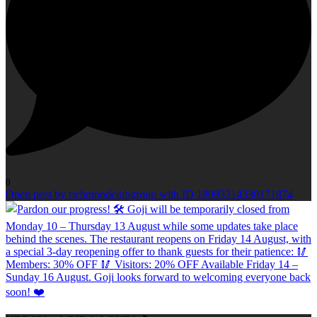
0
Open post by richmondclubgroup with ID 18093314330171874