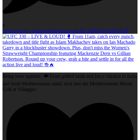
0
Open post by richmondclubgroup with ID 18041441420811138
Bring your appetite. 🍽️ From grilled lamb and juicy chicken to kafta
and fresh Mediterranean salad, tuck into the Mediterranean Mixed
Grill at Villaggio.