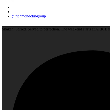
@richmondclubgroup
Shaken. Stirred. Served to perfection. The weekend starts at ARK Bar