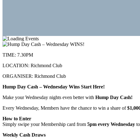
TIME:
7.30PM
LOCATION:
Richmond Club
ORGANISER:
Richmond Club
Hump Day Cash – Wednesday Wins Start Here!
Make your Wednesday nights even better with
Hump Day Cash!
Every Wednesday, Members have the chance to win a share of
$1,00
How to Enter
Simply swipe your Membership card from
5pm every Wednesday
to
Weekly Cash Draws