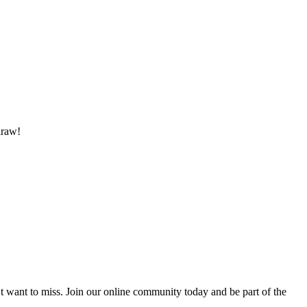
draw!
’t want to miss. Join our online community today and be part of the