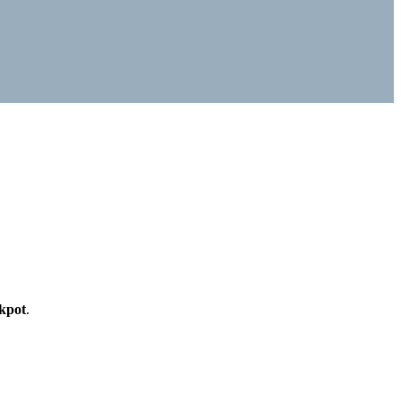
kpot
.