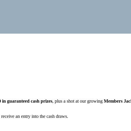
0 in guaranteed cash prizes
, plus a shot at our growing
Members Jac
 receive an entry into the cash draws.