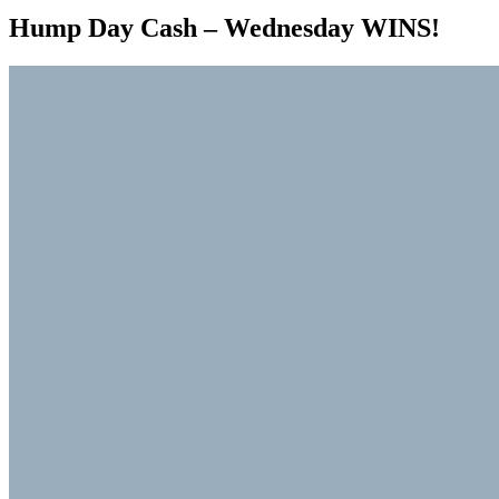
Hump Day Cash – Wednesday WINS!