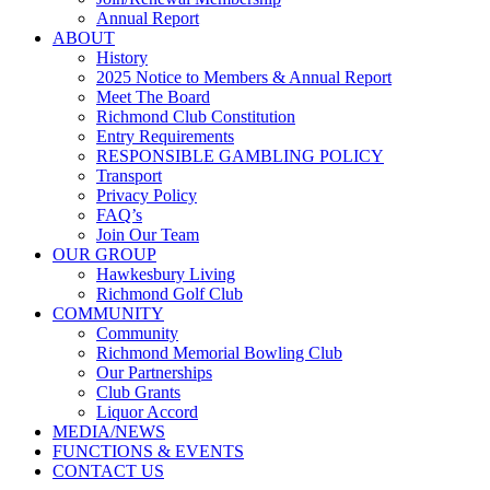
Annual Report
ABOUT
History
2025 Notice to Members & Annual Report
Meet The Board
Richmond Club Constitution
Entry Requirements
RESPONSIBLE GAMBLING POLICY
Transport
Privacy Policy
FAQ’s
Join Our Team
OUR GROUP
Hawkesbury Living
Richmond Golf Club
COMMUNITY
Community
Richmond Memorial Bowling Club
Our Partnerships
Club Grants
Liquor Accord
MEDIA/NEWS
FUNCTIONS & EVENTS
CONTACT US