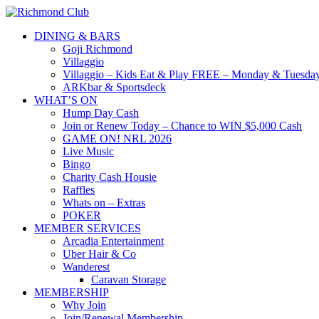
DINING & BARS
Goji Richmond
Villaggio
Villaggio – Kids Eat & Play FREE – Monday & Tuesday
ARKbar & Sportsdeck
WHAT’S ON
Hump Day Cash
Join or Renew Today – Chance to WIN $5,000 Cash
GAME ON! NRL 2026
Live Music
Bingo
Charity Cash Housie
Raffles
Whats on – Extras
POKER
MEMBER SERVICES
Arcadia Entertainment
Uber Hair & Co
Wanderest
Caravan Storage
MEMBERSHIP
Why Join
Join/Renewal Membership