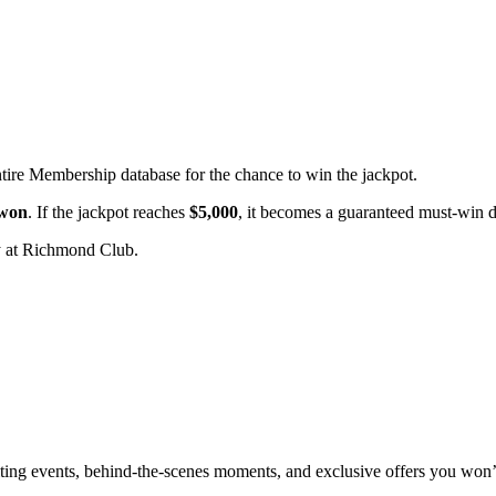
ntire Membership database for the chance to win the jackpot.
 won
. If the jackpot reaches
$5,000
, it becomes a guaranteed must-win 
 at Richmond Club.
xciting events, behind-the-scenes moments, and exclusive offers you won