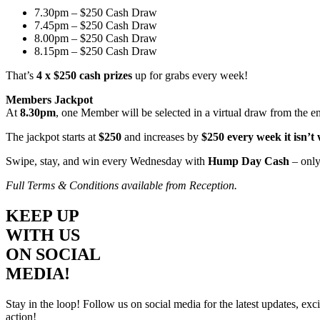
7.30pm – $250 Cash Draw
7.45pm – $250 Cash Draw
8.00pm – $250 Cash Draw
8.15pm – $250 Cash Draw
That’s
4 x $250 cash prizes
up for grabs every week!
Members Jackpot
At
8.30pm
, one Member will be selected in a virtual draw from the e
The jackpot starts at
$250
and increases by
$250 every week it isn’t
Swipe, stay, and win every Wednesday with
Hump Day Cash
– only
Full Terms & Conditions available from Reception.
KEEP UP
WITH US
ON SOCIAL
MEDIA!
Stay in the loop! Follow us on social media for the latest updates, e
action!