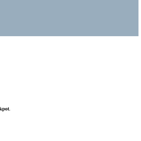
kpot
.