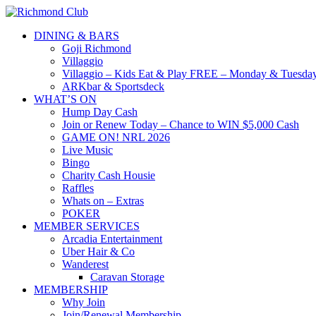
DINING & BARS
Goji Richmond
Villaggio
Villaggio – Kids Eat & Play FREE – Monday & Tuesday
ARKbar & Sportsdeck
WHAT’S ON
Hump Day Cash
Join or Renew Today – Chance to WIN $5,000 Cash
GAME ON! NRL 2026
Live Music
Bingo
Charity Cash Housie
Raffles
Whats on – Extras
POKER
MEMBER SERVICES
Arcadia Entertainment
Uber Hair & Co
Wanderest
Caravan Storage
MEMBERSHIP
Why Join
Join/Renewal Membership