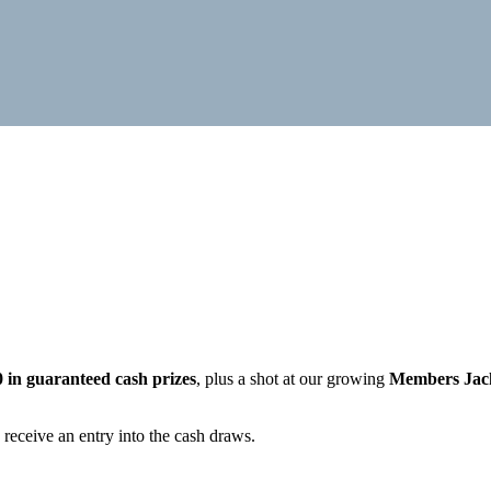
0 in guaranteed cash prizes
, plus a shot at our growing
Members Jac
 receive an entry into the cash draws.