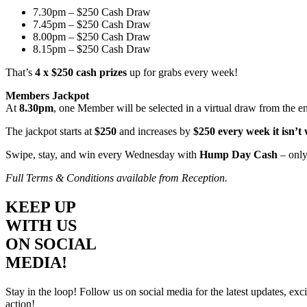
7.30pm – $250 Cash Draw
7.45pm – $250 Cash Draw
8.00pm – $250 Cash Draw
8.15pm – $250 Cash Draw
That’s
4 x $250 cash prizes
up for grabs every week!
Members Jackpot
At
8.30pm
, one Member will be selected in a virtual draw from the e
The jackpot starts at
$250
and increases by
$250 every week it isn’t
Swipe, stay, and win every Wednesday with
Hump Day Cash
– only
Full Terms & Conditions available from Reception.
KEEP UP
WITH US
ON SOCIAL
MEDIA!
Stay in the loop! Follow us on social media for the latest updates, e
action!