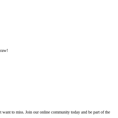
draw!
’t want to miss. Join our online community today and be part of the