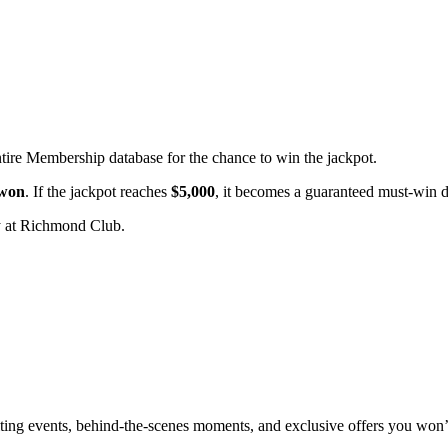
ntire Membership database for the chance to win the jackpot.
 won
. If the jackpot reaches
$5,000
, it becomes a guaranteed must-win 
 at Richmond Club.
xciting events, behind-the-scenes moments, and exclusive offers you won