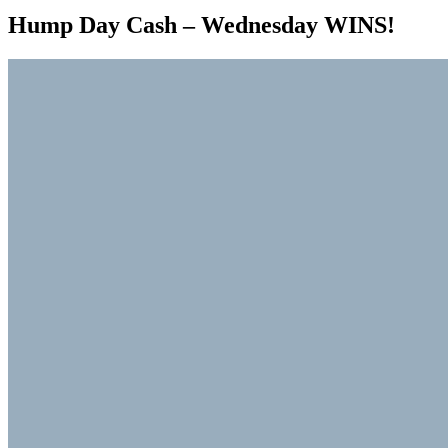
Hump Day Cash – Wednesday WINS!