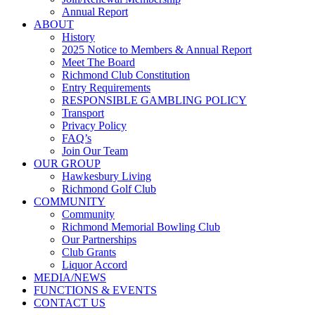
Annual Report
ABOUT
History
2025 Notice to Members & Annual Report
Meet The Board
Richmond Club Constitution
Entry Requirements
RESPONSIBLE GAMBLING POLICY
Transport
Privacy Policy
FAQ’s
Join Our Team
OUR GROUP
Hawkesbury Living
Richmond Golf Club
COMMUNITY
Community
Richmond Memorial Bowling Club
Our Partnerships
Club Grants
Liquor Accord
MEDIA/NEWS
FUNCTIONS & EVENTS
CONTACT US