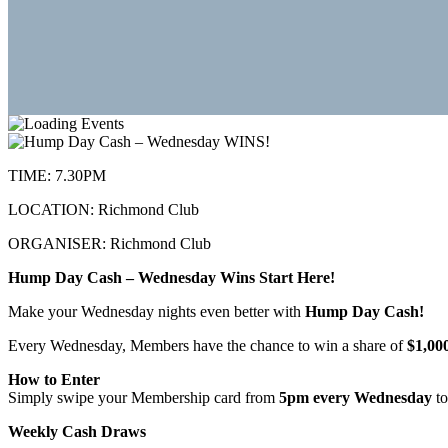
TIME:
7.30PM
LOCATION:
Richmond Club
ORGANISER:
Richmond Club
Hump Day Cash – Wednesday Wins Start Here!
Make your Wednesday nights even better with
Hump Day Cash!
Every Wednesday, Members have the chance to win a share of
$1,00
How to Enter
Simply swipe your Membership card from
5pm every Wednesday
to
Weekly Cash Draws