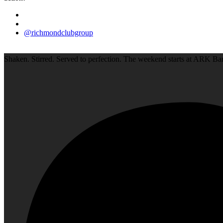
@richmondclubgroup
Shaken. Stirred. Served to perfection. The weekend starts at ARK Bar