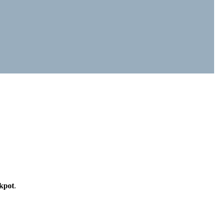
kpot
.