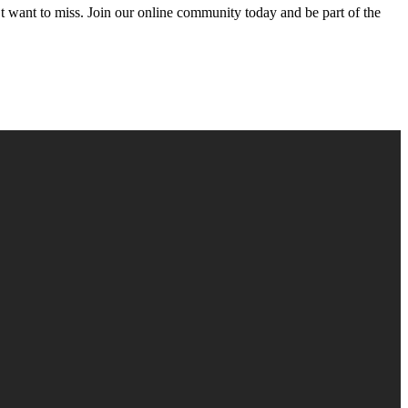
’t want to miss. Join our online community today and be part of the