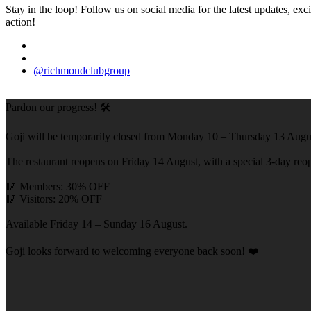
Stay in the loop! Follow us on social media for the latest updates, e
action!
@richmondclubgroup
Pardon our progress! 🛠️
Goji will be temporarily closed from Monday 10 – Thursday 13 Augus
The restaurant reopens on Friday 14 August, with a special 3-day reope
🥢 Members: 30% OFF
🥢 Visitors: 20% OFF
Available Friday 14 – Sunday 16 August.
Goji looks forward to welcoming everyone back soon! ❤️