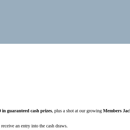
0 in guaranteed cash prizes
, plus a shot at our growing
Members Jac
 receive an entry into the cash draws.