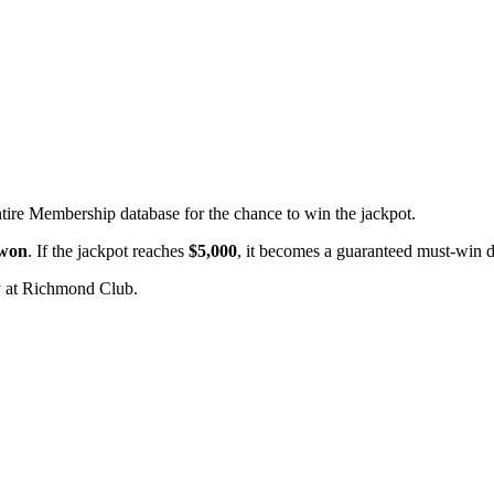
ntire Membership database for the chance to win the jackpot.
 won
. If the jackpot reaches
$5,000
, it becomes a guaranteed must-win 
 at Richmond Club.