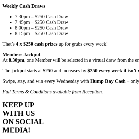
Weekly Cash Draws
7.30pm – $250 Cash Draw
7.45pm – $250 Cash Draw
8.00pm – $250 Cash Draw
8.15pm – $250 Cash Draw
That’s
4 x $250 cash prizes
up for grabs every week!
Members Jackpot
At
8.30pm
, one Member will be selected in a virtual draw from the e
The jackpot starts at
$250
and increases by
$250 every week it isn’t
Swipe, stay, and win every Wednesday with
Hump Day Cash
– only
Full Terms & Conditions available from Reception.
KEEP UP
WITH US
ON SOCIAL
MEDIA!