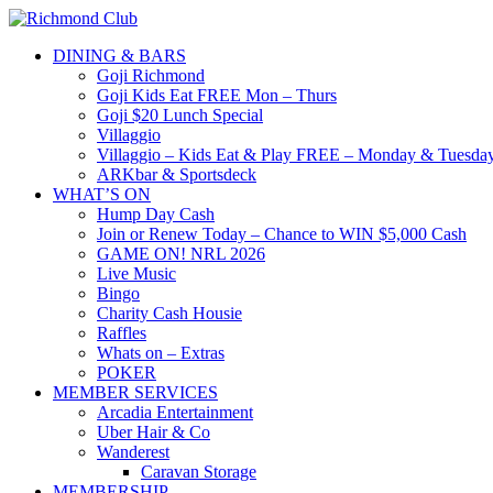
DINING & BARS
Goji Richmond
Goji Kids Eat FREE Mon – Thurs
Goji $20 Lunch Special
Villaggio
Villaggio – Kids Eat & Play FREE – Monday & Tuesday
ARKbar & Sportsdeck
WHAT’S ON
Hump Day Cash
Join or Renew Today – Chance to WIN $5,000 Cash
GAME ON! NRL 2026
Live Music
Bingo
Charity Cash Housie
Raffles
Whats on – Extras
POKER
MEMBER SERVICES
Arcadia Entertainment
Uber Hair & Co
Wanderest
Caravan Storage
MEMBERSHIP