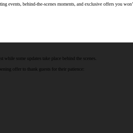
xciting events, behind-the-scenes moments, and exclusive offers you won
t while some updates take place behind the scenes.
ning offer to thank guests for their patience: