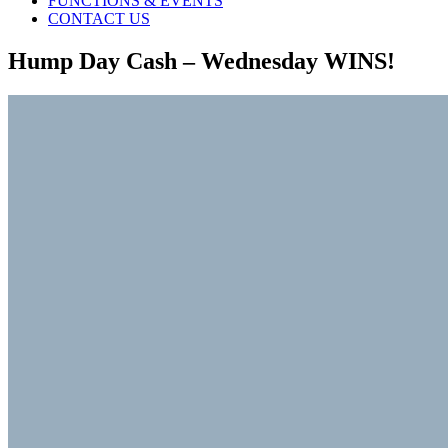
FUNCTIONS & EVENTS
CONTACT US
Hump Day Cash – Wednesday WINS!