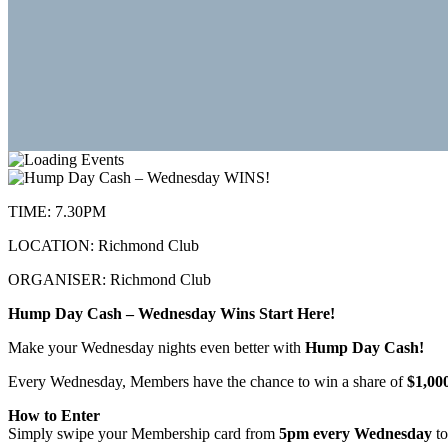
TIME:
7.30PM
LOCATION:
Richmond Club
ORGANISER:
Richmond Club
Hump Day Cash – Wednesday Wins Start Here!
Make your Wednesday nights even better with
Hump Day Cash!
Every Wednesday, Members have the chance to win a share of
$1,00
How to Enter
Simply swipe your Membership card from
5pm every Wednesday
to