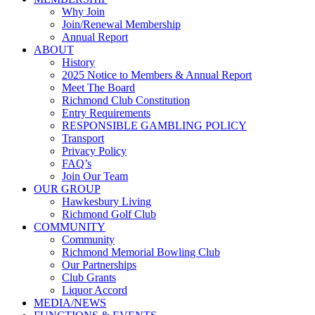
Why Join
Join/Renewal Membership
Annual Report
ABOUT
History
2025 Notice to Members & Annual Report
Meet The Board
Richmond Club Constitution
Entry Requirements
RESPONSIBLE GAMBLING POLICY
Transport
Privacy Policy
FAQ’s
Join Our Team
OUR GROUP
Hawkesbury Living
Richmond Golf Club
COMMUNITY
Community
Richmond Memorial Bowling Club
Our Partnerships
Club Grants
Liquor Accord
MEDIA/NEWS