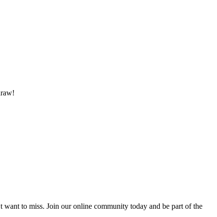
draw!
’t want to miss. Join our online community today and be part of the