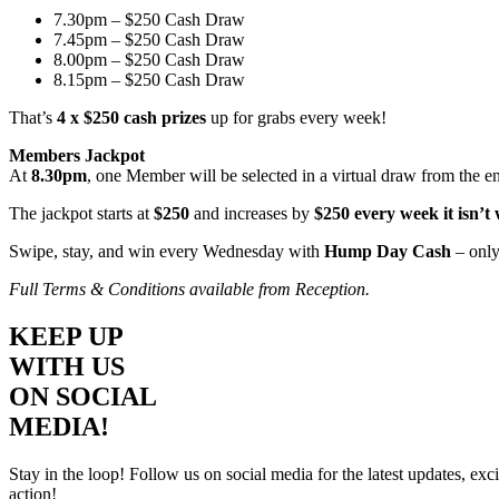
7.30pm – $250 Cash Draw
7.45pm – $250 Cash Draw
8.00pm – $250 Cash Draw
8.15pm – $250 Cash Draw
That’s
4 x $250 cash prizes
up for grabs every week!
Members Jackpot
At
8.30pm
, one Member will be selected in a virtual draw from the e
The jackpot starts at
$250
and increases by
$250 every week it isn’t
Swipe, stay, and win every Wednesday with
Hump Day Cash
– only
Full Terms & Conditions available from Reception.
KEEP UP
WITH US
ON SOCIAL
MEDIA!
Stay in the loop! Follow us on social media for the latest updates, e
action!