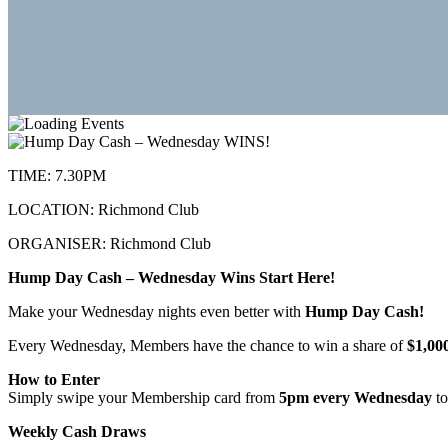
TIME:
7.30PM
LOCATION:
Richmond Club
ORGANISER:
Richmond Club
Hump Day Cash – Wednesday Wins Start Here!
Make your Wednesday nights even better with
Hump Day Cash!
Every Wednesday, Members have the chance to win a share of
$1,00
How to Enter
Simply swipe your Membership card from
5pm every Wednesday
to
Weekly Cash Draws