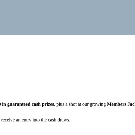
0 in guaranteed cash prizes
, plus a shot at our growing
Members Jac
 receive an entry into the cash draws.