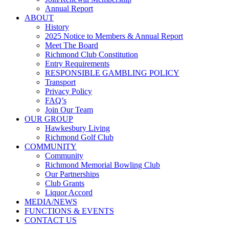
Annual Report
ABOUT
History
2025 Notice to Members & Annual Report
Meet The Board
Richmond Club Constitution
Entry Requirements
RESPONSIBLE GAMBLING POLICY
Transport
Privacy Policy
FAQ’s
Join Our Team
OUR GROUP
Hawkesbury Living
Richmond Golf Club
COMMUNITY
Community
Richmond Memorial Bowling Club
Our Partnerships
Club Grants
Liquor Accord
MEDIA/NEWS
FUNCTIONS & EVENTS
CONTACT US