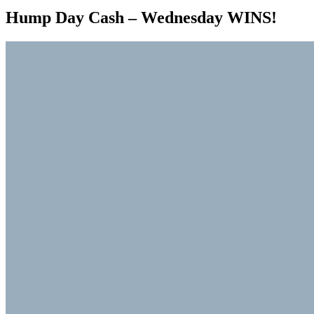
Hump Day Cash – Wednesday WINS!