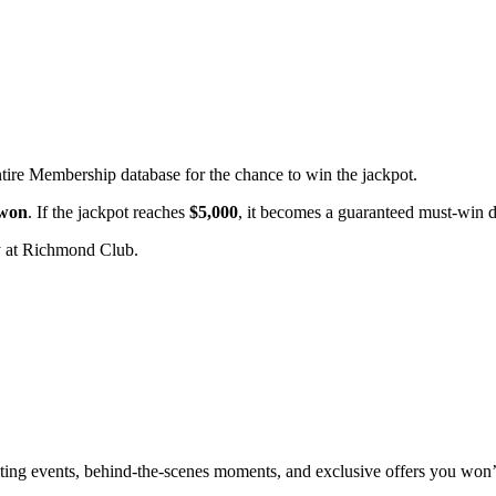
ntire Membership database for the chance to win the jackpot.
 won
. If the jackpot reaches
$5,000
, it becomes a guaranteed must-win 
 at Richmond Club.
xciting events, behind-the-scenes moments, and exclusive offers you won