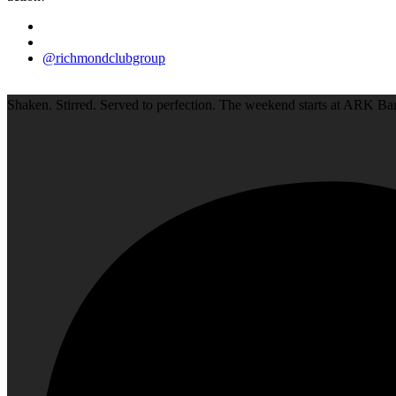
@richmondclubgroup
Shaken. Stirred. Served to perfection. The weekend starts at ARK Bar