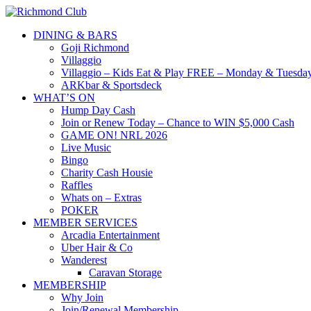
DINING & BARS
Goji Richmond
Villaggio
Villaggio – Kids Eat & Play FREE – Monday & Tuesday
ARKbar & Sportsdeck
WHAT’S ON
Hump Day Cash
Join or Renew Today – Chance to WIN $5,000 Cash
GAME ON! NRL 2026
Live Music
Bingo
Charity Cash Housie
Raffles
Whats on – Extras
POKER
MEMBER SERVICES
Arcadia Entertainment
Uber Hair & Co
Wanderest
Caravan Storage
MEMBERSHIP
Why Join
Join/Renewal Membership