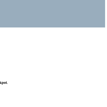
kpot
.