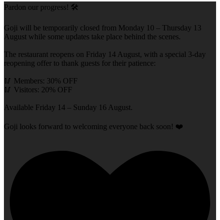
Pardon our progress! 🛠️
Goji will be temporarily closed from Monday 10 – Thursday 13
August while some updates take place behind the scenes.
The restaurant reopens on Friday 14 August, with a special 3-day
reopening offer to thank guests for their patience:
🥢 Members: 30% OFF
🥢 Visitors: 20% OFF
Available Friday 14 – Sunday 16 August.
Goji looks forward to welcoming everyone back soon! ❤️