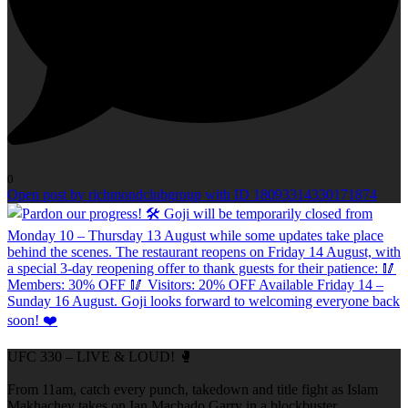
0
Open post by richmondclubgroup with ID 18093314330171874
UFC 330 – LIVE & LOUD! 🥊
From 11am, catch every punch, takedown and title fight as Islam
Makhachev takes on Ian Machado Garry in a blockbuster