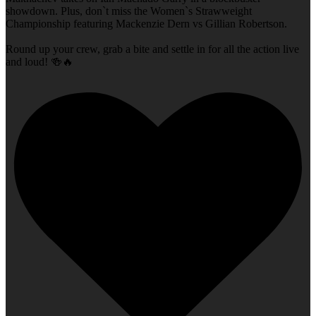
showdown. Plus, don`t miss the Women`s Strawweight
Championship featuring Mackenzie Dern vs Gillian Robertson.
Round up your crew, grab a bite and settle in for all the action live
and loud! 🍻🔥