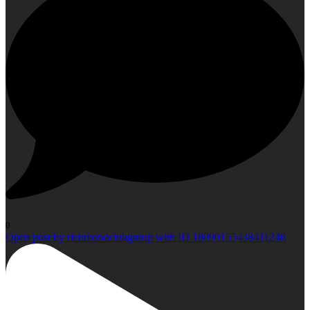
0
Open post by richmondclubgroup with ID 18090155438411248