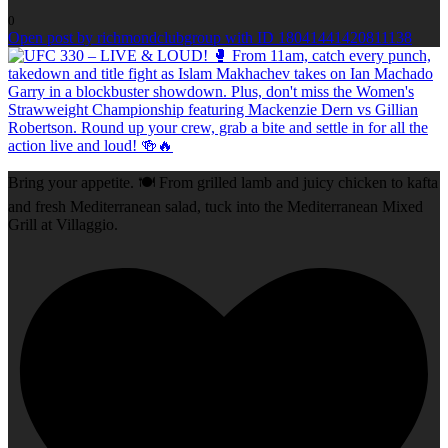
0
Open post by richmondclubgroup with ID 18041441420811138
Bring your appetite. 🍽️ From grilled lamb and juicy chicken to kafta
and fresh Mediterranean salad, tuck into the Mediterranean Mixed
Grill at Villaggio.