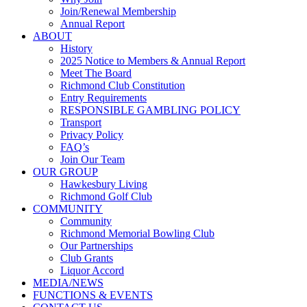
Join/Renewal Membership
Annual Report
ABOUT
History
2025 Notice to Members & Annual Report
Meet The Board
Richmond Club Constitution
Entry Requirements
RESPONSIBLE GAMBLING POLICY
Transport
Privacy Policy
FAQ’s
Join Our Team
OUR GROUP
Hawkesbury Living
Richmond Golf Club
COMMUNITY
Community
Richmond Memorial Bowling Club
Our Partnerships
Club Grants
Liquor Accord
MEDIA/NEWS
FUNCTIONS & EVENTS