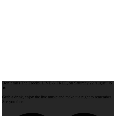
Don`t miss The Frocks, LIVE & FREE, on Saturday 22 August! 🤘
🔥
Grab a drink, enjoy the live music and make it a night to remember.
See you there!