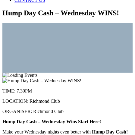
CONTACT US
Hump Day Cash – Wednesday WINS!
TIME:
7.30PM
LOCATION:
Richmond Club
ORGANISER:
Richmond Club
Hump Day Cash – Wednesday Wins Start Here!
Make your Wednesday nights even better with
Hump Day Cash!