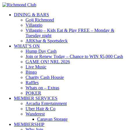
DINING & BARS
Goji Richmond
Villaggio
Villaggio – Kids Eat & Play FREE – Monday &
Tuesday night
ARKbar & Sportsdeck
WHAT’S ON
Hump Day Cash
Join or Renew Today – Chance to WIN $5,000 Cash
GAME ON! NRL 2026
Live Music
Bingo
Charity Cash Housie
Raffles
Whats on – Extras
POKER
MEMBER SERVICES
Arcadia Entertainment
Uber Hair & Co
Wanderest
Caravan Storage
MEMBERSHIP
Why Join