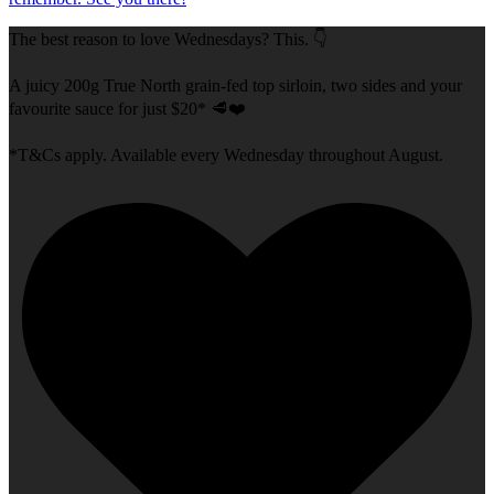
The best reason to love Wednesdays? This. 👇
A juicy 200g True North grain-fed top sirloin, two sides and your
favourite sauce for just $20* 🥩❤️
*T&Cs apply. Available every Wednesday throughout August.