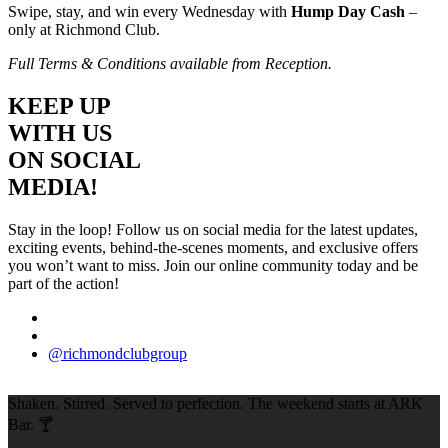
Swipe, stay, and win every Wednesday with
Hump Day Cash
–
only at Richmond Club.
Full Terms & Conditions available from Reception.
KEEP UP
WITH US
ON SOCIAL
MEDIA!
Stay in the loop! Follow us on social media for the latest updates,
exciting events, behind-the-scenes moments, and exclusive offers
you won’t want to miss. Join our online community today and be
part of the action!
@richmondclubgroup
Shaken. Stirred. Served to perfection. The weekend starts at ARK
Bar. 🍸