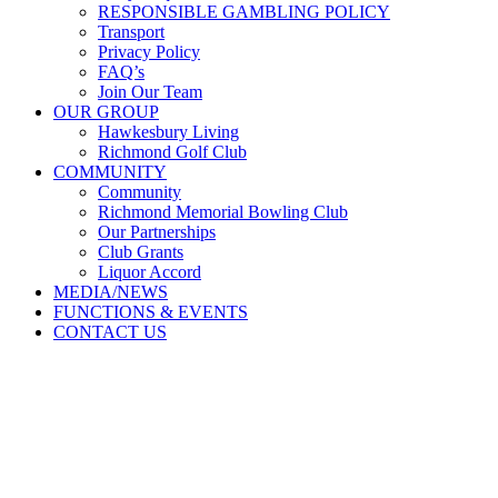
RESPONSIBLE GAMBLING POLICY
Transport
Privacy Policy
FAQ’s
Join Our Team
OUR GROUP
Hawkesbury Living
Richmond Golf Club
COMMUNITY
Community
Richmond Memorial Bowling Club
Our Partnerships
Club Grants
Liquor Accord
MEDIA/NEWS
FUNCTIONS & EVENTS
CONTACT US