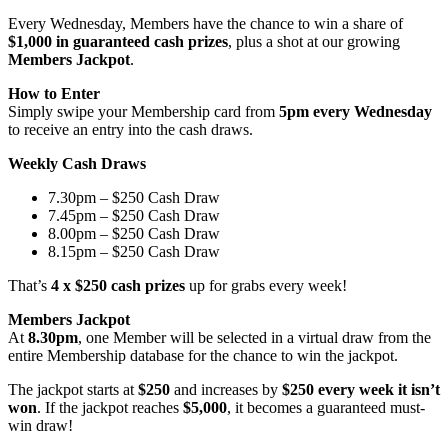
Every Wednesday, Members have the chance to win a share of
$1,000 in guaranteed cash prizes
, plus a shot at our growing
Members Jackpot
.
How to Enter
Simply swipe your Membership card from
5pm every Wednesday
to receive an entry into the cash draws.
Weekly Cash Draws
7.30pm – $250 Cash Draw
7.45pm – $250 Cash Draw
8.00pm – $250 Cash Draw
8.15pm – $250 Cash Draw
That’s
4 x $250 cash prizes
up for grabs every week!
Members Jackpot
At
8.30pm
, one Member will be selected in a virtual draw from the
entire Membership database for the chance to win the jackpot.
The jackpot starts at
$250
and increases by
$250 every week it isn’t
won
. If the jackpot reaches
$5,000
, it becomes a guaranteed must-
win draw!