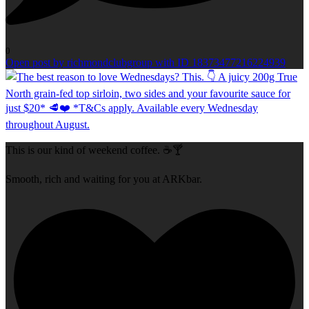
0
Open post by richmondclubgroup with ID 18373477216224939
This is our kind of weekend coffee. ☕🍸
Smooth, rich and waiting for you at ARKbar.