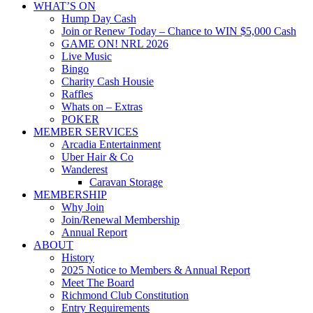
WHAT’S ON
Hump Day Cash
Join or Renew Today – Chance to WIN $5,000 Cash
GAME ON! NRL 2026
Live Music
Bingo
Charity Cash Housie
Raffles
Whats on – Extras
POKER
MEMBER SERVICES
Arcadia Entertainment
Uber Hair & Co
Wanderest
Caravan Storage
MEMBERSHIP
Why Join
Join/Renewal Membership
Annual Report
ABOUT
History
2025 Notice to Members & Annual Report
Meet The Board
Richmond Club Constitution
Entry Requirements