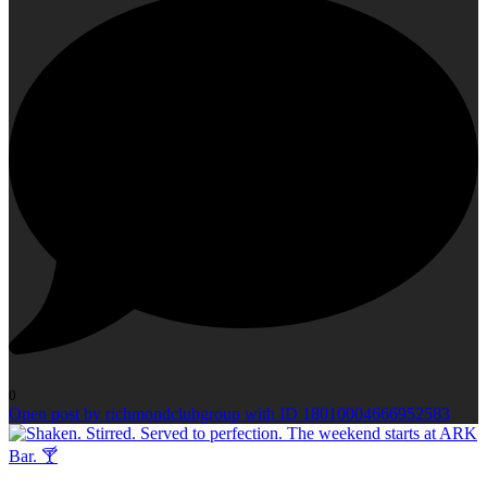
0
Open post by richmondclubgroup with ID 18010004666952583