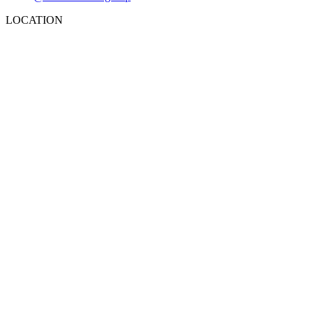
LOCATION