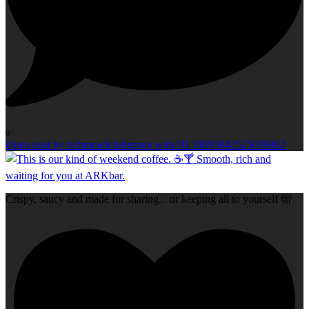
0
Open post by richmondclubgroup with ID 18095042525039862
Crispy, saucy and made for sharing... or keeping all to yourself 🫣