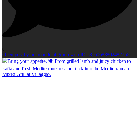
0
Open post by richmondclubgroup with ID 18160683802482756