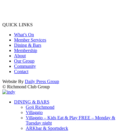
QUICK LINKS
What’s On
Member Services
Dining & Bars
Membership
About
Our Group
Community
Contact
Website By
Daily Press Group
© Richmond Club Group
DINING & BARS
Goji Richmond
Villaggio
Villaggio – Kids Eat & Play FREE – Monday &
Tuesday night
ARKbar & Sportsdeck