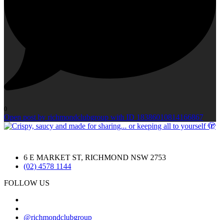
0
Open post by richmondclubgroup with ID 18386010814166867
6 E MARKET ST, RICHMOND NSW 2753
(02) 4578 1144
FOLLOW US
@richmondclubgroup