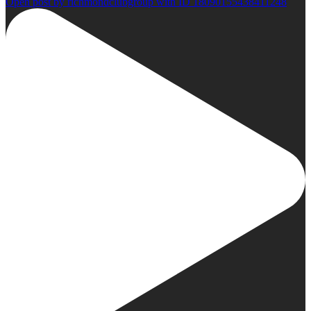
Open post by richmondclubgroup with ID 18090155438411248