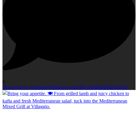
0
Open post by richmondclubgroup with ID 18160683802482756