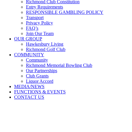
Richmond Club Constitution
Entry Requirements
RESPONSIBLE GAMBLING POLICY
Transport
Privacy Policy
FAQ’s
Join Our Team
OUR GROUP
Hawkesbury Living
Richmond Golf Club
COMMUNITY
Community
Richmond Memorial Bowling Club
Our Partnerships
Club Grants
Liquor Accord
MEDIA/NEWS
FUNCTIONS & EVENTS
CONTACT US