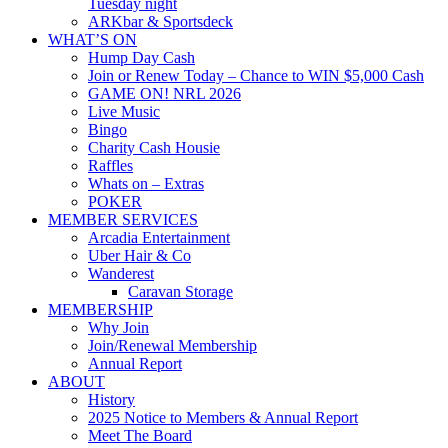
Tuesday night
ARKbar & Sportsdeck
WHAT’S ON
Hump Day Cash
Join or Renew Today – Chance to WIN $5,000 Cash
GAME ON! NRL 2026
Live Music
Bingo
Charity Cash Housie
Raffles
Whats on – Extras
POKER
MEMBER SERVICES
Arcadia Entertainment
Uber Hair & Co
Wanderest
Caravan Storage
MEMBERSHIP
Why Join
Join/Renewal Membership
Annual Report
ABOUT
History
2025 Notice to Members & Annual Report
Meet The Board