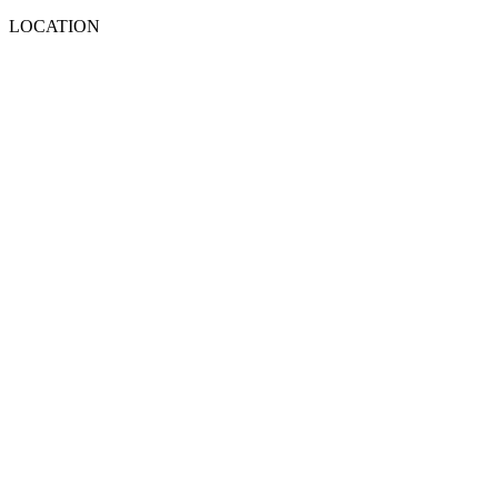
LOCATION