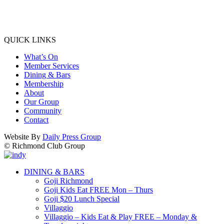
QUICK LINKS
What’s On
Member Services
Dining & Bars
Membership
About
Our Group
Community
Contact
Website By
Daily Press Group
© Richmond Club Group
DINING & BARS
Goji Richmond
Goji Kids Eat FREE Mon – Thurs
Goji $20 Lunch Special
Villaggio
Villaggio – Kids Eat & Play FREE – Monday &