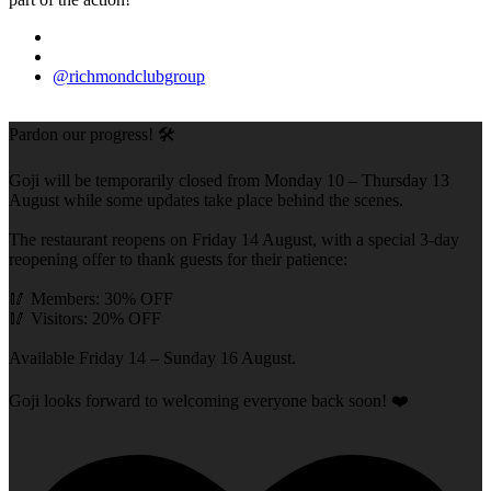
@richmondclubgroup
Pardon our progress! 🛠️
Goji will be temporarily closed from Monday 10 – Thursday 13
August while some updates take place behind the scenes.
The restaurant reopens on Friday 14 August, with a special 3-day
reopening offer to thank guests for their patience:
🥢 Members: 30% OFF
🥢 Visitors: 20% OFF
Available Friday 14 – Sunday 16 August.
Goji looks forward to welcoming everyone back soon! ❤️