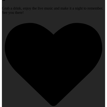
Grab a drink, enjoy the live music and make it a night to remember.
See you there!