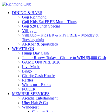
DINING & BARS
Goji Richmond
Goji Kids Eat FREE Mon – Thurs
Goji $20 Lunch Special
Villaggio
Villaggio – Kids Eat & Play FREE – Monday &
Tuesday night
ARKbar & Sportsdeck
WHAT’S ON
Hump Day Cash
Join or Renew Today – Chance to WIN $5,000 Cash
GAME ON! NRL 2026
Live Music
Bingo
Charity Cash Housie
Raffles
Whats on – Extras
POKER
MEMBER SERVICES
Arcadia Entertainment
Uber Hair & Co
Wanderest
Caravan Storage