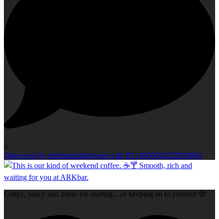
0
Open post by richmondclubgroup with ID 18095042525039862
Crispy, saucy and made for sharing... or keeping all to yourself 🫣