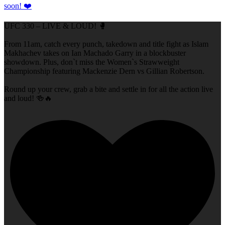
UFC 330 – LIVE & LOUD! 🥊
From 11am, catch every punch, takedown and title fight as Islam
Makhachev takes on Ian Machado Garry in a blockbuster
showdown. Plus, don`t miss the Women`s Strawweight
Championship featuring Mackenzie Dern vs Gillian Robertson.
Round up your crew, grab a bite and settle in for all the action live
and loud! 🍻🔥