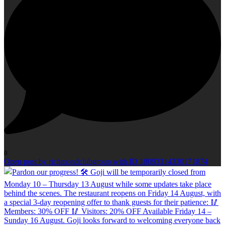
0
Open post by richmondclubgroup with ID 18093314330171874