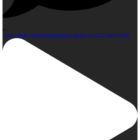
0
Open post by richmondclubgroup with ID 18121277899760295