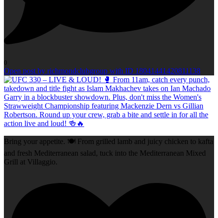
0
Open post by richmondclubgroup with ID 18041441420811138
Bring your appetite. 🍽️ From grilled lamb and juicy chicken to kafta
and fresh Mediterranean salad, tuck into the Mediterranean Mixed
Grill at Villaggio.