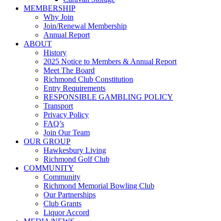
MEMBERSHIP
Why Join
Join/Renewal Membership
Annual Report
ABOUT
History
2025 Notice to Members & Annual Report
Meet The Board
Richmond Club Constitution
Entry Requirements
RESPONSIBLE GAMBLING POLICY
Transport
Privacy Policy
FAQ’s
Join Our Team
OUR GROUP
Hawkesbury Living
Richmond Golf Club
COMMUNITY
Community
Richmond Memorial Bowling Club
Our Partnerships
Club Grants
Liquor Accord