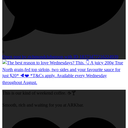
0
Open post by richmondclubgroup with ID 18373477216224939
This is our kind of weekend coffee. ☕🍸
Smooth, rich and waiting for you at ARKbar.