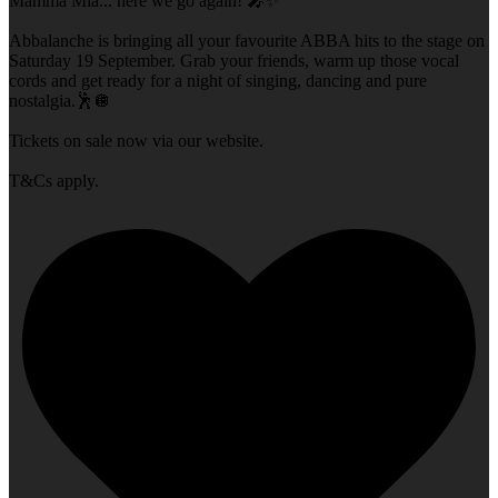
Mamma Mia... here we go again! 🎤✨
Abbalanche is bringing all your favourite ABBA hits to the stage on
Saturday 19 September. Grab your friends, warm up those vocal
cords and get ready for a night of singing, dancing and pure
nostalgia.🕺🪩
Tickets on sale now via our website.
T&Cs apply.