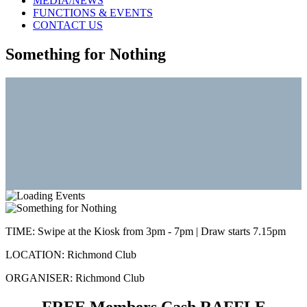
MEDIA/NEWS
FUNCTIONS & EVENTS
CONTACT US
Something for Nothing
TIME:
Swipe at the Kiosk from 3pm - 7pm | Draw starts 7.15pm
LOCATION:
Richmond Club
ORGANISER:
Richmond Club
FREE Members Cash RAFFLE