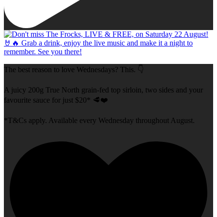
The best reason to love Wednesdays? This. 👇
A juicy 200g True North grain-fed top sirloin, two sides and your
favourite sauce for just $20* 🥩❤️
*T&Cs apply. Available every Wednesday throughout August.