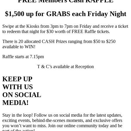
$1,500 up for GRABS each Friday Night
Swipe at the Kiosks from 3pm to 7pm on Friday and receive a ticket
to redeem that night for $30 worth of FREE Raffle tickets.
There is 20 allocated CASH Prizes ranging from $50 to $250
available to WIN!
Raffle starts at 7.15pm
T & C’s available at Reception
KEEP UP
WITH US
ON SOCIAL
MEDIA!
Stay in the loop! Follow us on social media for the latest updates,
exciting events, behind-the-scenes moments, and exclusive offers
you won’t want to miss. Join our online community today and be
part of the action!