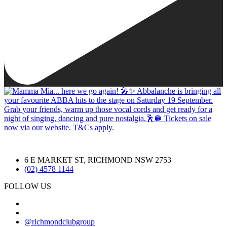
6 E MARKET ST, RICHMOND NSW 2753
(02) 4578 1144
FOLLOW US
@richmondclubgroup