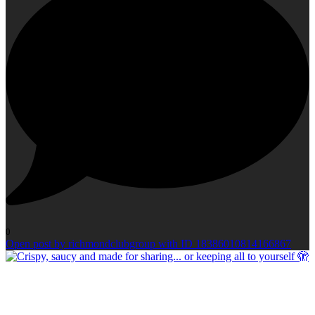
0
Open post by richmondclubgroup with ID 18386010814166867