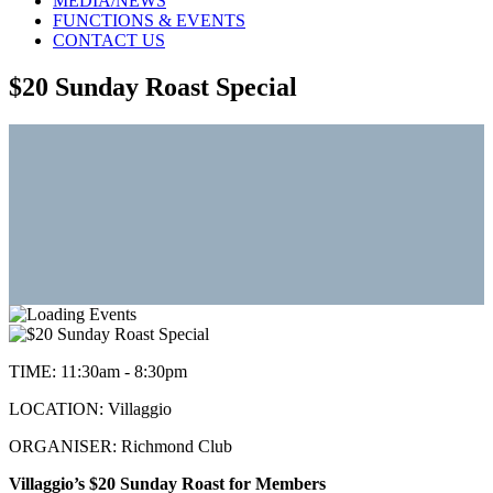
MEDIA/NEWS
FUNCTIONS & EVENTS
CONTACT US
$20 Sunday Roast Special
TIME:
11:30am - 8:30pm
LOCATION:
Villaggio
ORGANISER:
Richmond Club
Villaggio’s $20 Sunday Roast for Members