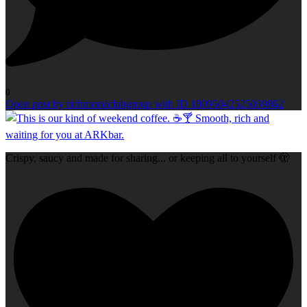
0
Open post by richmondclubgroup with ID 18095042525039862
Crispy, saucy and made for sharing... or keeping all to yourself 🫣