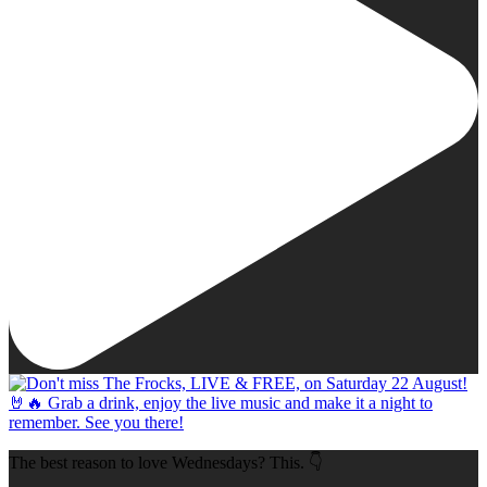
The best reason to love Wednesdays? This. 👇