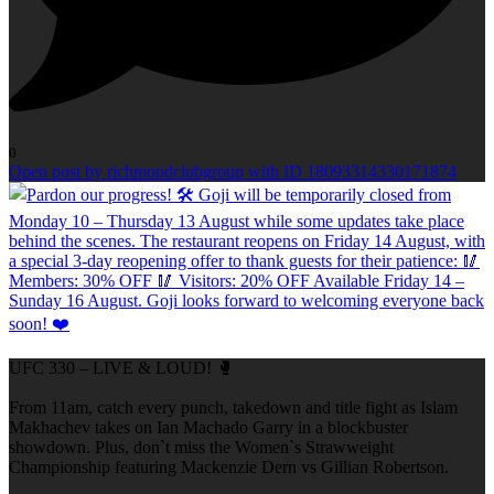
0
Open post by richmondclubgroup with ID 18093314330171874
UFC 330 – LIVE & LOUD! 🥊
From 11am, catch every punch, takedown and title fight as Islam
Makhachev takes on Ian Machado Garry in a blockbuster
showdown. Plus, don`t miss the Women`s Strawweight
Championship featuring Mackenzie Dern vs Gillian Robertson.