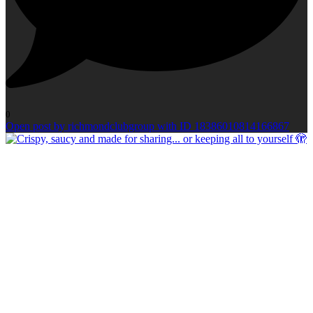
0
Open post by richmondclubgroup with ID 18386010814166867