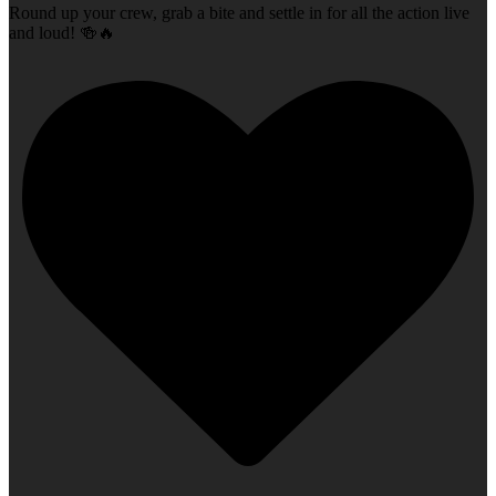
Round up your crew, grab a bite and settle in for all the action live
and loud! 🍻🔥