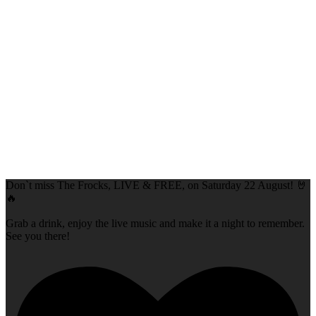
Don`t miss The Frocks, LIVE & FREE, on Saturday 22 August! 🤘
🔥
Grab a drink, enjoy the live music and make it a night to remember.
See you there!