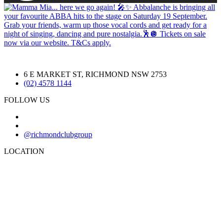
6 E MARKET ST, RICHMOND NSW 2753
(02) 4578 1144
FOLLOW US
@richmondclubgroup
LOCATION