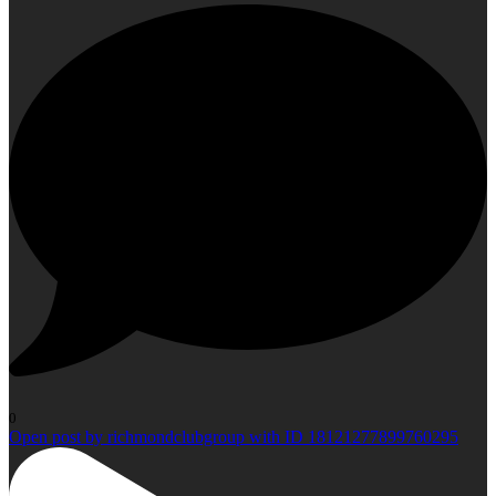
0
Open post by richmondclubgroup with ID 18121277899760295