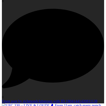
0
0
Open post by richmondclubgroup with ID 18041441420811138