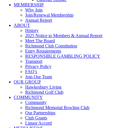
MEMBERSHIP
Why Join
Join/Renewal Membership
Annual Report
ABOUT
History
2025 Notice to Members & Annual Report
Meet The Board
Richmond Club Constitution
Entry Requirements
RESPONSIBLE GAMBLING POLICY
Transport
Privacy Policy
FAQ’s
Join Our Team
OUR GROUP
Hawkesbury Living
Richmond Golf Club
COMMUNITY
Community
Richmond Memorial Bowling Club
Our Partnerships
Club Grants
Liquor Accord