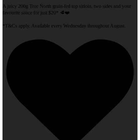
A juicy 200g True North grain-fed top sirloin, two sides and your
favourite sauce for just $20* 🥩❤️
*T&Cs apply. Available every Wednesday throughout August.