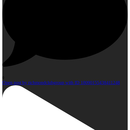
0
Open post by richmondclubgroup with ID 18090155438411248