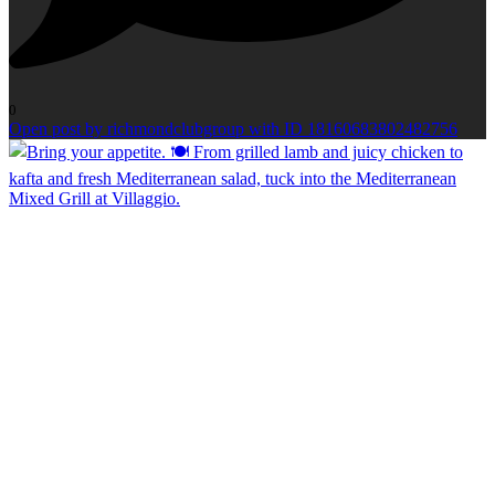
0
Open post by richmondclubgroup with ID 18160683802482756