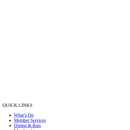
QUICK LINKS
What’s On
Member Services
Dining & Bars