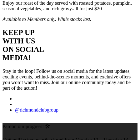
Enjoy our roast of the day served with roasted potatoes, pumpkin,
seasonal vegetables, and rich gravy-all for just $20.
Available to Members only. While stocks last.
KEEP UP
WITH US
ON SOCIAL
MEDIA!
Stay in the loop! Follow us on social media for the latest updates,
exciting events, behind-the-scenes moments, and exclusive offers
you won’t want to miss. Join our online community today and be
part of the action!
@richmondclubgroup
Pardon our progress! 🛠️
Goji will be temporarily closed from Monday 10 – Thursday 13