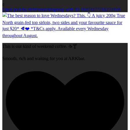
0
Open post by richmondclubgroup with ID 18373477216224939
This is our kind of weekend coffee. ☕🍸
Smooth, rich and waiting for you at ARKbar.