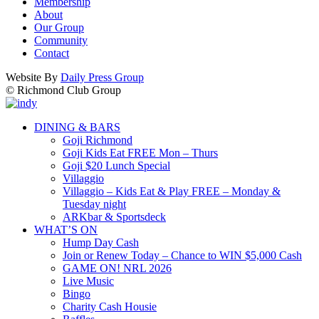
Membership
About
Our Group
Community
Contact
Website By
Daily Press Group
© Richmond Club Group
DINING & BARS
Goji Richmond
Goji Kids Eat FREE Mon – Thurs
Goji $20 Lunch Special
Villaggio
Villaggio – Kids Eat & Play FREE – Monday &
Tuesday night
ARKbar & Sportsdeck
WHAT’S ON
Hump Day Cash
Join or Renew Today – Chance to WIN $5,000 Cash
GAME ON! NRL 2026
Live Music
Bingo
Charity Cash Housie