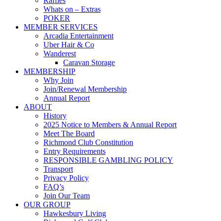
Raffles
Whats on – Extras
POKER
MEMBER SERVICES
Arcadia Entertainment
Uber Hair & Co
Wanderest
Caravan Storage
MEMBERSHIP
Why Join
Join/Renewal Membership
Annual Report
ABOUT
History
2025 Notice to Members & Annual Report
Meet The Board
Richmond Club Constitution
Entry Requirements
RESPONSIBLE GAMBLING POLICY
Transport
Privacy Policy
FAQ’s
Join Our Team
OUR GROUP
Hawkesbury Living