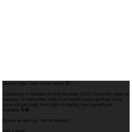
Mamma Mia... here we go again! 🎤✨
Abbalanche is bringing all your favourite ABBA hits to the stage on
Saturday 19 September. Grab your friends, warm up those vocal
cords and get ready for a night of singing, dancing and pure
nostalgia.🕺🪩
Tickets on sale now via our website.
T&Cs apply.