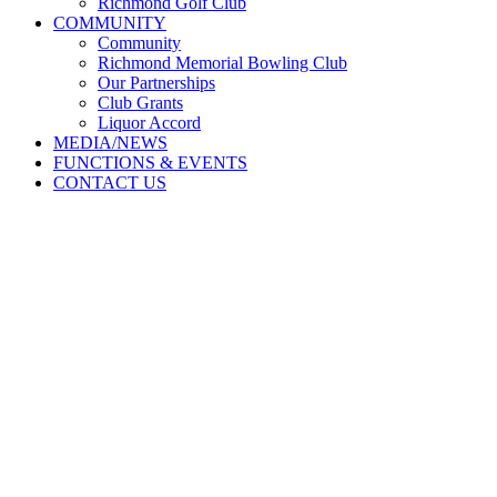
Richmond Golf Club
COMMUNITY
Community
Richmond Memorial Bowling Club
Our Partnerships
Club Grants
Liquor Accord
MEDIA/NEWS
FUNCTIONS & EVENTS
CONTACT US