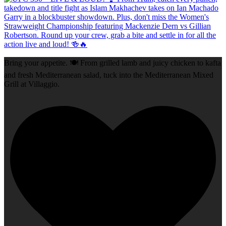
Bring your appetite. 🍽️ From grilled lamb and juicy chicken to kafta
and fresh Mediterranean salad, tuck into the Mediterranean Mixed
Grill at Villaggio.