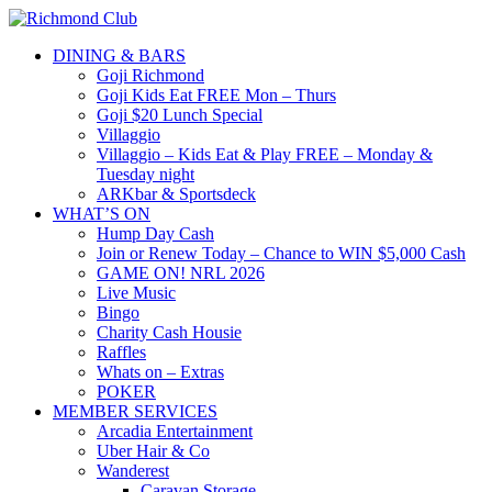
DINING & BARS
Goji Richmond
Goji Kids Eat FREE Mon – Thurs
Goji $20 Lunch Special
Villaggio
Villaggio – Kids Eat & Play FREE – Monday &
Tuesday night
ARKbar & Sportsdeck
WHAT’S ON
Hump Day Cash
Join or Renew Today – Chance to WIN $5,000 Cash
GAME ON! NRL 2026
Live Music
Bingo
Charity Cash Housie
Raffles
Whats on – Extras
POKER
MEMBER SERVICES
Arcadia Entertainment
Uber Hair & Co
Wanderest
Caravan Storage