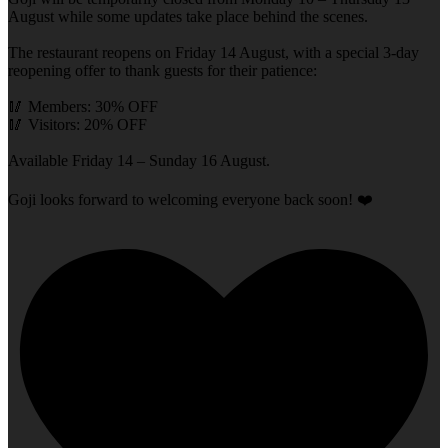
August while some updates take place behind the scenes.
The restaurant reopens on Friday 14 August, with a special 3-day
reopening offer to thank guests for their patience:
🥢 Members: 30% OFF
🥢 Visitors: 20% OFF
Available Friday 14 – Sunday 16 August.
Goji looks forward to welcoming everyone back soon! ❤️