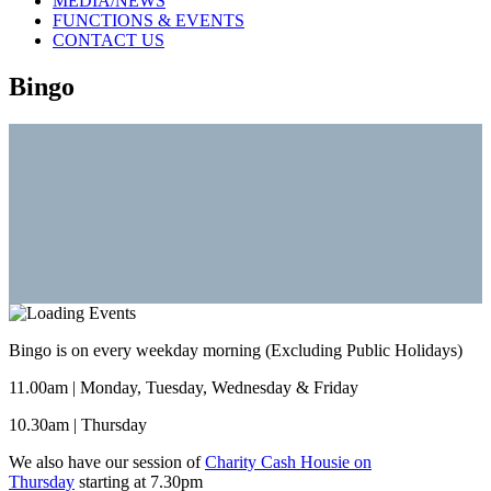
MEDIA/NEWS
FUNCTIONS & EVENTS
CONTACT US
Bingo
Bingo is on every weekday morning (Excluding Public Holidays)
11.00am | Monday, Tuesday, Wednesday & Friday
10.30am | Thursday
We also have our session of
Charity Cash Housie on
Thursday
starting at 7.30pm