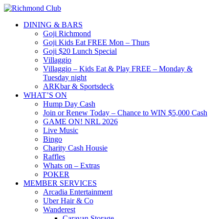
DINING & BARS
Goji Richmond
Goji Kids Eat FREE Mon – Thurs
Goji $20 Lunch Special
Villaggio
Villaggio – Kids Eat & Play FREE – Monday &
Tuesday night
ARKbar & Sportsdeck
WHAT’S ON
Hump Day Cash
Join or Renew Today – Chance to WIN $5,000 Cash
GAME ON! NRL 2026
Live Music
Bingo
Charity Cash Housie
Raffles
Whats on – Extras
POKER
MEMBER SERVICES
Arcadia Entertainment
Uber Hair & Co
Wanderest
Caravan Storage