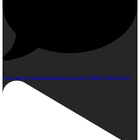
0
Open post by richmondclubgroup with ID 18090155438411248