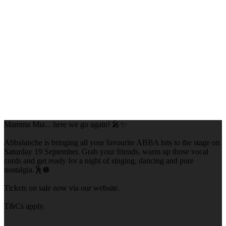
Mamma Mia... here we go again! 🎤✨
Abbalanche is bringing all your favourite ABBA hits to the stage on
Saturday 19 September. Grab your friends, warm up those vocal
cords and get ready for a night of singing, dancing and pure
nostalgia.🕺🪩
Tickets on sale now via our website.
T&Cs apply.