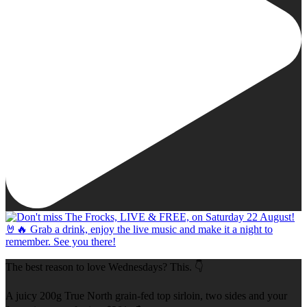
The best reason to love Wednesdays? This. 👇
A juicy 200g True North grain-fed top sirloin, two sides and your