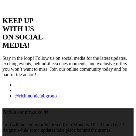
KEEP UP
WITH US
ON SOCIAL
MEDIA!
Stay in the loop! Follow us on social media for the latest updates,
exciting events, behind-the-scenes moments, and exclusive offers
you won’t want to miss. Join our online community today and be
part of the action!
@richmondclubgroup
Pardon our progress! 🛠️
Goji will be temporarily closed from Monday 10 – Thursday 13
August while some updates take place behind the scenes.