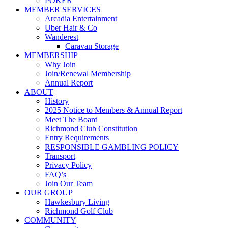
POKER
MEMBER SERVICES
Arcadia Entertainment
Uber Hair & Co
Wanderest
Caravan Storage
MEMBERSHIP
Why Join
Join/Renewal Membership
Annual Report
ABOUT
History
2025 Notice to Members & Annual Report
Meet The Board
Richmond Club Constitution
Entry Requirements
RESPONSIBLE GAMBLING POLICY
Transport
Privacy Policy
FAQ’s
Join Our Team
OUR GROUP
Hawkesbury Living
Richmond Golf Club
COMMUNITY