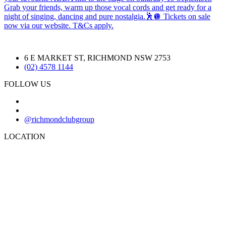
6 E MARKET ST, RICHMOND NSW 2753
(02) 4578 1144
FOLLOW US
@richmondclubgroup
LOCATION