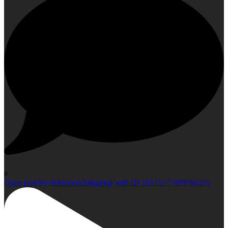
0
Open post by richmondclubgroup with ID 18121277899760295