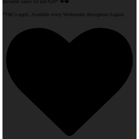
favourite sauce for just $20* 🥩❤️
*T&Cs apply. Available every Wednesday throughout August.