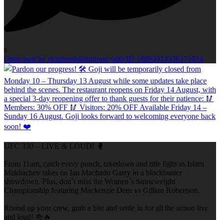
0
Open post by richmondclubgroup with ID 18093314330171874
UFC 330 – LIVE & LOUD! 🥊
From 11am, catch every punch, takedown and title fight as Islam
Makhachev takes on Ian Machado Garry in a blockbuster
showdown. Plus, don`t miss the Women`s Strawweight
Championship featuring Mackenzie Dern vs Gillian Robertson.
Round up your crew, grab a bite and settle in for all the action live
and loud! 🍻🔥