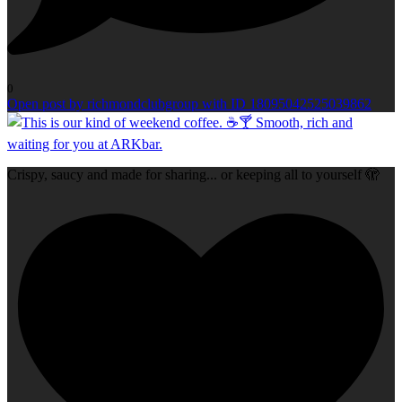
0
Open post by richmondclubgroup with ID 18095042525039862
Crispy, saucy and made for sharing... or keeping all to yourself 🫣