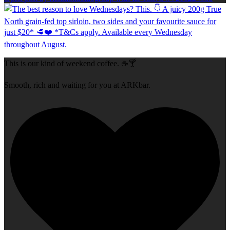
This is our kind of weekend coffee. ☕🍸
Smooth, rich and waiting for you at ARKbar.