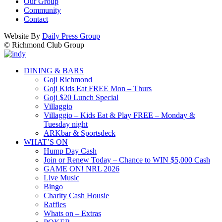
Our Group
Community
Contact
Website By
Daily Press Group
© Richmond Club Group
DINING & BARS
Goji Richmond
Goji Kids Eat FREE Mon – Thurs
Goji $20 Lunch Special
Villaggio
Villaggio – Kids Eat & Play FREE – Monday &
Tuesday night
ARKbar & Sportsdeck
WHAT’S ON
Hump Day Cash
Join or Renew Today – Chance to WIN $5,000 Cash
GAME ON! NRL 2026
Live Music
Bingo
Charity Cash Housie
Raffles
Whats on – Extras