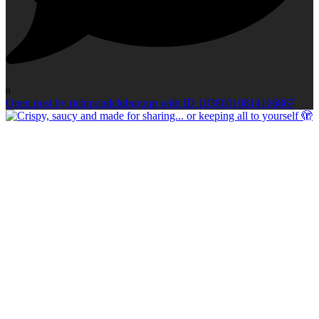
0
Open post by richmondclubgroup with ID 18386010814166867