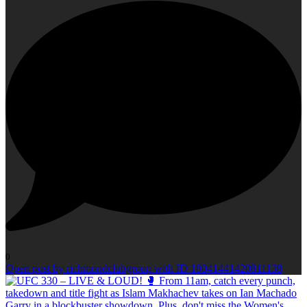
0
Open post by richmondclubgroup with ID 18041441420811138