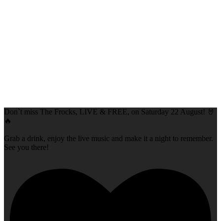
Don`t miss The Frocks, LIVE & FREE, on Saturday 22 August! 🤘
🔥
Grab a drink, enjoy the live music and make it a night to remember.
See you there!