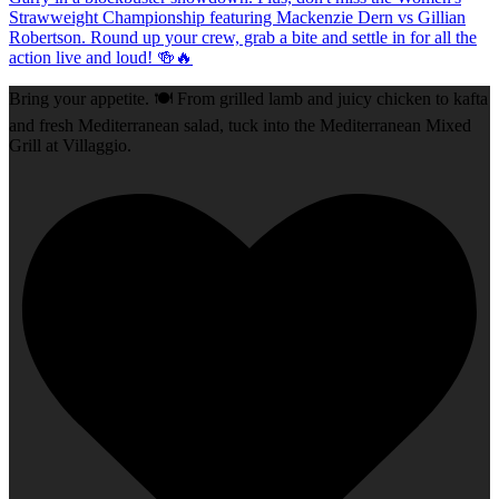
Bring your appetite. 🍽️ From grilled lamb and juicy chicken to kafta
and fresh Mediterranean salad, tuck into the Mediterranean Mixed
Grill at Villaggio.