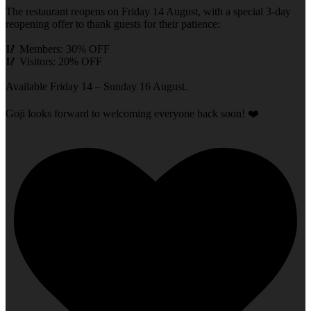
The restaurant reopens on Friday 14 August, with a special 3-day
reopening offer to thank guests for their patience:
🥢 Members: 30% OFF
🥢 Visitors: 20% OFF
Available Friday 14 – Sunday 16 August.
Goji looks forward to welcoming everyone back soon! ❤️