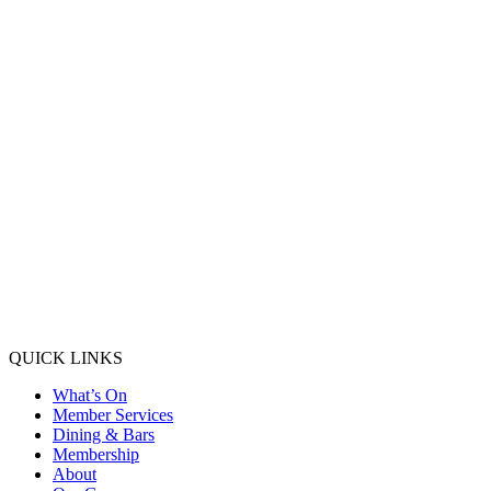
QUICK LINKS
What’s On
Member Services
Dining & Bars
Membership
About