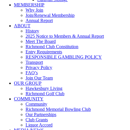
MEMBERSHIP
Why Join
Join/Renewal Membership
Annual Report
ABOUT
History
2025 Notice to Members & Annual Report
Meet The Board
Richmond Club Constitution
Entry Requirements
RESPONSIBLE GAMBLING POLICY
Transport
Privacy Policy
FAQ’s
Join Our Team
OUR GROUP
Hawkesbury Living
Richmond Golf Club
COMMUNITY
Community
Richmond Memorial Bowling Club
Our Partnerships
Club Grants
Liquor Accord