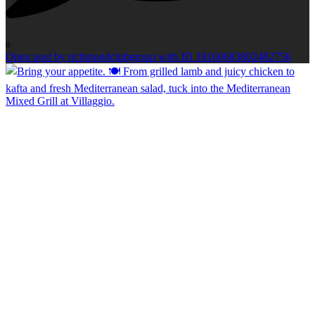
0
Open post by richmondclubgroup with ID 18160683802482756