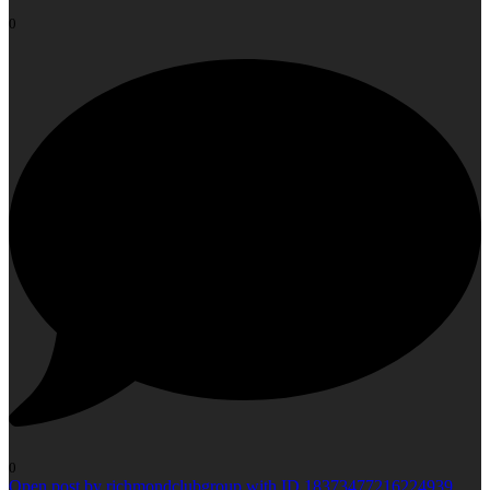
0
0
Open post by richmondclubgroup with ID 18373477216224939