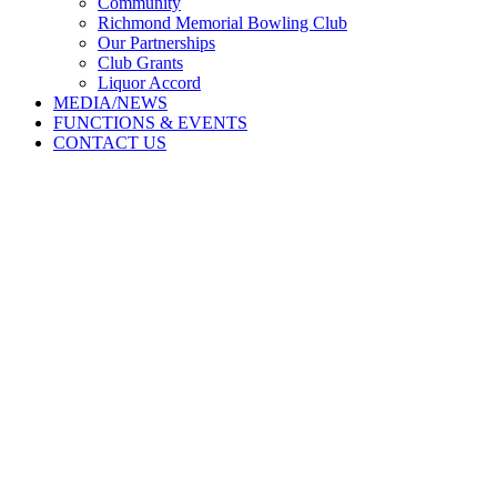
Community
Richmond Memorial Bowling Club
Our Partnerships
Club Grants
Liquor Accord
MEDIA/NEWS
FUNCTIONS & EVENTS
CONTACT US