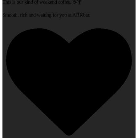
This is our kind of weekend coffee. ☕🍸
Smooth, rich and waiting for you at ARKbar.