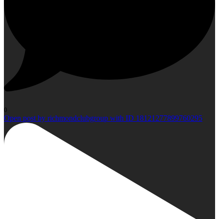
0
Open post by richmondclubgroup with ID 18121277899760295