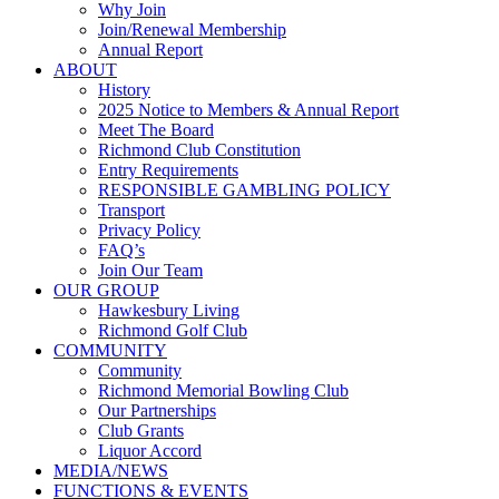
Why Join
Join/Renewal Membership
Annual Report
ABOUT
History
2025 Notice to Members & Annual Report
Meet The Board
Richmond Club Constitution
Entry Requirements
RESPONSIBLE GAMBLING POLICY
Transport
Privacy Policy
FAQ’s
Join Our Team
OUR GROUP
Hawkesbury Living
Richmond Golf Club
COMMUNITY
Community
Richmond Memorial Bowling Club
Our Partnerships
Club Grants
Liquor Accord
MEDIA/NEWS
FUNCTIONS & EVENTS