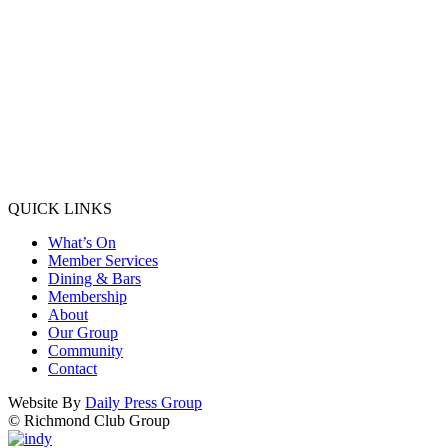
QUICK LINKS
What’s On
Member Services
Dining & Bars
Membership
About
Our Group
Community
Contact
Website By
Daily Press Group
© Richmond Club Group