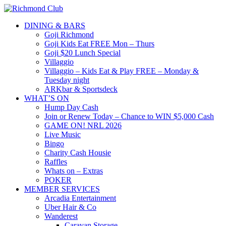
DINING & BARS
Goji Richmond
Goji Kids Eat FREE Mon – Thurs
Goji $20 Lunch Special
Villaggio
Villaggio – Kids Eat & Play FREE – Monday &
Tuesday night
ARKbar & Sportsdeck
WHAT’S ON
Hump Day Cash
Join or Renew Today – Chance to WIN $5,000 Cash
GAME ON! NRL 2026
Live Music
Bingo
Charity Cash Housie
Raffles
Whats on – Extras
POKER
MEMBER SERVICES
Arcadia Entertainment
Uber Hair & Co
Wanderest
Caravan Storage