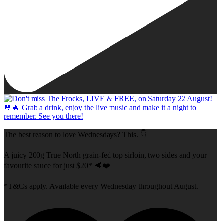
The best reason to love Wednesdays? This. 👇
A juicy 200g True North grain-fed top sirloin, two sides and your
favourite sauce for just $20* 🥩❤️
*T&Cs apply. Available every Wednesday throughout August.