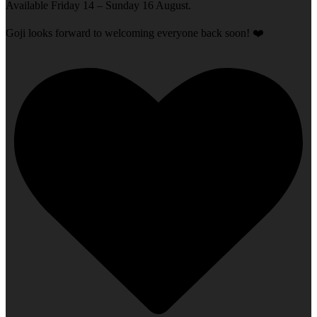
Available Friday 14 – Sunday 16 August.
Goji looks forward to welcoming everyone back soon! ❤️