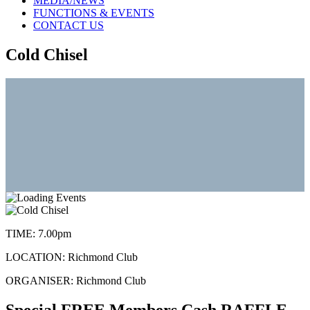
MEDIA/NEWS
FUNCTIONS & EVENTS
CONTACT US
Cold Chisel
TIME:
7.00pm
LOCATION:
Richmond Club
ORGANISER:
Richmond Club
Special FREE Members Cash RAFFLE