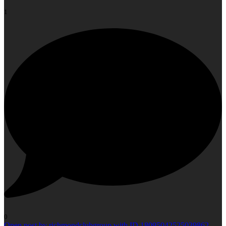
1
0
Open post by richmondclubgroup with ID 18095042525039862