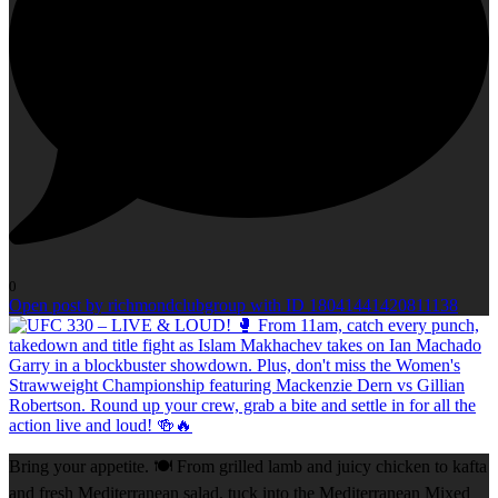
0
Open post by richmondclubgroup with ID 18041441420811138
Bring your appetite. 🍽️ From grilled lamb and juicy chicken to kafta
and fresh Mediterranean salad, tuck into the Mediterranean Mixed