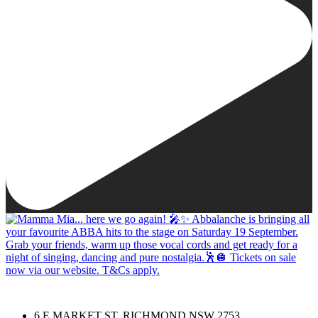
6 E MARKET ST, RICHMOND NSW 2753