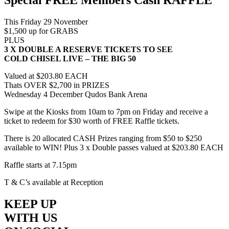
This Friday 29 November
$1,500 up for GRABS
PLUS
3 X DOUBLE A RESERVE TICKETS TO SEE
COLD CHISEL LIVE – THE BIG 50
Valued at $203.80 EACH
Thats OVER $2,700 in PRIZES
Wednesday 4 December Qudos Bank Arena
Swipe at the Kiosks from 10am to 7pm on Friday and receive a
ticket to redeem for $30 worth of FREE Raffle tickets.
There is 20 allocated CASH Prizes ranging from $50 to $250
available to WIN! Plus 3 x Double passes valued at $203.80 EACH
Raffle starts at 7.15pm
T & C’s available at Reception
KEEP UP
WITH US