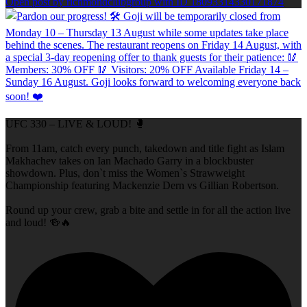
Open post by richmondclubgroup with ID 18093314330171874
UFC 330 – LIVE & LOUD! 🥊
From 11am, catch every punch, takedown and title fight as Islam
Makhachev takes on Ian Machado Garry in a blockbuster
showdown. Plus, don`t miss the Women`s Strawweight
Championship featuring Mackenzie Dern vs Gillian Robertson.
Round up your crew, grab a bite and settle in for all the action live
and loud! 🍻🔥