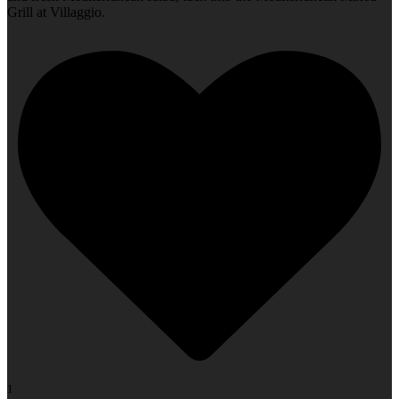
Grill at Villaggio.
1