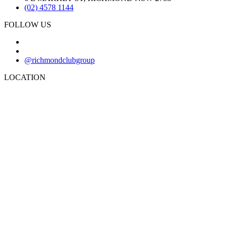
(02) 4578 1144
FOLLOW US
@richmondclubgroup
LOCATION