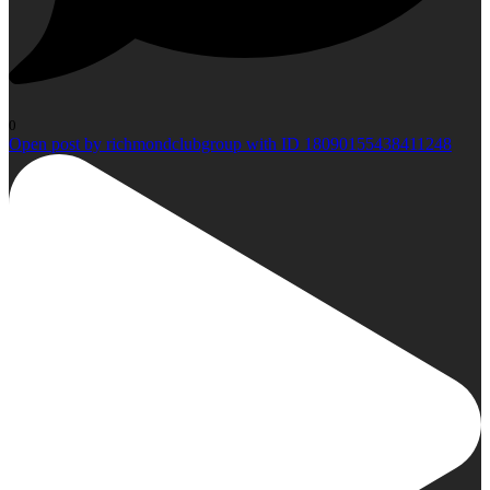
0
Open post by richmondclubgroup with ID 18090155438411248