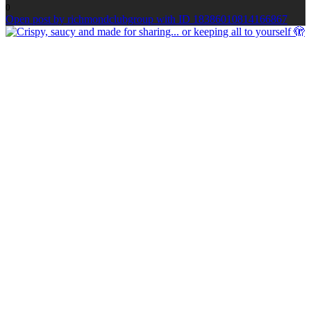
0
Open post by richmondclubgroup with ID 18386010814166867