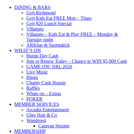
DINING & BARS
Goji Richmond
Goji Kids Eat FREE Mon – Thurs
Goji $20 Lunch Special
Villaggio
Villaggio – Kids Eat & Play FREE – Monday &
Tuesday night
ARKbar & Sportsdeck
WHAT’S ON
Hump Day Cash
Join or Renew Today – Chance to WIN $5,000 Cash
GAME ON! NRL 2026
Live Music
Bingo
Charity Cash Housie
Raffles
Whats on – Extras
POKER
MEMBER SERVICES
Arcadia Entertainment
Uber Hair & Co
Wanderest
Caravan Storage
MEMBERSHIP