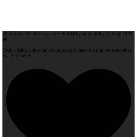
Don`t miss The Frocks, LIVE & FREE, on Saturday 22 August! 🤘
🔥
Grab a drink, enjoy the live music and make it a night to remember.
See you there!