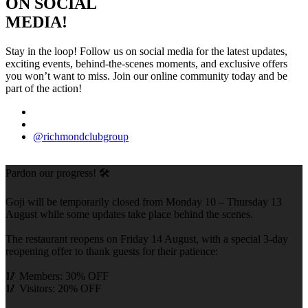
ON SOCIAL
MEDIA!
Stay in the loop! Follow us on social media for the latest updates,
exciting events, behind-the-scenes moments, and exclusive offers
you won’t want to miss. Join our online community today and be
part of the action!
@richmondclubgroup
Pardon our progress! 🛠️
Goji will be temporarily closed from Monday 10 – Thursday 13
August while some updates take place behind the scenes.
The restaurant reopens on Friday 14 August, with a special 3-day
reopening offer to thank guests for their patience:
🥢 Members: 30% OFF
🥢 Visitors: 20% OFF