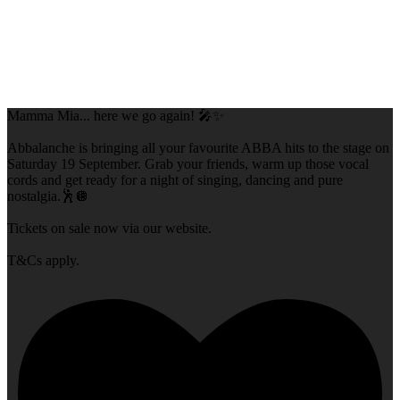
Mamma Mia... here we go again! 🎤✨
Abbalanche is bringing all your favourite ABBA hits to the stage on
Saturday 19 September. Grab your friends, warm up those vocal
cords and get ready for a night of singing, dancing and pure
nostalgia.🕺🪩
Tickets on sale now via our website.
T&Cs apply.