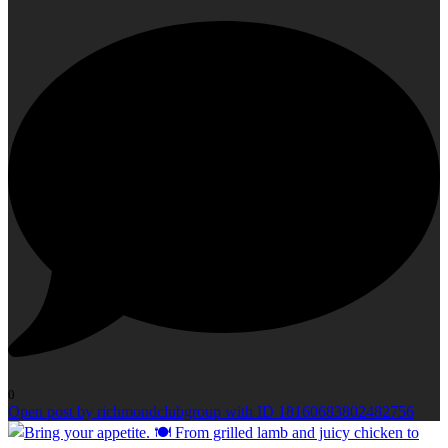
0
Open post by richmondclubgroup with ID 18160683802482756