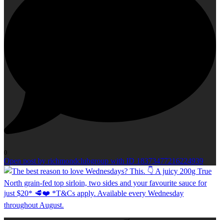
0
Open post by richmondclubgroup with ID 18373477216224939