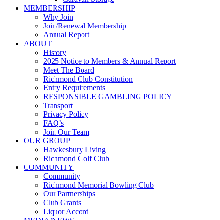
MEMBERSHIP
Why Join
Join/Renewal Membership
Annual Report
ABOUT
History
2025 Notice to Members & Annual Report
Meet The Board
Richmond Club Constitution
Entry Requirements
RESPONSIBLE GAMBLING POLICY
Transport
Privacy Policy
FAQ’s
Join Our Team
OUR GROUP
Hawkesbury Living
Richmond Golf Club
COMMUNITY
Community
Richmond Memorial Bowling Club
Our Partnerships
Club Grants
Liquor Accord