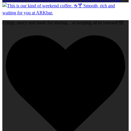
Crispy, saucy and made for sharing... or keeping all to yourself 🫣